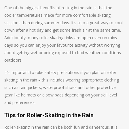
One of the biggest benefits of rolling in the rain is that the
cooler temperatures make for more comfortable skating
sessions than during summer days. It’s also a great way to cool
down after a hot day and get some fresh air at the same time.
Additionally, many roller skating rinks are open even on rainy
days so you can enjoy your favourite activity without worrying
about getting wet or being exposed to bad weather conditions
outdoors.
It’s important to take safety precautions if you plan on roller
skating in the rain – this includes wearing appropriate clothing
such as rain jackets, waterproof shoes and other protective
gear like helmets or elbow pads depending on your skill level
and preferences.
Tips for Roller-Skating in the Rain
Roller-skating in the rain can be both fun and dangerous. It is