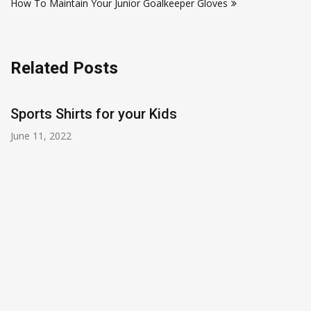
How To Maintain Your Junior Goalkeeper Gloves
Related Posts
Sports Shirts for your Kids
June 11, 2022