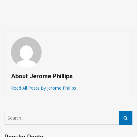
About Jerome Phillips
Read All Posts By Jerome Phillips
Search
Search
for: