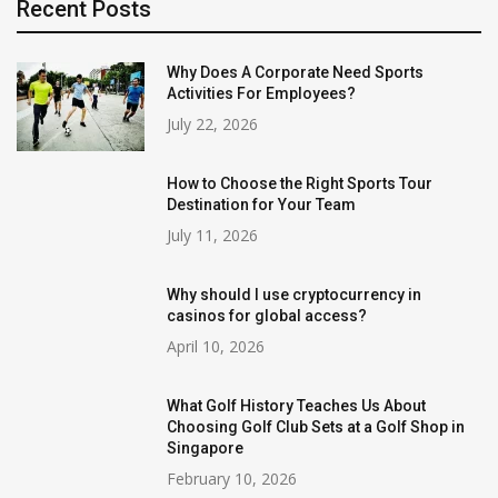
Recent Posts
Why Does A Corporate Need Sports
Activities For Employees?
July 22, 2026
How to Choose the Right Sports Tour
Destination for Your Team
July 11, 2026
Why should I use cryptocurrency in
casinos for global access?
April 10, 2026
What Golf History Teaches Us About
Choosing Golf Club Sets at a Golf Shop in
Singapore
February 10, 2026