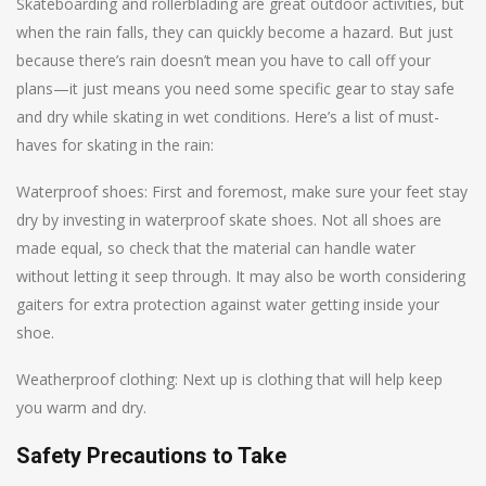
Skateboarding and rollerblading are great outdoor activities, but
when the rain falls, they can quickly become a hazard. But just
because there’s rain doesn’t mean you have to call off your
plans—it just means you need some specific gear to stay safe
and dry while skating in wet conditions. Here’s a list of must-
haves for skating in the rain:
Waterproof shoes: First and foremost, make sure your feet stay
dry by investing in waterproof skate shoes. Not all shoes are
made equal, so check that the material can handle water
without letting it seep through. It may also be worth considering
gaiters for extra protection against water getting inside your
shoe.
Weatherproof clothing: Next up is clothing that will help keep
you warm and dry.
Safety Precautions to Take