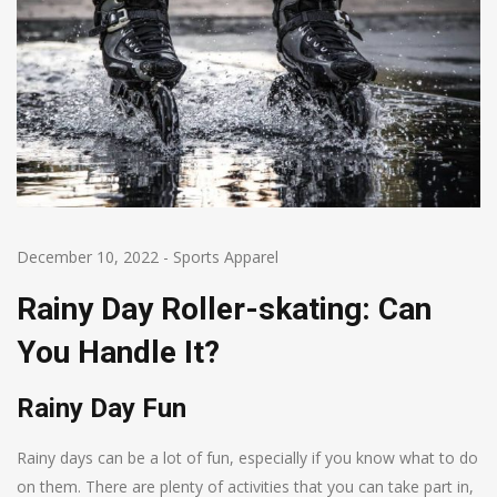
December 10, 2022
-
Sports Apparel
Rainy Day Roller-skating: Can
You Handle It?
Rainy Day Fun
Rainy days can be a lot of fun, especially if you know what to do
on them. There are plenty of activities that you can take part in,