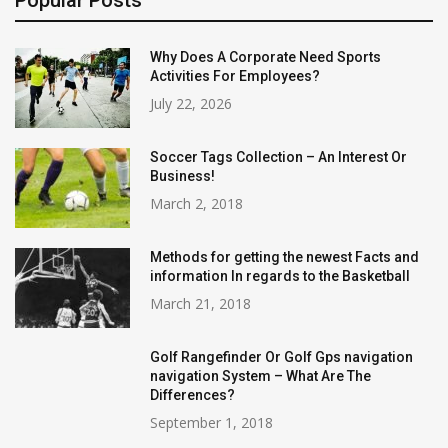
Popular Posts
Why Does A Corporate Need Sports
Activities For Employees?
July 22, 2026
Soccer Tags Collection – An Interest Or
Business!
March 2, 2018
Methods for getting the newest Facts and
information In regards to the Basketball
March 21, 2018
Golf Rangefinder Or Golf Gps navigation
navigation System – What Are The
Differences?
September 1, 2018