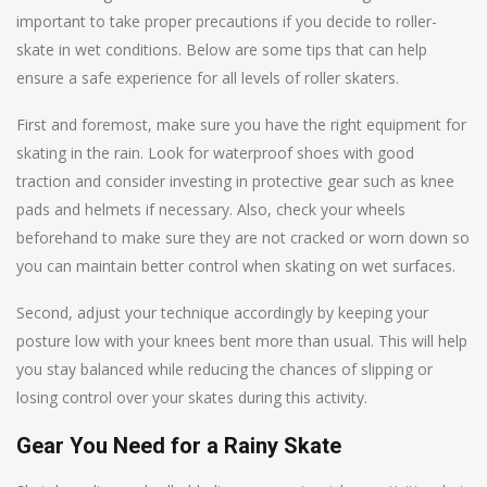
important to take proper precautions if you decide to roller-
skate in wet conditions. Below are some tips that can help
ensure a safe experience for all levels of roller skaters.
First and foremost, make sure you have the right equipment for
skating in the rain. Look for waterproof shoes with good
traction and consider investing in protective gear such as knee
pads and helmets if necessary. Also, check your wheels
beforehand to make sure they are not cracked or worn down so
you can maintain better control when skating on wet surfaces.
Second, adjust your technique accordingly by keeping your
posture low with your knees bent more than usual. This will help
you stay balanced while reducing the chances of slipping or
losing control over your skates during this activity.
Gear You Need for a Rainy Skate