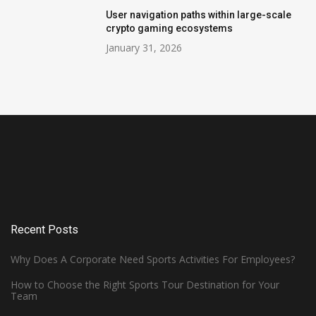
User navigation paths within large-scale
crypto gaming ecosystems
January 31, 2026
Recent Posts
Why Does A Corporate Need Sports Activities For Employees?
How to Choose the Right Sports Tour Destination for Your
Team