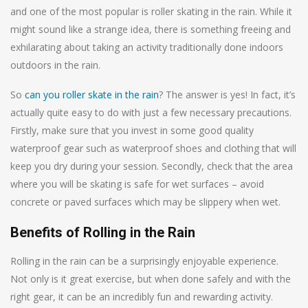
and one of the most popular is roller skating in the rain. While it
might sound like a strange idea, there is something freeing and
exhilarating about taking an activity traditionally done indoors
outdoors in the rain.
So
can you roller skate in the rain
? The answer is yes! In fact, it’s
actually quite easy to do with just a few necessary precautions.
Firstly, make sure that you invest in some good quality
waterproof gear such as waterproof shoes and clothing that will
keep you dry during your session. Secondly, check that the area
where you will be skating is safe for wet surfaces – avoid
concrete or paved surfaces which may be slippery when wet.
Benefits of Rolling in the Rain
Rolling in the rain can be a surprisingly enjoyable experience.
Not only is it great exercise, but when done safely and with the
right gear, it can be an incredibly fun and rewarding activity.