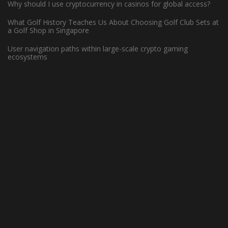
Why should I use cryptocurrency in casinos for global access?
What Golf History Teaches Us About Choosing Golf Club Sets at
How Can Left-Handed Basketball
a Golf Shop in Singapore
Players Excel in the NBA?
User navigation paths within large-scale crypto gaming
ecosystems
June 7, 2023 -
Basketball