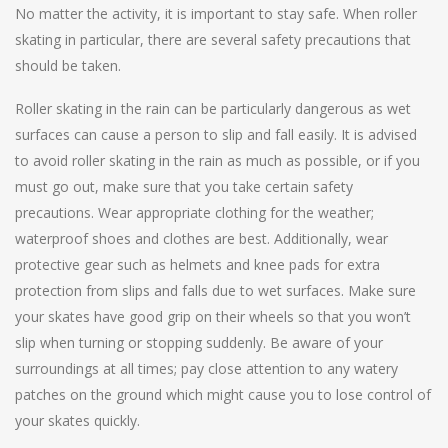
No matter the activity, it is important to stay safe. When roller
skating in particular, there are several safety precautions that
should be taken.
Roller skating in the rain can be particularly dangerous as wet
surfaces can cause a person to slip and fall easily. It is advised
to avoid roller skating in the rain as much as possible, or if you
must go out, make sure that you take certain safety
precautions. Wear appropriate clothing for the weather;
waterproof shoes and clothes are best. Additionally, wear
protective gear such as helmets and knee pads for extra
protection from slips and falls due to wet surfaces. Make sure
your skates have good grip on their wheels so that you won’t
slip when turning or stopping suddenly. Be aware of your
surroundings at all times; pay close attention to any watery
patches on the ground which might cause you to lose control of
your skates quickly.