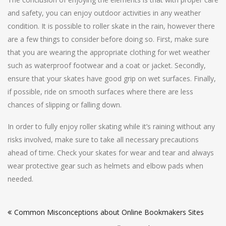
and safety, you can enjoy outdoor activities in any weather
condition. It is possible to roller skate in the rain, however there
are a few things to consider before doing so. First, make sure
that you are wearing the appropriate clothing for wet weather
such as waterproof footwear and a coat or jacket. Secondly,
ensure that your skates have good grip on wet surfaces. Finally,
if possible, ride on smooth surfaces where there are less
chances of slipping or falling down.
In order to fully enjoy roller skating while it’s raining without any
risks involved, make sure to take all necessary precautions
ahead of time. Check your skates for wear and tear and always
wear protective gear such as helmets and elbow pads when
needed.
Post
Common Misconceptions about Online Bookmakers Sites
navigation