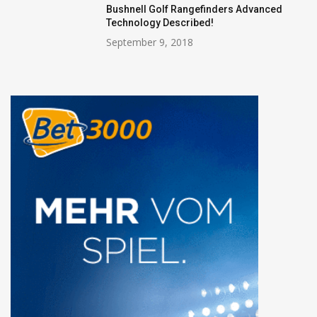
Bushnell Golf Rangefinders Advanced
Technology Described!
September 9, 2018