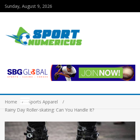
Sunday, August 9, 2026
Home
Sports Apparel
Rainy Day Roller-skating: Can You Handle It?