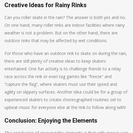
Creative Ideas for Rainy Rinks
Can you roller skate in the rain? The answer is both yes and no.
On one hand, many roller rinks are indoor facilities where rainy
weather is not a problem. But on the other hand, there are
outdoor rinks that may be affected by wet conditions.
For those who have an outdoor rink to skate on during the rain,
there are still plenty of creative ideas to keep skaters
entertained. One fun activity is to challenge friends to a relay
race across the rink or even tag games like “freeze” and
“capture the flag”, where skaters must use their speed and
agility on slippery surfaces. Another idea could be for a group of
experienced skaters to create choreographed routines set to
upbeat music for everyone else at the rink to follow along with!
Conclusion: Enjoying the Elements
The conclusion of enjoying the elements is that with proper care