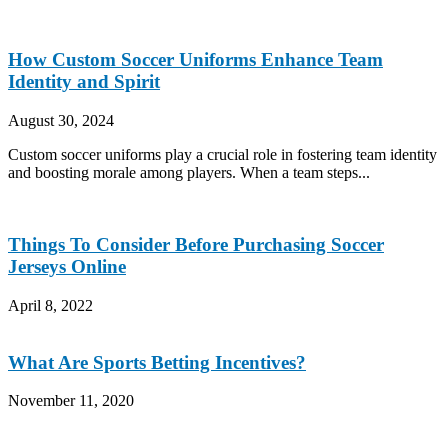
How Custom Soccer Uniforms Enhance Team
Identity and Spirit
August 30, 2024
Custom soccer uniforms play a crucial role in fostering team identity
and boosting morale among players. When a team steps...
Things To Consider Before Purchasing Soccer
Jerseys Online
April 8, 2022
What Are Sports Betting Incentives?
November 11, 2020