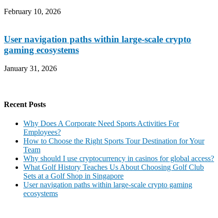
February 10, 2026
User navigation paths within large-scale crypto
gaming ecosystems
January 31, 2026
Recent Posts
Why Does A Corporate Need Sports Activities For
Employees?
How to Choose the Right Sports Tour Destination for Your
Team
Why should I use cryptocurrency in casinos for global access?
What Golf History Teaches Us About Choosing Golf Club
Sets at a Golf Shop in Singapore
User navigation paths within large-scale crypto gaming
ecosystems