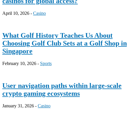
casinos for global access?
April 10, 2026 -
Casino
What Golf History Teaches Us About
Choosing Golf Club Sets at a Golf Shop in
Singapore
February 10, 2026 -
Sports
User navigation paths within large-scale
crypto gaming ecosystems
January 31, 2026 -
Casino