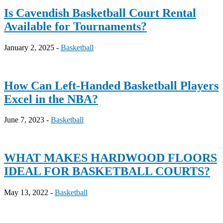
Is Cavendish Basketball Court Rental
Available for Tournaments?
January 2, 2025 -
Basketball
How Can Left-Handed Basketball Players
Excel in the NBA?
June 7, 2023 -
Basketball
WHAT MAKES HARDWOOD FLOORS
IDEAL FOR BASKETBALL COURTS?
May 13, 2022 -
Basketball