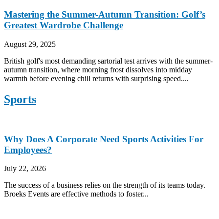
Mastering the Summer-Autumn Transition: Golf’s
Greatest Wardrobe Challenge
August 29, 2025
British golf's most demanding sartorial test arrives with the summer-
autumn transition, where morning frost dissolves into midday
warmth before evening chill returns with surprising speed....
Sports
Why Does A Corporate Need Sports Activities For
Employees?
July 22, 2026
The success of a business relies on the strength of its teams today.
Broeks Events are effective methods to foster...