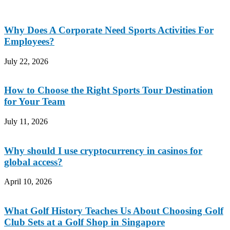
Why Does A Corporate Need Sports Activities For
Employees?
July 22, 2026
How to Choose the Right Sports Tour Destination
for Your Team
July 11, 2026
Why should I use cryptocurrency in casinos for
global access?
April 10, 2026
What Golf History Teaches Us About Choosing Golf
Club Sets at a Golf Shop in Singapore