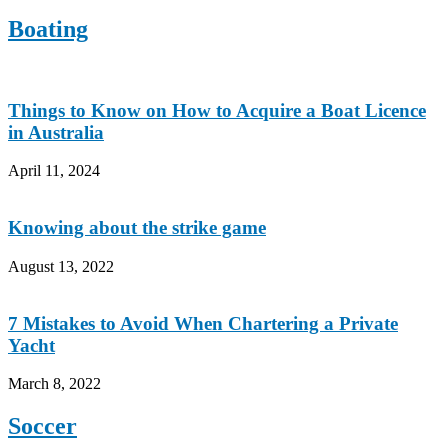
Boating
Things to Know on How to Acquire a Boat Licence
in Australia
April 11, 2024
Knowing about the strike game
August 13, 2022
7 Mistakes to Avoid When Chartering a Private
Yacht
March 8, 2022
Soccer