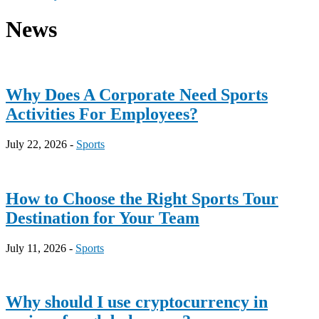
News
Why Does A Corporate Need Sports
Activities For Employees?
July 22, 2026 -
Sports
How to Choose the Right Sports Tour
Destination for Your Team
July 11, 2026 -
Sports
Why should I use cryptocurrency in