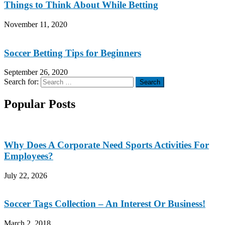
Things to Think About While Betting
November 11, 2020
Soccer Betting Tips for Beginners
September 26, 2020
Search for:
Search
Popular Posts
Why Does A Corporate Need Sports Activities For
Employees?
July 22, 2026
Soccer Tags Collection – An Interest Or Business!
March 2, 2018