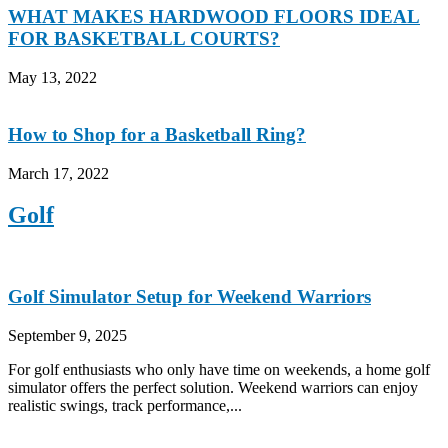
WHAT MAKES HARDWOOD FLOORS IDEAL
FOR BASKETBALL COURTS?
May 13, 2022
How to Shop for a Basketball Ring?
March 17, 2022
Golf
Golf Simulator Setup for Weekend Warriors
September 9, 2025
For golf enthusiasts who only have time on weekends, a home golf
simulator offers the perfect solution. Weekend warriors can enjoy
realistic swings, track performance,...