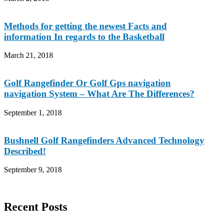
Methods for getting the newest Facts and
information In regards to the Basketball
March 21, 2018
Golf Rangefinder Or Golf Gps navigation
navigation System – What Are The Differences?
September 1, 2018
Bushnell Golf Rangefinders Advanced Technology
Described!
September 9, 2018
Recent Posts