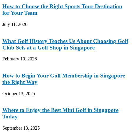
How to Choose the Right Sports Tour Destination
for Your Team
July 11, 2026
What Golf History Teaches Us About Choosing Golf
Club Sets at a Golf Shop in Singapore
February 10, 2026
How to Begin Your Golf Membership in Singapore
the Right Way
October 13, 2025
Where to Enjoy the Best Mini Golf in Singapore
Today
September 13, 2025