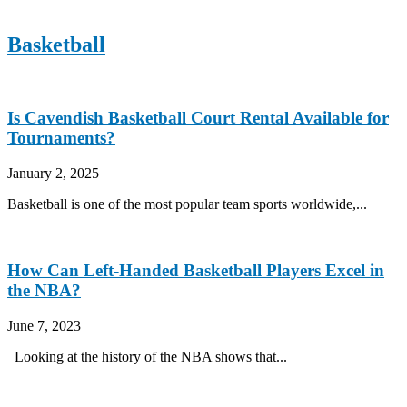
Basketball
Is Cavendish Basketball Court Rental Available for
Tournaments?
January 2, 2025
Basketball is one of the most popular team sports worldwide,...
How Can Left-Handed Basketball Players Excel in
the NBA?
June 7, 2023
Looking at the history of the NBA shows that...