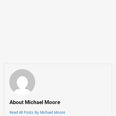
About Michael Moore
Read All Posts By Michael Moore