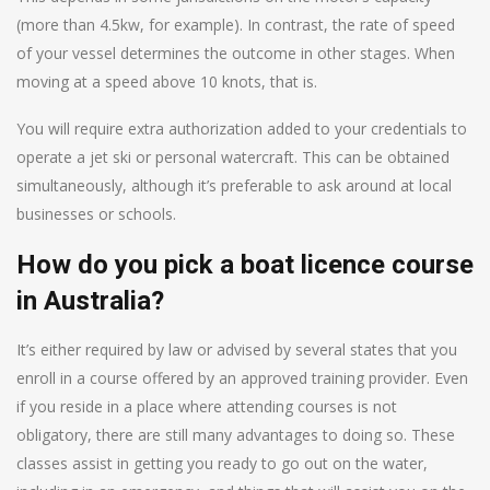
(more than 4.5kw, for example). In contrast, the rate of speed
of your vessel determines the outcome in other stages. When
moving at a speed above 10 knots, that is.
You will require extra authorization added to your credentials to
operate a jet ski or personal watercraft. This can be obtained
simultaneously, although it’s preferable to ask around at local
businesses or schools.
How do you pick a boat licence course
in Australia?
It’s either required by law or advised by several states that you
enroll in a course offered by an approved training provider. Even
if you reside in a place where attending courses is not
obligatory, there are still many advantages to doing so. These
classes assist in getting you ready to go out on the water,