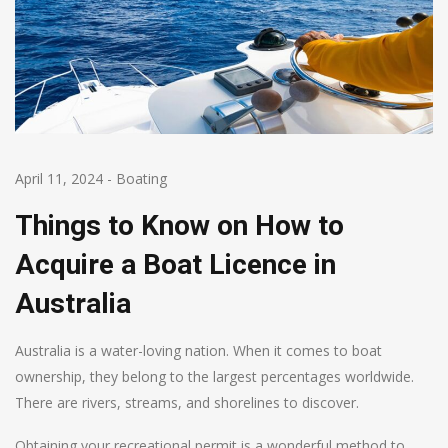
April 11, 2024
-
Boating
Things to Know on How to
Acquire a Boat Licence in
Australia
Australia is a water-loving nation. When it comes to boat
ownership, they belong to the largest percentages worldwide.
There are rivers, streams, and shorelines to discover.
Obtaining your recreational permit is a wonderful method to