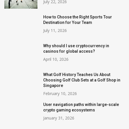
July 22, 2026
How to Choose the Right Sports Tour
Destination for Your Team
July 11, 2026
Why should I use cryptocurrency in
casinos for global access?
April 10, 2026
What Golf History Teaches Us About
Choosing Golf Club Sets at a Golf Shop in
Singapore
February 10, 2026
User navigation paths within large-scale
crypto gaming ecosystems
January 31, 2026