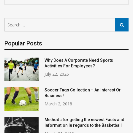
Search
Search
for:
Popular Posts
Why Does A Corporate Need Sports
Activities For Employees?
July 22, 2026
Soccer Tags Collection – An Interest Or
Business!
March 2, 2018
Methods for getting the newest Facts and
information In regards to the Basketball