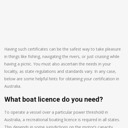
Having such certificates can be the safest way to take pleasure
in things like fishing, navigating the rivers, or just cruising while
having a picnic. You must also ascertain the needs in your
locality, as state regulations and standards vary. In any case,
below are some helpful hints for obtaining your certification in
Australia.
What boat licence do you need?
To operate a vessel over a particular power threshold in
Australia, a recreational boating licence is required in all states.
This depends in some jurisdictions on the motor’s capacity