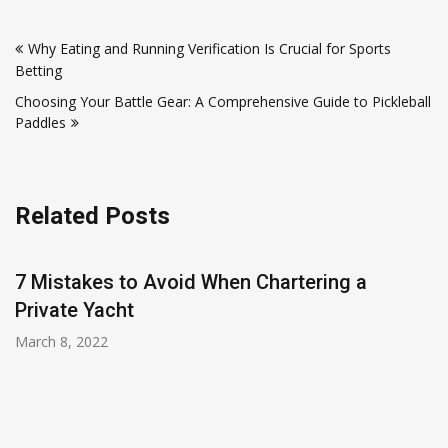
Post
Why Eating and Running Verification Is Crucial for Sports
navigation
Betting
Choosing Your Battle Gear: A Comprehensive Guide to Pickleball
Paddles
Related Posts
7 Mistakes to Avoid When Chartering a
Private Yacht
March 8, 2022