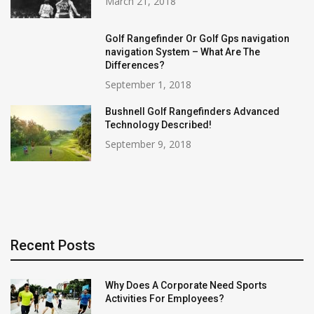
March 21, 2018
Golf Rangefinder Or Golf Gps navigation
navigation System – What Are The
Differences?
September 1, 2018
Bushnell Golf Rangefinders Advanced
Technology Described!
September 9, 2018
Recent Posts
Why Does A Corporate Need Sports
Activities For Employees?