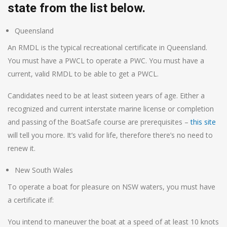
state from the list below.
Queensland
An RMDL is the typical recreational certificate in Queensland.
You must have a PWCL to operate a PWC. You must have a
current, valid RMDL to be able to get a PWCL.
Candidates need to be at least sixteen years of age. Either a
recognized and current interstate marine license or completion
and passing of the BoatSafe course are prerequisites –
this site
will tell you more. It’s valid for life, therefore there’s no need to
renew it.
New South Wales
To operate a boat for pleasure on NSW waters, you must have
a certificate if:
You intend to maneuver the boat at a speed of at least 10 knots