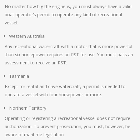
No matter how big the engine is, you must always have a valid
boat operator’s permit to operate any kind of recreational
vessel.
Western Australia
Any recreational watercraft with a motor that is more powerful
than six horsepower requires an RST for use. You must pass an
assessment to receive an RST.
Tasmania
Except for rental and drive watercraft, a permit is needed to
operate a vessel with four horsepower or more.
Northern Territory
Operating or registering a recreational vessel does not require
authorization. To prevent prosecution, you must, however, be
aware of maritime legislation.