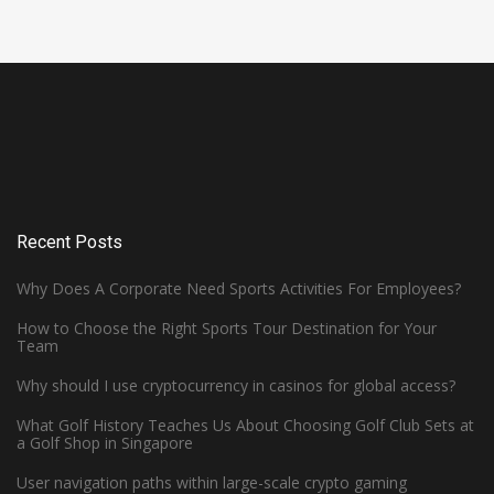
Recent Posts
Why Does A Corporate Need Sports Activities For Employees?
How to Choose the Right Sports Tour Destination for Your
Team
Why should I use cryptocurrency in casinos for global access?
What Golf History Teaches Us About Choosing Golf Club Sets at
How Can Left-Handed Basketball
a Golf Shop in Singapore
Players Excel in the NBA?
User navigation paths within large-scale crypto gaming