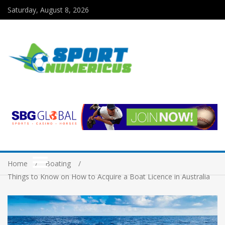
Saturday, August 8, 2026
Home
Boating
Things to Know on How to Acquire a Boat Licence in Australia