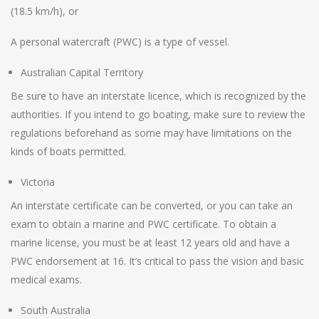
(18.5 km/h), or
A personal watercraft (PWC) is a type of vessel.
Australian Capital Territory
Be sure to have an interstate licence, which is recognized by the
authorities. If you intend to go boating, make sure to review the
regulations beforehand as some may have limitations on the
kinds of boats permitted.
Victoria
An interstate certificate can be converted, or you can take an
exam to obtain a marine and PWC certificate. To obtain a
marine license, you must be at least 12 years old and have a
PWC endorsement at 16. It’s critical to pass the vision and basic
medical exams.
South Australia