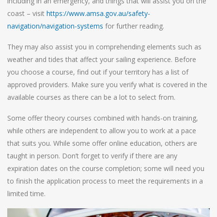
including in an emergency, and things that will assist you on the
coast – visit
https://www.amsa.gov.au/safety-
navigation/navigation-systems
for further reading.
They may also assist you in comprehending elements such as
weather and tides that affect your sailing experience. Before
you choose a course, find out if your territory has a list of
approved providers. Make sure you verify what is covered in the
available courses as there can be a lot to select from.
Some offer theory courses combined with hands-on training,
while others are independent to allow you to work at a pace
that suits you. While some offer online education, others are
taught in person. Don’t forget to verify if there are any
expiration dates on the course completion; some will need you
to finish the application process to meet the requirements in a
limited time.