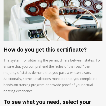
How do you get this certificate?
The system for obtaining the permit differs between states. To
ensure that you comprehend the “rules of the road,” the
majority of states demand that you pass a written exam.
Additionally, some jurisdictions mandate that you complete a
hands-on training program or provide proof of your actual
boating experience.
To see what you need, select your