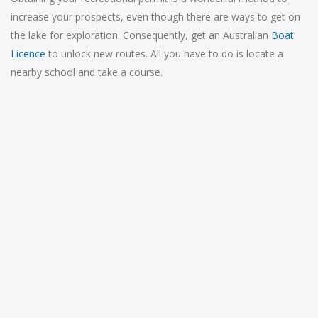
increase your prospects, even though there are ways to get on
the lake for exploration. Consequently, get an Australian
Boat
Licence
to unlock new routes. All you have to do is locate a
nearby school and take a course.