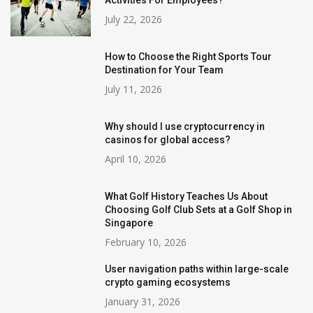
July 22, 2026
How to Choose the Right Sports Tour
Destination for Your Team
July 11, 2026
Why should I use cryptocurrency in
casinos for global access?
April 10, 2026
What Golf History Teaches Us About
Choosing Golf Club Sets at a Golf Shop in
Singapore
February 10, 2026
User navigation paths within large-scale
crypto gaming ecosystems
January 31, 2026