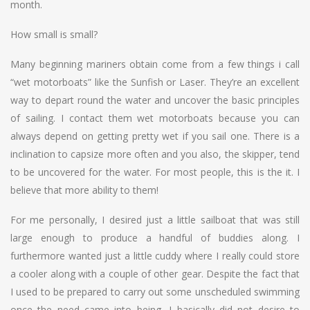
month.
How small is small?
Many beginning mariners obtain come from a few things i call
“wet motorboats” like the Sunfish or Laser. They’re an excellent
way to depart round the water and uncover the basic principles
of sailing. I contact them wet motorboats because you can
always depend on getting pretty wet if you sail one. There is a
inclination to capsize more often and you also, the skipper, tend
to be uncovered for the water. For most people, this is the it. I
believe that more ability to them!
For me personally, I desired just a little sailboat that was still
large enough to produce a handful of buddies along. I
furthermore wanted just a little cuddy where I really could store
a cooler along with a couple of other gear. Despite the fact that
I used to be prepared to carry out some unscheduled swimming
once the need came into being, I basically did not desire to