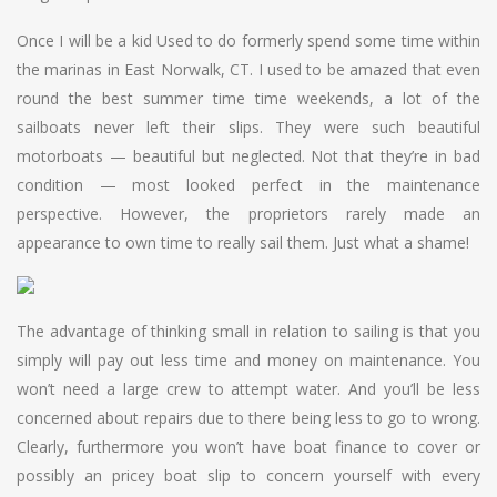
Once I will be a kid Used to do formerly spend some time within
the marinas in East Norwalk, CT. I used to be amazed that even
round the best summer time time weekends, a lot of the
sailboats never left their slips. They were such beautiful
motorboats — beautiful but neglected. Not that they’re in bad
condition — most looked perfect in the maintenance
perspective. However, the proprietors rarely made an
appearance to own time to really sail them. Just what a shame!
The advantage of thinking small in relation to sailing is that you
simply will pay out less time and money on maintenance. You
won’t need a large crew to attempt water. And you’ll be less
concerned about repairs due to there being less to go to wrong.
Clearly, furthermore you won’t have boat finance to cover or
possibly an pricey boat slip to concern yourself with every