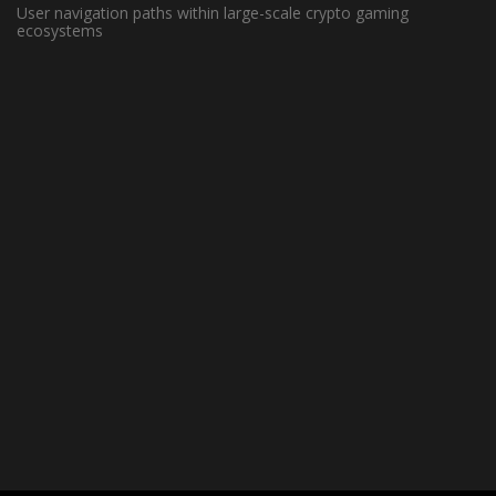
User navigation paths within large-scale crypto gaming
ecosystems
May 13, 2022 -
Basketball