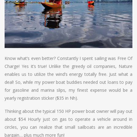
Know what’s even better? Constantly I spent sailing was Free Of
Charge! Yes it’s true! Unlike the greedy oil companies, Nature
enables us to utilize the wind’s energy totally free. Just what a
deal! So, while my power boat buddies needed out loans to pay
for gasoline and marina slips, my finest expense would be a
yearly registration sticker ($35 in Nh).
Thinking about the typical 150 HP power boat owner will pay out
about $54 Hourly just on gas to operate a vehicle around in
circles, you can realize that small sailboats are an incredible
bargain… plus much more fun!