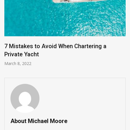
7 Mistakes to Avoid When Chartering a
Private Yacht
March 8, 2022
About Michael Moore