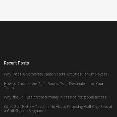
Recent Posts
Why Does A Corporate Need Sports Activities For Employees?
How to Choose the Right Sports Tour Destination for Your
Team
Why should I use cryptocurrency in casinos for global access?
What Golf History Teaches Us About Choosing Golf Club Sets at
WHAT MAKES HARDWOOD FLOORS
a Golf Shop in Singapore
IDEAL FOR BASKETBALL COURTS?