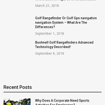
March 21, 2018
Golf Rangefinder Or Golf Gps navigation
navigation System – What Are The
Differences?
September 1, 2018
Bushnell Golf Rangefinders Advanced
Technology Described!
September 9, 2018
Recent Posts
Why Does A Corporate Need Sports
Activities For Employees?