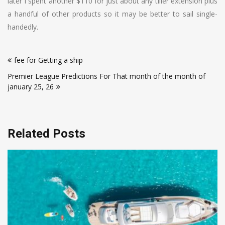
later I spent another $110 for just about any tiller extension plus
a handful of other products so it may be better to sail single-
handedly.
Post
fee for Getting a ship
navigation
Premier League Predictions For That month of the month of
january 25, 26
Related Posts