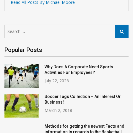
Read All Posts By Michael Moore
Search
Search
for:
Popular Posts
Why Does A Corporate Need Sports
Activities For Employees?
July 22, 2026
Soccer Tags Collection – An Interest Or
Business!
March 2, 2018
Methods for getting the newest Facts and
information In regards to the Basketball