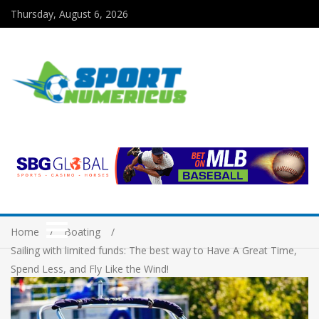
Thursday, August 6, 2026
Home
Boating
Sailing with limited funds: The best way to Have A Great Time,
Spend Less, and Fly Like the Wind!