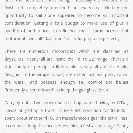
finish off completely drenched on every trip. Getting the
opportunity to sail alone appeared to become an important
consideration. Getting a little budget to make use of plus a
handful of preferences to influence me, I came across that
motorboats we call “daysailers” suit your purposes perfectly.
There are numerous motorboats which are classified as
daysailers. Nearly all are inside the 16′ to 22′ range. There’s a
little cuddy or perhaps a little cabin. Nearly all are trailerable,
designed to the simple to sail, are rather fast and perky round
the water, and possess enough sail control and ballast
(frequently a centerboard) to keep things right-side up.
Carrying out a two month search, I appeared buying an O’Day
Daysailor getting a trailer in excellent condition for $1,800. I
spent about another $100 on miscellaneous gear like extra lines,
a compass, long distance scopes, plus a first-aid package. Yearly