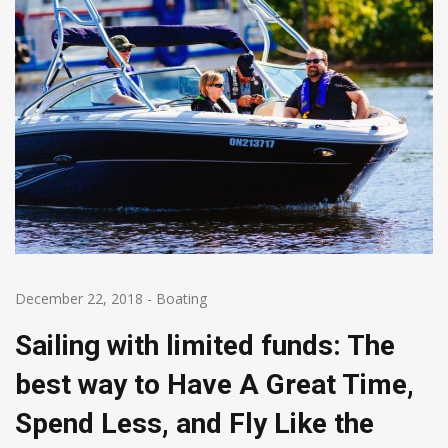
December 22, 2018
-
Boating
Sailing with limited funds: The
best way to Have A Great Time,
Spend Less, and Fly Like the