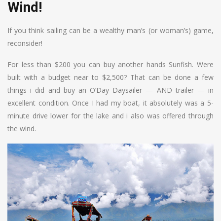
Wind!
If you think sailing can be a wealthy man’s (or woman’s) game,
reconsider!
For less than $200 you can buy another hands Sunfish. Were
built with a budget near to $2,500? That can be done a few
things i did and buy an O’Day Daysailer — AND trailer — in
excellent condition. Once I had my boat, it absolutely was a 5-
minute drive lower for the lake and i also was offered through
the wind.