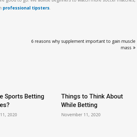
om
professional tipsters
.
6 reasons why supplement important to gain muscle
mass
e Sports Betting
Things to Think About
ves?
While Betting
11, 2020
November 11, 2020