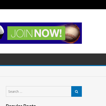
Search
Search
for: