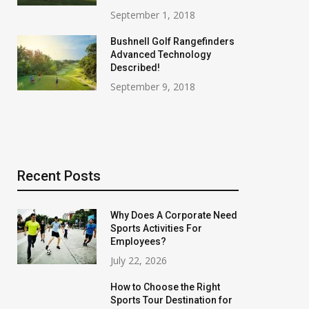
September 1, 2018
Bushnell Golf Rangefinders
Advanced Technology
Described!
September 9, 2018
Recent Posts
Why Does A Corporate Need
Sports Activities For
Employees?
July 22, 2026
How to Choose the Right
Sports Tour Destination for