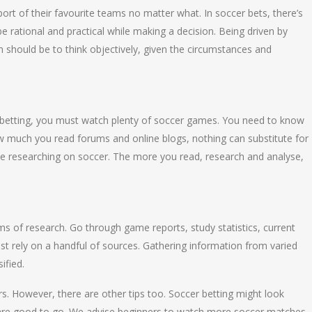
ort of their favourite teams no matter what. In soccer bets, there’s
e rational and practical while making a decision. Being driven by
m should be to think objectively, given the circumstances and
 betting, you must watch plenty of soccer games. You need to know
w much you read forums and online blogs, nothing can substitute for
e researching on soccer. The more you read, research and analyse,
rms of research. Go through game reports, study statistics, current
ust rely on a handful of sources. Gathering information from varied
ified.
s. However, there are other tips too. Soccer betting might look
ou are good to go. We advise beginners to watch more soccer matches,