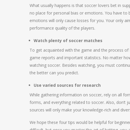
What usually happens is that soccer lovers bet in supp
no place for personal bias or emotions. You have to b
emotions will only cause losses for you. Your only ai
performance quality of the players.
Watch plenty of soccer matches
To get acquainted with the game and the process of
game reports and important statistics. No matter ho
watching soccer. Besides watching, you must continu
the better can you predict.
Use varied sources for research
While gathering information on soccer, rely on all fo
forms, and everything related to soccer. Also, don’t j
sources will only make your knowledge-rich and divers
We hope these four tips would be helpful for beginner
difficult, but once you master the art of betting, y