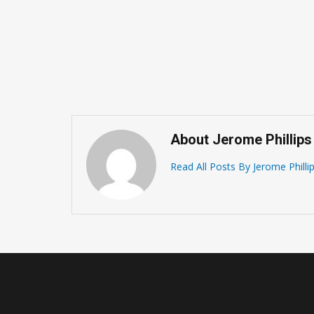
er
 Team
About Jerome Phillips
Read All Posts By Jerome Philli
How To Learn To Play
Basketball – Basic Basketb
Playing Rules
January 15, 2021 -
Basketball