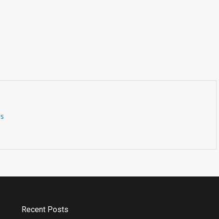
ps
Is Cavendish Basketball Court
all
Rental Available for
Tournaments?
January 2, 2025 -
Basketball
Recent Posts