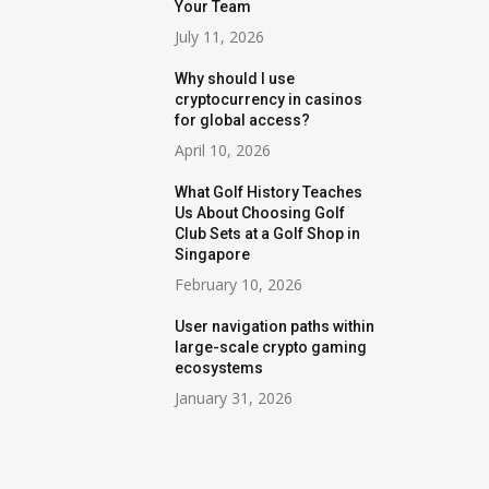
Your Team
July 11, 2026
Why should I use
cryptocurrency in casinos
for global access?
April 10, 2026
What Golf History Teaches
Us About Choosing Golf
Club Sets at a Golf Shop in
Singapore
February 10, 2026
User navigation paths within
large-scale crypto gaming
ecosystems
January 31, 2026