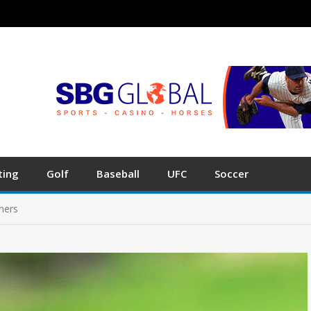
ting
Golf
Baseball
UFC
Soccer
ners