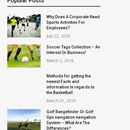
Popular Posts
Why Does A Corporate Need
Sports Activities For
Employees?
July 22, 2026
Soccer Tags Collection – An
Interest Or Business!
March 2, 2018
Methods for getting the
newest Facts and
information In regards to
the Basketball
March 21, 2018
Golf Rangefinder Or Golf
Gps navigation navigation
System – What Are The
Differences?