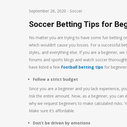
September 26, 2020
-
Soccer
Soccer Betting Tips for Be
No matter you are trying to have some fun betting o
which wouldn’t cause you losses. For a successful bet
styles, and everything else. If you are a beginner, we 
forums and sports blogs and watch soccer thoroughly
have listed a few
football betting tips
for beginner
Follow a strict budget
Since you are a beginner and you lack experience, you
risk the entire amount. Now, as a beginner, you can e
why we request beginners to make calculated risks. Y
Make sure it’s affordable.
Don’t be driven by emotions