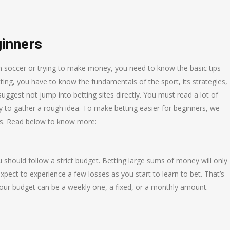
ginners
n soccer or trying to make money, you need to know the basic tips
ting, you have to know the fundamentals of the sport, its strategies,
suggest not jump into betting sites directly. You must read a lot of
 to gather a rough idea. To make betting easier for beginners, we
s. Read below to know more:
 should follow a strict budget. Betting large sums of money will only
xpect to experience a few losses as you start to learn to bet. That’s
our budget can be a weekly one, a fixed, or a monthly amount.