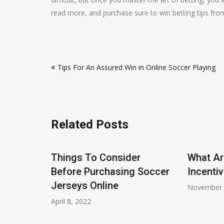
read more, and purchase sure to win betting tips fr
Post
Tips For An Assured Win in Online Soccer Playing
navigation
Related Posts
Things To Consider
What Ar
Before Purchasing Soccer
Incenti
Jerseys Online
November 
April 8, 2022