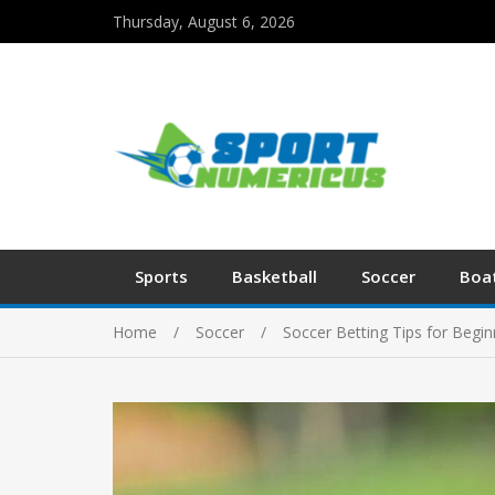
Thursday, August 6, 2026
Sports
Basketball
Soccer
Boa
Home
Soccer
Soccer Betting Tips for Begin