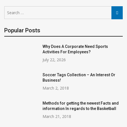
Search
Searc
for:
Popular Posts
Why Does A Corporate Need Sports
Activities For Employees?
July 22, 2026
Soccer Tags Collection – An Interest Or
Business!
March 2, 2018
Methods for getting the newest Facts and
information In regards to the Basketball
March 21, 2018