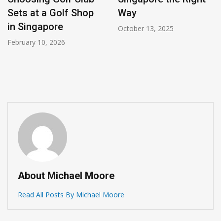
Sets at a Golf Shop
Way
in Singapore
October 13, 2025
February 10, 2026
About Michael Moore
Read All Posts By Michael Moore