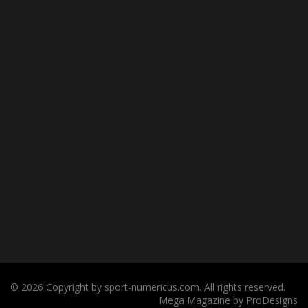
© 2026 Copyright by sport-numericus.com. All rights reserved.
Mega Magazine by
ProDesigns