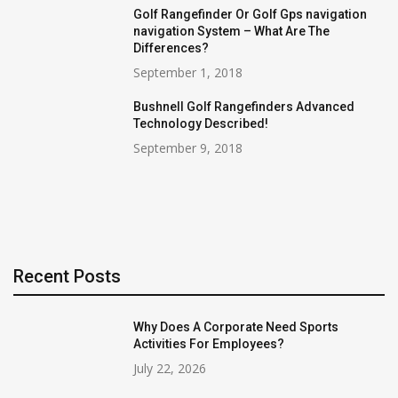
Golf Rangefinder Or Golf Gps navigation
navigation System – What Are The
Differences?
September 1, 2018
Bushnell Golf Rangefinders Advanced
Technology Described!
September 9, 2018
Recent Posts
Why Does A Corporate Need Sports
Activities For Employees?
July 22, 2026