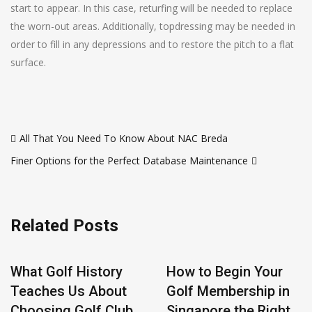
start to appear. In this case, returfing will be needed to replace
the worn-out areas. Additionally, topdressing may be needed in
order to fill in any depressions and to restore the pitch to a flat
surface.
Post
All That You Need To Know About NAC Breda
navigation
Finer Options for the Perfect Database Maintenance
Related Posts
What Golf History
How to Begin Your
Teaches Us About
Golf Membership in
Choosing Golf Club
Singapore the Right