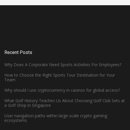
Recent Posts
Why Does A Corporate Need Sports Activities For Employees?
How to Choose the Right Sports Tour Destination for Your
Team
Why should I use cryptocurrency in casinos for global access?
What Golf History Teaches Us About Choosing Golf Club Sets at
How Can Left-Handed Basketball
a Golf Shop in Singapore
Players Excel in the NBA?
User navigation paths within large-scale crypto gaming
ecosystems
June 7, 2023 -
Basketball