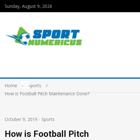
Sunday, August 9, 2026
Home
Sports
How is Football Pitch Maintenance Done?
October 9, 2019
-
Sports
How is Football Pitch