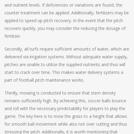
and nutrient levels. If deficiencies or variations are found, the
counter treatment can be applied. Additionally, fertilizers may be
applied to speed up pitch recovery. In the event that the pitch
recovers quickly, you may consider the reducing the dosage of
fertilizer.
Secondly, all turfs require sufficient amounts of water, which are
delivered via irrigation systems. Without adequate water supply,
pitches are unable to utilize the supplied nutrients and thus will
start to crack over time. This makes water delivery systems a
part of football pitch maintenance works.
Thirdly, mowing is conducted to ensure that stem density
remains sufficiently high. By achieving this, soccer balls bounce
and roll with the necessary predictability for players to play the
game. The key here is to mow the grass to a height that allows
for smooth ball movement while also not over cutting and thus
stressing the pitch. Additionally, it is worth mentioning that