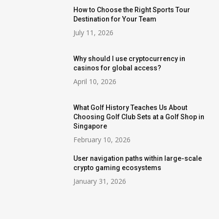
How to Choose the Right Sports Tour
Destination for Your Team
July 11, 2026
Why should I use cryptocurrency in
casinos for global access?
April 10, 2026
What Golf History Teaches Us About
Choosing Golf Club Sets at a Golf Shop in
Singapore
February 10, 2026
User navigation paths within large-scale
crypto gaming ecosystems
January 31, 2026