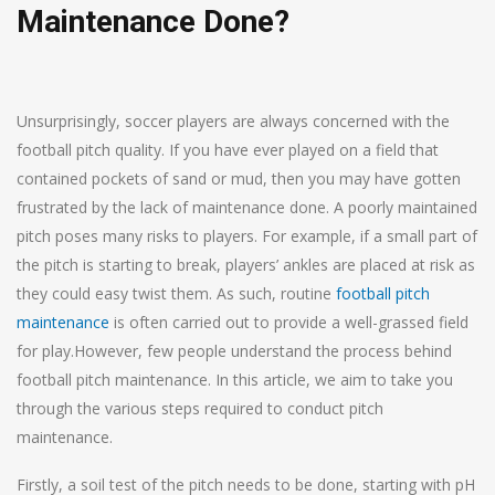
Maintenance Done?
Unsurprisingly, soccer players are always concerned with the
football pitch quality. If you have ever played on a field that
contained pockets of sand or mud, then you may have gotten
frustrated by the lack of maintenance done. A poorly maintained
pitch poses many risks to players. For example, if a small part of
the pitch is starting to break, players’ ankles are placed at risk as
they could easy twist them. As such, routine
football pitch
maintenance
is often carried out to provide a well-grassed field
for play.However, few people understand the process behind
football pitch maintenance. In this article, we aim to take you
through the various steps required to conduct pitch
maintenance.
Firstly, a soil test of the pitch needs to be done, starting with pH