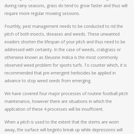
during rainy seasons, grass do tend to grow faster and thus will
require more regular mowing sessions.
Fourthly, pest management needs to be conducted to rid the
pitch of both insects, diseases and weeds. These unwanted
evaders shorten the lifespan of your pitch and thus need to be
addressed with certainty. In the case of weeds, crabgrass or
otherwise known as Eleusine Indica is the most commonly
observed weed problem for sports turfs. To counter which, it is
recommended that pre-emergent herbicides be applied in
advance to stop weed seeds from emerging.
We have covered four major processes of routine football pitch
maintenance, however there are situations in which the
application of these 4 processes will be insufficient.
When a pitch is used to the extent that the stems are worn
away, the surface will beginto break up while depressions will