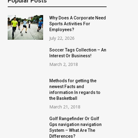
Popular Posts
Why Does A Corporate Need
Sports Activities For
Employees?
July 22, 2026
Soccer Tags Collection – An
Interest Or Business!
March 2, 2018
Methods for getting the
newest Facts and
information In regards to
the Basketball
March 21, 2018
Golf Rangefinder Or Golf
Gps navigation navigation
System – What Are The
Differences?