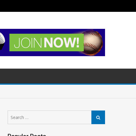
Search
Search
for: