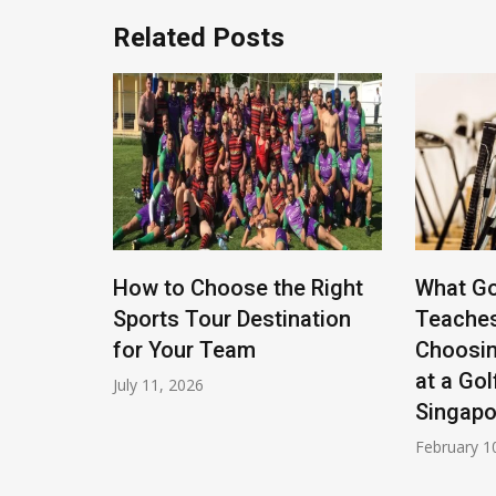
Related Posts
rate
How to Choose the Right
What Go
ties For
Sports Tour Destination
Teache
for Your Team
Choosin
at a Gol
July 11, 2026
Singapo
February 1