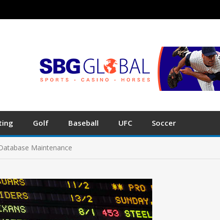
ting
Golf
Baseball
UFC
Soccer
t Database Maintenance