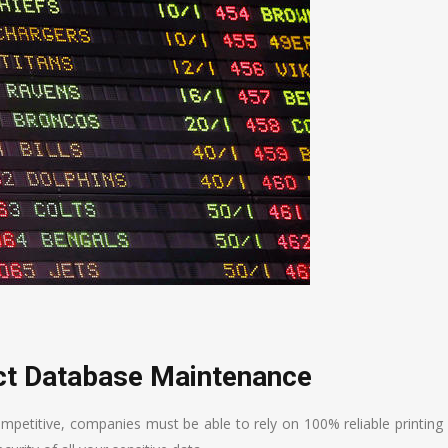
ect Database Maintenance
ompetitive, companies must be able to rely on 100% reliable printing