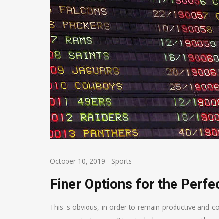
October 10, 2019
-
Sports
Finer Options for the Perf
This is obvious, in order to remain productive and c