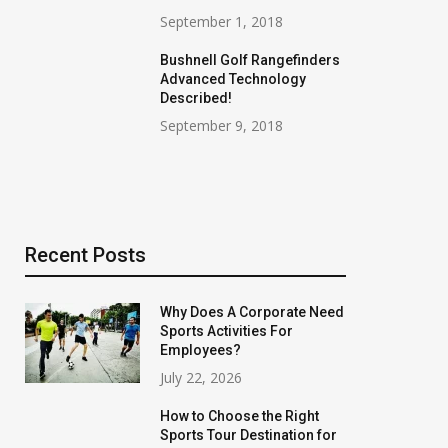
September 1, 2018
Bushnell Golf Rangefinders
Advanced Technology
Described!
September 9, 2018
Recent Posts
Why Does A Corporate Need
Sports Activities For
Employees?
July 22, 2026
How to Choose the Right
Sports Tour Destination for