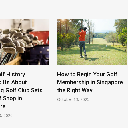
lf History
How to Begin Your Golf
s Us About
Membership in Singapore
g Golf Club Sets
the Right Way
f Shop in
October 13, 2025
re
0, 2026