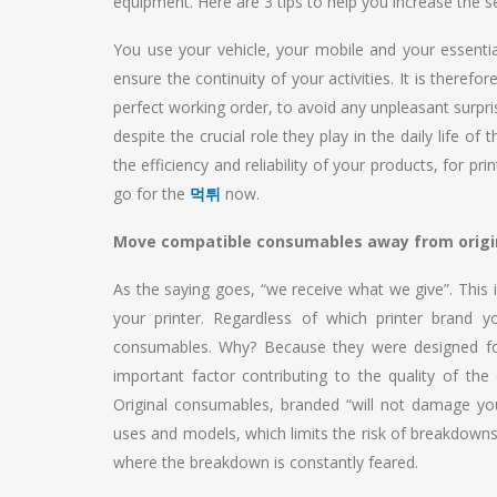
equipment. Here are 3 tips to help you increase the sec
You use your vehicle, your mobile and your essenti
ensure the continuity of your activities. It is theref
perfect working order, to avoid any unpleasant surpri
despite the crucial role they play in the daily life o
the efficiency and reliability of your products, for 
go for the
먹튀
now.
Move compatible consumables away from origi
As the saying goes, “we receive what we give”. This i
your printer. Regardless of which printer brand 
consumables. Why? Because they were designed for 
important factor contributing to the quality of t
Original consumables, branded “will not damage yo
uses and models, which limits the risk of breakdowns 
where the breakdown is constantly feared.