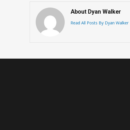
About Dyan Walker
Read All Posts By Dyan Walker
How To Learn To Play
Basketball – Basic Basketb
Playing Rules
January 15, 2021 -
Basketball