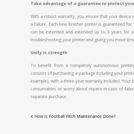
Take advantage of a guarantee to protect you
With a robust warranty, you ensure that your device is
a failure. Each new Brother printer is guaranteed for
can be extended and extended up to 3 years for o
troubleshooting your printer and giving you more tim
Unity is strength
To benefit from a completely autonomous printing
consists of purchasing a package including your printe
example), with a three-year warranty included. Your
consumables or worry about repairs in case of failur
separate purchase.
Post
How is Football Pitch Maintenance Done?
navigation