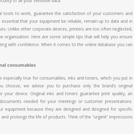
urity of all your sensitive data.
al tools to work, guarantee the satisfaction of your customers and
ore essential that your equipment be reliable, remain up to date and in
ses. Unlike other corporate devices, printers are too often neglected,
f the organization. Here are some simple tips that will help you ensure
printing with confidence. When it comes to the online database you can
nal consumables
s especially true for consumables, inks and toners, which you put in
you choose, we advise you to purchase only the brand’s original
your device. Original inks and toners guarantee print quality, an
he documents needed for your meetings or customer presentations.
ur equipment because they are designed and designed for specific
and prolongs the life of products. Think of the “urgent” impressions