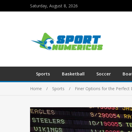
Saturday, August 8, 2026
Sports
Basketball
Soccer
Boa
Home
Sports
Finer Options for the Perfec