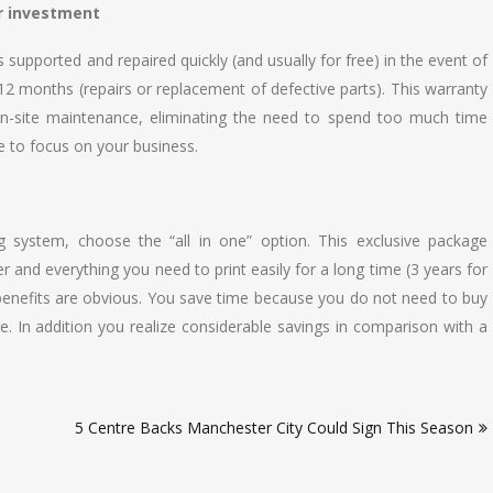
r investment
 supported and repaired quickly (and usually for free) in the event of
 12 months (repairs or replacement of defective parts). This warranty
n-site maintenance, eliminating the need to spend too much time
e to focus on your business.
 system, choose the “all in one” option. This exclusive package
r and everything you need to print easily for a long time (3 years for
 benefits are obvious. You save time because you do not need to buy
e. In addition you realize considerable savings in comparison with a
5 Centre Backs Manchester City Could Sign This Season