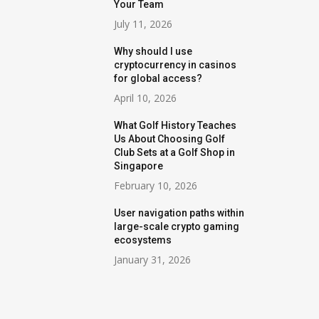
Your Team
July 11, 2026
Why should I use
cryptocurrency in casinos
for global access?
April 10, 2026
What Golf History Teaches
Us About Choosing Golf
Club Sets at a Golf Shop in
Singapore
February 10, 2026
User navigation paths within
large-scale crypto gaming
ecosystems
January 31, 2026