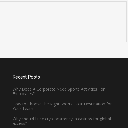
Is Cavendish Basketball Court
all
Rental Available for
Tournaments?
January 2, 2025 -
Basketball
Recent Posts
Why Does A Corporate Need Sports Activities For
Employees?
How to Choose the Right Sports Tour Destination for
Your Team
Why should I use cryptocurrency in casinos for global
access?