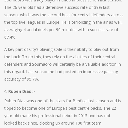
The 26 year old had a defensive success rate of 39% last
season, which was the second best for central defenders across
the top five leagues in Europe. He is terrorizing in the air as well,
averaging 4 aerial duels per 90 minutes with a success rate of
67.4%.
A key part of City’s playing style is their ability to play out from
the back. To do this, they rely on the abilities of their central
defenders and Soumaoro will certainly be a valuable addition in
this regard. Last season he had posted an impressive passing
accuracy of 95.7%.
Ruben Dias :-
Ruben Dias was one of the stars for Benfica last season and is
tipped to become one of Europe’s best centre backs. The 22
year old made his professional debut in 2015 and has not
looked back since, clocking up around 100 first team