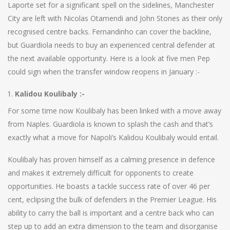
Laporte set for a significant spell on the sidelines, Manchester
City are left with Nicolas Otamendi and John Stones as their only
recognised centre backs. Fernandinho can cover the backline,
but Guardiola needs to buy an experienced central defender at
the next available opportunity. Here is a look at five men Pep
could sign when the transfer window reopens in January :-
Kalidou Koulibaly :-
For some time now Koulibaly has been linked with a move away
from Naples. Guardiola is known to splash the cash and that’s
exactly what a move for ​Napoli’s Kalidou Koulibaly would entail.
Koulibaly has proven himself as a calming presence in defence
and makes it extremely difficult for opponents to create
opportunities. He boasts a tackle success rate of over 46 per
cent, eclipsing the bulk of defenders in the Premier League. His
ability to carry the ball is important and a centre back who can
step up to add an extra dimension to the team and disorganise