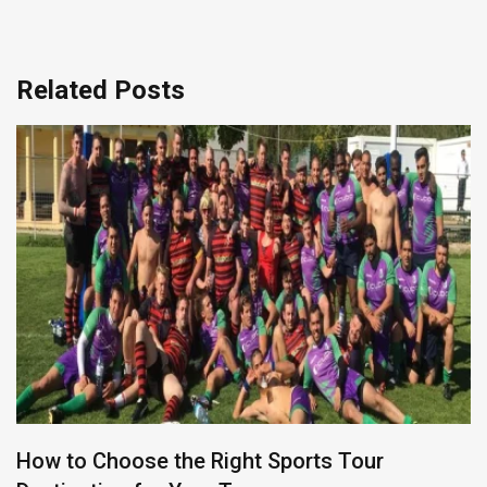
Related Posts
How to Choose the Right Sports Tour