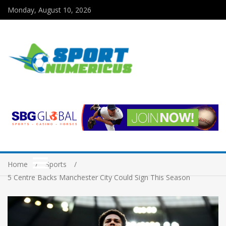
Monday, August 10, 2026
Home
Sports
5 Centre Backs Manchester City Could Sign This Season