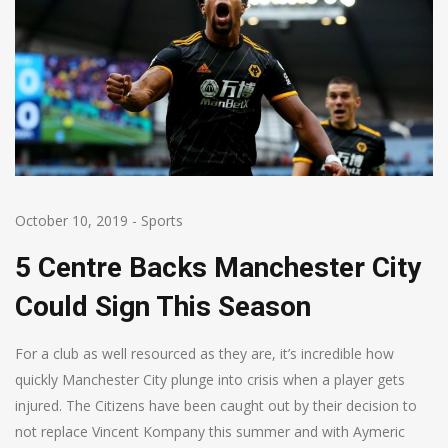
October 10, 2019
-
Sports
5 Centre Backs Manchester City
Could Sign This Season
For a club as well resourced as they are, it’s incredible how
quickly Manchester City plunge into crisis when a player gets
injured. The Citizens have been caught out by their decision to
not replace Vincent Kompany this summer and with Aymeric