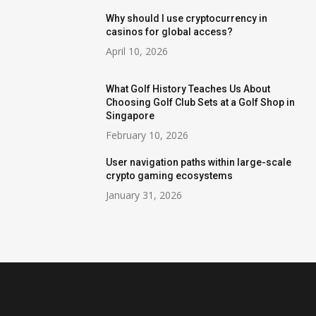
Why should I use cryptocurrency in
casinos for global access?
April 10, 2026
What Golf History Teaches Us About
Choosing Golf Club Sets at a Golf Shop in
Singapore
February 10, 2026
User navigation paths within large-scale
crypto gaming ecosystems
January 31, 2026