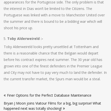
appearances for the Portugesse side. The only problem is that
the interest in Dias won’t be limited to the Citizens. The
Portuguese was linked with a move to Manchester United over
the summer and there is bound to be a bidding war which will
shoot his price up.
Toby Alderweireld :-
Toby Alderweireld looks pretty unsettled at Tottenham and
there is a reasonable chance that the Belgian would depart
before his contract expires next summer. The 30 year old has
grown into one of the finest defenders in the Premier League
and City may not have to pay very much to land the defender. In
the current transfer market, the Spurs man would be a steal.
Post
Finer Options for the Perfect Database Maintenance
navigation
Bryan J Moon joins Viatour Films for a big, big surprise! What
happened next was totally shocking!