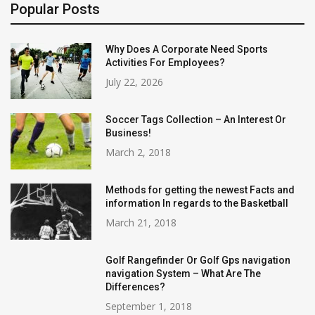
Popular Posts
Why Does A Corporate Need Sports
Activities For Employees?
July 22, 2026
Soccer Tags Collection – An Interest Or
Business!
March 2, 2018
Methods for getting the newest Facts and
information In regards to the Basketball
March 21, 2018
Golf Rangefinder Or Golf Gps navigation
navigation System – What Are The
Differences?
September 1, 2018