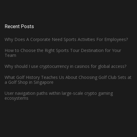
Recent Posts
Why Does A Corporate Need Sports Activities For Employees?
How to Choose the Right Sports Tour Destination for Your
Team
Why should I use cryptocurrency in casinos for global access?
What Golf History Teaches Us About Choosing Golf Club Sets at
How Can Left-Handed Basketball
a Golf Shop in Singapore
Players Excel in the NBA?
User navigation paths within large-scale crypto gaming
ecosystems
June 7, 2023 -
Basketball