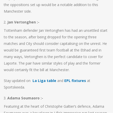
the oppositions set up would be a notable addition to this
Manchester side.
Jan Vertonghen :-
Tottenham defender Jan Vertonghen has had an unsettled start
to the season, after being dropped for the opening three
matches and City should consider capitalising on the unrest. He
would be guaranteed first team football at the Etihad and in
many ways, Vertonghen is the perfect candidate to cover for
Laporte. The pair have similar styles of play and the former
would certainly fit the bill at Manchester.
Stay updated on
La Liga table
and
EPL fixtures
at
Sportskeeda.
Adama Soumaoro :-
Featuring at the heart of Christophe Galtier’s defence, Adama
Soumaoro was a key player in Lille’s impressive run last season.