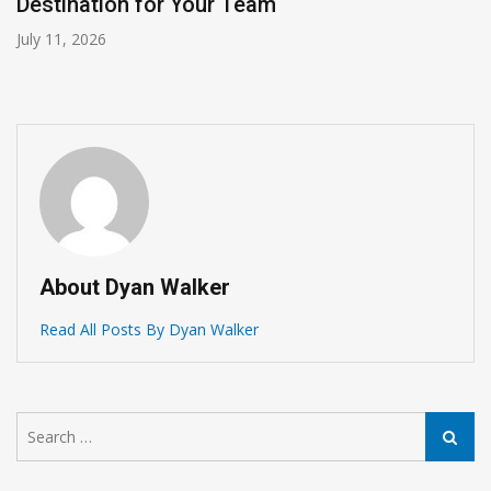
Destination for Your Team
July 11, 2026
About Dyan Walker
Read All Posts By Dyan Walker
Search
Search
for: