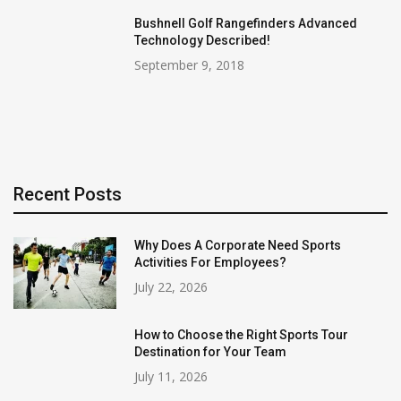
Bushnell Golf Rangefinders Advanced
Technology Described!
September 9, 2018
Recent Posts
Why Does A Corporate Need Sports
Activities For Employees?
July 22, 2026
How to Choose the Right Sports Tour
Destination for Your Team
July 11, 2026