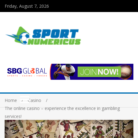
Friday, August 7, 2026
Home
Casino
The online casino – experience the excellence in gambling
services!