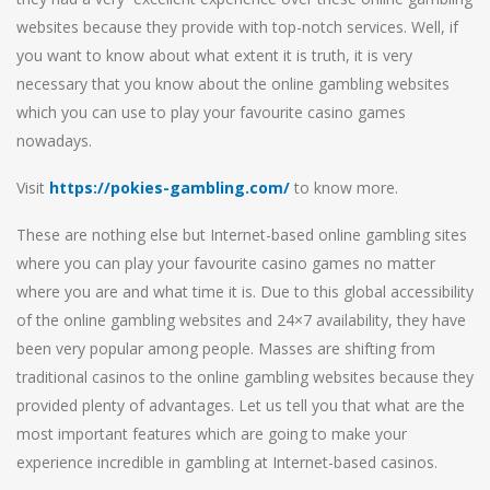
websites because they provide with top-notch services. Well, if
you want to know about what extent it is truth, it is very
necessary that you know about the online gambling websites
which you can use to play your favourite casino games
nowadays.
Visit
https://pokies-gambling.com/
to know more.
These are nothing else but Internet-based online gambling sites
where you can play your favourite casino games no matter
where you are and what time it is. Due to this global accessibility
of the online gambling websites and 24×7 availability, they have
been very popular among people. Masses are shifting from
traditional casinos to the online gambling websites because they
provided plenty of advantages. Let us tell you that what are the
most important features which are going to make your
experience incredible in gambling at Internet-based casinos.