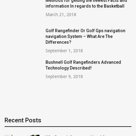
Methods for getting the newest Facts and
information In regards to the Basketball
March 21, 2018
Golf Rangefinder Or Golf Gps navigation
navigation System – What Are The
Differences?
September 1, 2018
Bushnell Golf Rangefinders Advanced
Technology Described!
September 9, 2018
Recent Posts