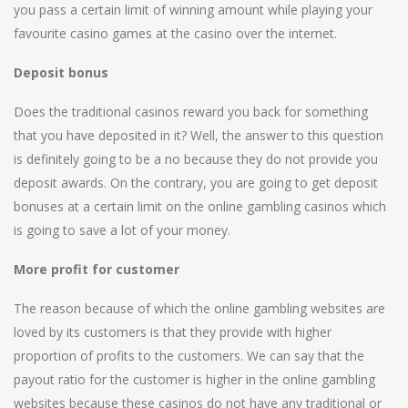
you pass a certain limit of winning amount while playing your
favourite casino games at the casino over the internet.
Deposit bonus
Does the traditional casinos reward you back for something
that you have deposited in it? Well, the answer to this question
is definitely going to be a no because they do not provide you
deposit awards. On the contrary, you are going to get deposit
bonuses at a certain limit on the online gambling casinos which
is going to save a lot of your money.
More profit for customer
The reason because of which the online gambling websites are
loved by its customers is that they provide with higher
proportion of profits to the customers. We can say that the
payout ratio for the customer is higher in the online gambling
websites because these casinos do not have any traditional or