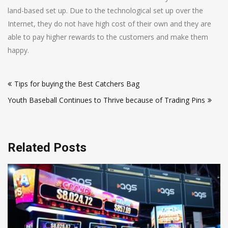
land-based set up. Due to the technological set up over the
Internet, they do not have high cost of their own and they are
able to pay higher rewards to the customers and make them
happy.
Post
Tips for buying the Best Catchers Bag
navigation
Youth Baseball Continues to Thrive because of Trading Pins
Related Posts