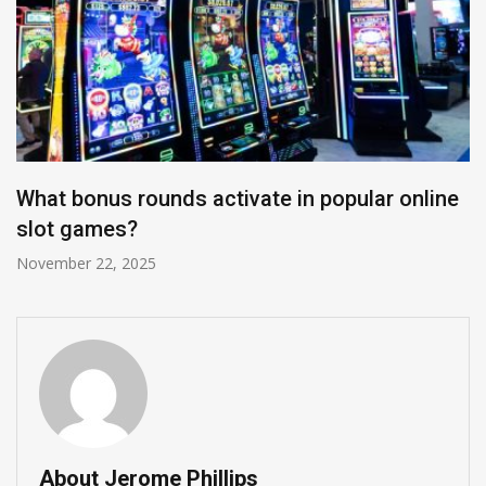
What bonus rounds activate in popular online
slot games?
November 22, 2025
About Jerome Phillips