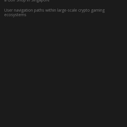
IDEAL FOR BASKETBALL COURTS?
User navigation paths within large-scale crypto gaming
ecosystems
May 13, 2022 -
Basketball