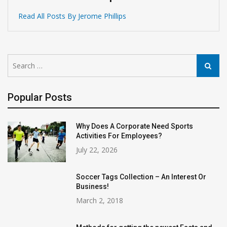
Read All Posts By Jerome Phillips
Search
Search
for:
Popular Posts
Why Does A Corporate Need Sports
Activities For Employees?
July 22, 2026
Soccer Tags Collection – An Interest Or
Business!
March 2, 2018