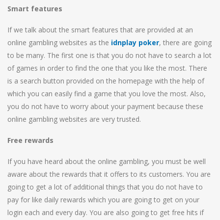
Smart features
If we talk about the smart features that are provided at an
online gambling websites as the
idnplay poker
, there are going
to be many. The first one is that you do not have to search a lot
of games in order to find the one that you like the most. There
is a search button provided on the homepage with the help of
which you can easily find a game that you love the most. Also,
you do not have to worry about your payment because these
online gambling websites are very trusted.
Free rewards
If you have heard about the online gambling, you must be well
aware about the rewards that it offers to its customers. You are
going to get a lot of additional things that you do not have to
pay for like daily rewards which you are going to get on your
login each and every day. You are also going to get free hits if