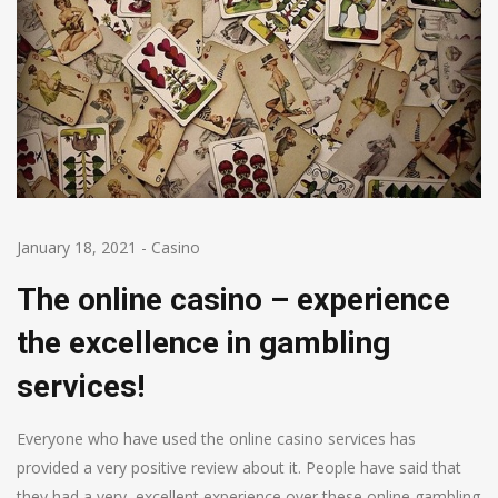
January 18, 2021
-
Casino
The online casino – experience
the excellence in gambling
services!
Everyone who have used the online casino services has
provided a very positive review about it. People have said that
they had a very excellent experience over these online gambling