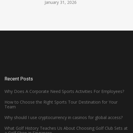
January 31, 2026
Recent Posts
Why Does A Corporate Need Sports Activities For Employees?
How to Choose the Right Sports Tour Destination for Your
Team
Why should I use cryptocurrency in casinos for global access?
What Golf History Teaches Us About Choosing Golf Club Sets at
WHAT MAKES HARDWOOD FLOORS
a Golf Shop in Singapore