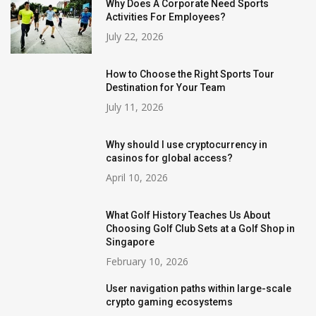
Why Does A Corporate Need Sports
Activities For Employees?
July 22, 2026
How to Choose the Right Sports Tour
Destination for Your Team
July 11, 2026
Why should I use cryptocurrency in
casinos for global access?
April 10, 2026
What Golf History Teaches Us About
Choosing Golf Club Sets at a Golf Shop in
Singapore
February 10, 2026
User navigation paths within large-scale
crypto gaming ecosystems