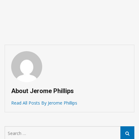
What Golf History Teac
Choosing Golf Club Sets
Singapore
February 10, 2026
About Jerome Phillips
Read All Posts By Jerome Phillips
Search
Search
for: