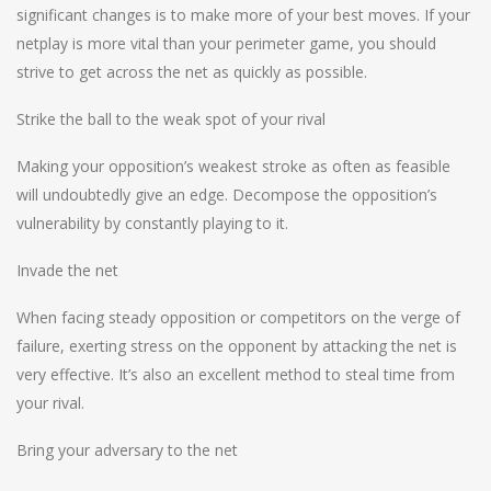
significant changes is to make more of your best moves. If your
netplay is more vital than your perimeter game, you should
strive to get across the net as quickly as possible.
Strike the ball to the weak spot of your rival
Making your opposition’s weakest stroke as often as feasible
will undoubtedly give an edge. Decompose the opposition’s
vulnerability by constantly playing to it.
Invade the net
When facing steady opposition or competitors on the verge of
failure, exerting stress on the opponent by attacking the net is
very effective. It’s also an excellent method to steal time from
your rival.
Bring your adversary to the net