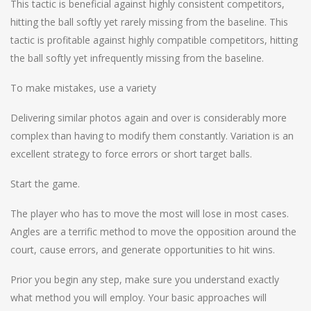
This tactic is beneficial against highly consistent competitors,
hitting the ball softly yet rarely missing from the baseline. This
tactic is profitable against highly compatible competitors, hitting
the ball softly yet infrequently missing from the baseline.
To make mistakes, use a variety
Delivering similar photos again and over is considerably more
complex than having to modify them constantly. Variation is an
excellent strategy to force errors or short target balls.
Start the game.
The player who has to move the most will lose in most cases.
Angles are a terrific method to move the opposition around the
court, cause errors, and generate opportunities to hit wins.
Prior you begin any step, make sure you understand exactly
what method you will employ. Your basic approaches will