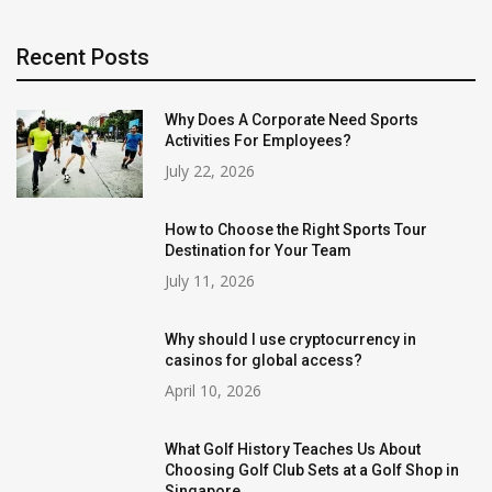
Recent Posts
Why Does A Corporate Need Sports
Activities For Employees?
July 22, 2026
How to Choose the Right Sports Tour
Destination for Your Team
July 11, 2026
Why should I use cryptocurrency in
casinos for global access?
April 10, 2026
What Golf History Teaches Us About
Choosing Golf Club Sets at a Golf Shop in
Singapore