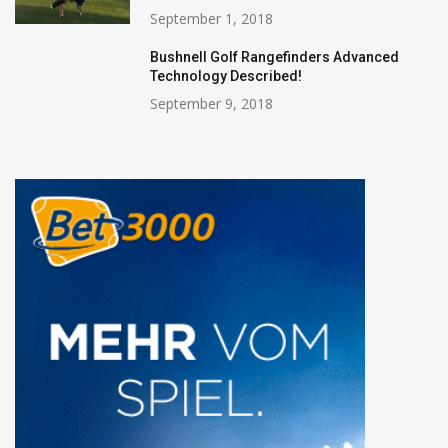
September 1, 2018
Bushnell Golf Rangefinders Advanced
Technology Described!
September 9, 2018