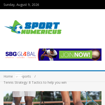
Sunday, August 9, 2026
Home
Sports
Tennis Strategy: 8 Tactics to help you win