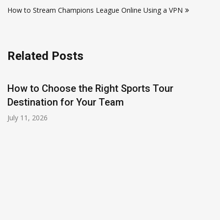
navigation
How to Stream Champions League Online Using a VPN
Related Posts
t Sports Tour
am