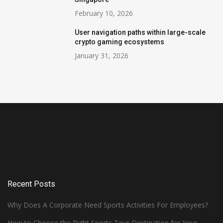
February 10, 2026
User navigation paths within large-scale
crypto gaming ecosystems
January 31, 2026
Recent Posts
Why Does A Corporate Need Sports Activities For Employees?
How to Choose the Right Sports Tour Destination for Your