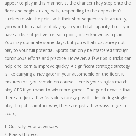
appear to play in this manner, at the chance! They step onto the
floor and begin striking balls, responding to the opposition’s
strokes to win the point with their shot sequences. In actuality,
you won’t be capable of playing to your total capacity, but if you
have a clear objective for each point, often known as a plan.
You may dominate some days, but you will almost surely not
play to your full potential. Sports can only be mastered through
continuous efforts and practice. However, a few tips & tricks can
help one learn & improve quickly. A significant strategic strategy
is like carrying a Navigator in your automobile on the floor. It
ensures that you remain on course. Here is your singles match;
play GPS if you want to win more games. The good news is that
there are just a few feasible strategy possibilities during singles
play. To put it another way, there are just a few ways to get a
score,
Out-rally, your adversary.
Play with vigor.