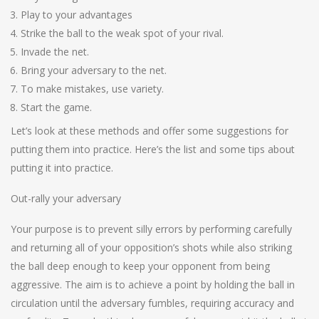
Play to your advantages
Strike the ball to the weak spot of your rival.
Invade the net.
Bring your adversary to the net.
To make mistakes, use variety.
Start the game.
Let’s look at these methods and offer some suggestions for
putting them into practice. Here’s the list and some tips about
putting it into practice.
Out-rally your adversary
Your purpose is to prevent silly errors by performing carefully
and returning all of your opposition’s shots while also striking
the ball deep enough to keep your opponent from being
aggressive. The aim is to achieve a point by holding the ball in
circulation until the adversary fumbles, requiring accuracy and