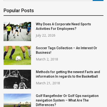
Popular Posts
Why Does A Corporate Need Sports
Activities For Employees?
July 22, 2026
Soccer Tags Collection – An Interest Or
Business!
March 2, 2018
Methods for getting the newest Facts and
information In regards to the Basketball
March 21, 2018
Golf Rangefinder Or Golf Gps navigation
navigation System – What Are The
Differences?