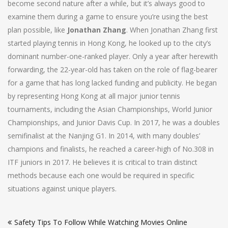
become second nature after a while, but it’s always good to
examine them during a game to ensure you’re using the best
plan possible, like
Jonathan Zhang
. When Jonathan Zhang first
started playing tennis in Hong Kong, he looked up to the city’s
dominant number-one-ranked player. Only a year after herewith
forwarding, the 22-year-old has taken on the role of flag-bearer
for a game that has long lacked funding and publicity. He began
by representing Hong Kong at all major junior tennis
tournaments, including the Asian Championships, World Junior
Championships, and Junior Davis Cup. In 2017, he was a doubles
semifinalist at the Nanjing G1. In 2014, with many doubles’
champions and finalists, he reached a career-high of No.308 in
ITF juniors in 2017. He believes it is critical to train distinct
methods because each one would be required in specific
situations against unique players.
Post
Safety Tips To Follow While Watching Movies Online