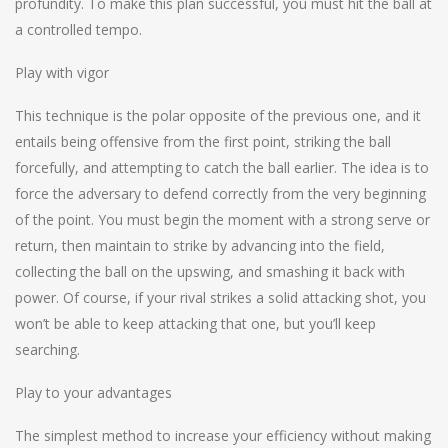
profundity. To make this plan successful, you must hit the ball at
a controlled tempo.
Play with vigor
This technique is the polar opposite of the previous one, and it
entails being offensive from the first point, striking the ball
forcefully, and attempting to catch the ball earlier. The idea is to
force the adversary to defend correctly from the very beginning
of the point. You must begin the moment with a strong serve or
return, then maintain to strike by advancing into the field,
collecting the ball on the upswing, and smashing it back with
power. Of course, if your rival strikes a solid attacking shot, you
won’t be able to keep attacking that one, but you’ll keep
searching.
Play to your advantages
The simplest method to increase your efficiency without making