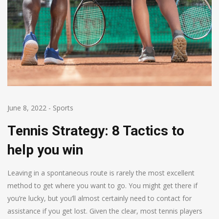
June 8, 2022
-
Sports
Tennis Strategy: 8 Tactics to
help you win
Leaving in a spontaneous route is rarely the most excellent
method to get where you want to go. You might get there if
you’re lucky, but you’ll almost certainly need to contact for
assistance if you get lost. Given the clear, most tennis players