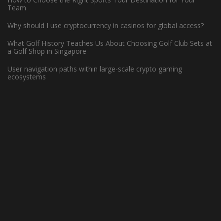
Team
Why should I use cryptocurrency in casinos for global access?
What Golf History Teaches Us About Choosing Golf Club Sets at
a Golf Shop in Singapore
User navigation paths within large-scale crypto gaming
ecosystems
WHAT MAKES HARDWOOD FLOORS
IDEAL FOR BASKETBALL COURTS?
May 13, 2022 -
Basketball