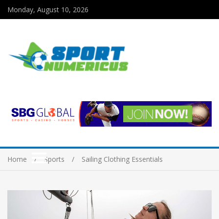
Monday, August 10, 2026
Home
Sports
Sailing Clothing Essentials