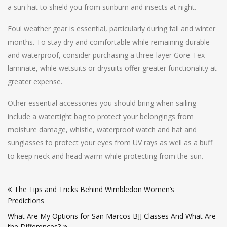
a sun hat to shield you from sunburn and insects at night.
Foul weather gear is essential, particularly during fall and winter
months. To stay dry and comfortable while remaining durable
and waterproof, consider purchasing a three-layer Gore-Tex
laminate, while wetsuits or drysuits offer greater functionality at
greater expense.
Other essential accessories you should bring when sailing
include a watertight bag to protect your belongings from
moisture damage, whistle, waterproof watch and hat and
sunglasses to protect your eyes from UV rays as well as a buff
to keep neck and head warm while protecting from the sun.
Post
The Tips and Tricks Behind Wimbledon Women’s
navigation
Predictions
What Are My Options for San Marcos BJJ Classes And What Are
the Differences?