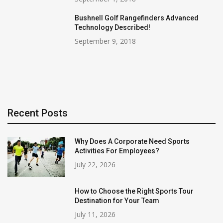
Bushnell Golf Rangefinders Advanced
Technology Described!
September 9, 2018
Recent Posts
Why Does A Corporate Need Sports
Activities For Employees?
July 22, 2026
How to Choose the Right Sports Tour
Destination for Your Team
July 11, 2026