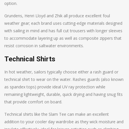
option.
Grundens, Henri Lloyd and Zhik all produce excellent foul
weather gear; each brand uses cutting-edge materials designed
with sailing in mind and has full cut trousers with longer sleeves
to accommodate layering up as well as composite zippers that
resist corrosion in saltwater environments.
Technical Shirts
In hot weather, sailors typically choose either a rash guard or
technical shirt to wear on the water. Rashes guards (also known
as spandex tops) provide ideal UV ray protection while
remaining lightweight, durable, quick drying and having snug fits
that provide comfort on board.
Technical shirts like the Slam Tee can make an excellent
addition to your cooler day wardrobe as they wick moisture and