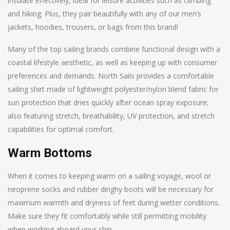
insulate effectively, ideal for leisure activities such as climbing
and hiking. Plus, they pair beautifully with any of our men’s
jackets, hoodies, trousers, or bags from this brand!
Many of the top sailing brands combine functional design with a
coastal lifestyle aesthetic, as well as keeping up with consumer
preferences and demands. North Sails provides a comfortable
sailing shirt made of lightweight polyester/nylon blend fabric for
sun protection that dries quickly after ocean spray exposure;
also featuring stretch, breathability, UV protection, and stretch
capabilities for optimal comfort.
Warm Bottoms
When it comes to keeping warm on a sailing voyage, wool or
neoprene socks and rubber dinghy boots will be necessary for
maximum warmth and dryness of feet during wetter conditions.
Make sure they fit comfortably while still permitting mobility
when working aboard your ship.