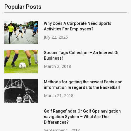
Popular Posts
Why Does A Corporate Need Sports
Activities For Employees?
July 22, 2026
Soccer Tags Collection – An Interest Or
Business!
March 2, 2018
Methods for getting the newest Facts and
information In regards to the Basketball
March 21, 2018
Golf Rangefinder Or Golf Gps navigation
navigation System – What Are The
Differences?
September 1, 2018