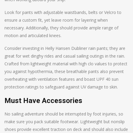
Look for pants with adjustable waistbands, belts or Velcro to
ensure a custom fit, yet leave room for layering when
necessary. Additionally, they should provide ample range of
motion and articulated knees.
Consider investing in Helly Hansen Dubliner rain pants; they are
great for wet dinghy rides and casual sailing outings in the rain.
Crafted from lightweight material with high clo values to protect
you against hypothermia, these breathable pants also prevent
overheating with ventilation features and boast UPF 40 sun
protection ratings to safeguard against UV damage to skin.
Must Have Accessories
No sailing adventure should be interrupted by foot injuries, so
make sure you pack suitable footwear. Lightweight but nonslip
shoes provide excellent traction on deck and should also include