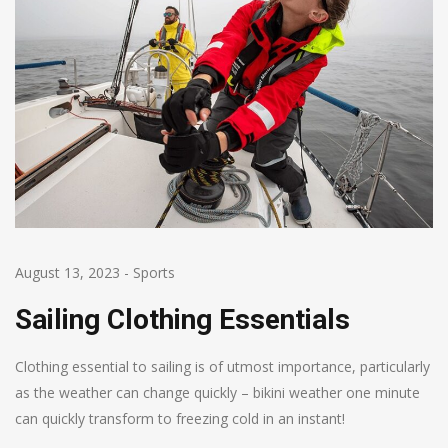
August 13, 2023
-
Sports
Sailing Clothing Essentials
Clothing essential to sailing is of utmost importance, particularly
as the weather can change quickly – bikini weather one minute
can quickly transform to freezing cold in an instant!