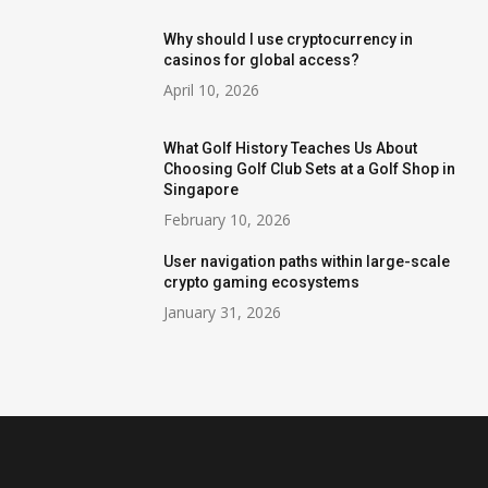
Why should I use cryptocurrency in
casinos for global access?
April 10, 2026
What Golf History Teaches Us About
Choosing Golf Club Sets at a Golf Shop in
Singapore
February 10, 2026
User navigation paths within large-scale
crypto gaming ecosystems
January 31, 2026