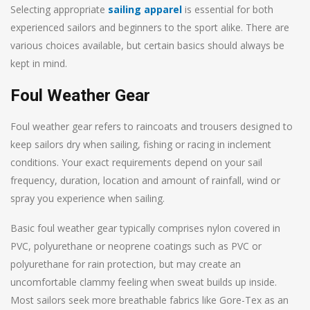
Selecting appropriate
sailing apparel
is essential for both
experienced sailors and beginners to the sport alike. There are
various choices available, but certain basics should always be
kept in mind.
Foul Weather Gear
Foul weather gear refers to raincoats and trousers designed to
keep sailors dry when sailing, fishing or racing in inclement
conditions. Your exact requirements depend on your sail
frequency, duration, location and amount of rainfall, wind or
spray you experience when sailing.
Basic foul weather gear typically comprises nylon covered in
PVC, polyurethane or neoprene coatings such as PVC or
polyurethane for rain protection, but may create an
uncomfortable clammy feeling when sweat builds up inside.
Most sailors seek more breathable fabrics like Gore-Tex as an