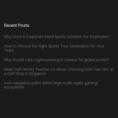
Recent Posts
Why Does A Corporate Need Sports Activities For Employees?
How to Choose the Right Sports Tour Destination for Your
Team
Why should I use cryptocurrency in casinos for global access?
What Golf History Teaches Us About Choosing Golf Club Sets at
How Can Left-Handed Basketball
a Golf Shop in Singapore
Players Excel in the NBA?
User navigation paths within large-scale crypto gaming
ecosystems
June 7, 2023 -
Basketball