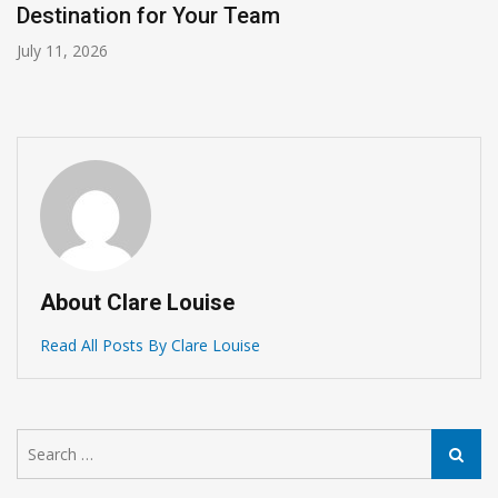
Destination for Your Team
July 11, 2026
About Clare Louise
Read All Posts By Clare Louise
Search
Search
for: