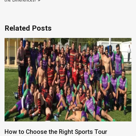
Related Posts
How to Choose the Right Sports Tour