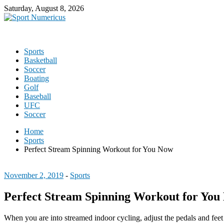
Saturday, August 8, 2026
Sports
Basketball
Soccer
Boating
Golf
Baseball
UFC
Soccer
Home
Sports
Perfect Stream Spinning Workout for You Now
November 2, 2019
-
Sports
Perfect Stream Spinning Workout for You
When you are into streamed indoor cycling, adjust the pedals and feet