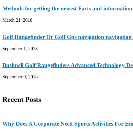
Methods for getting the newest Facts and information 
March 21, 2018
Golf Rangefinder Or Golf Gps navigation navigation
September 1, 2018
Bushnell Golf Rangefinders Advanced Technology De
September 9, 2018
Recent Posts
Why Does A Corporate Need Sports Activities For E