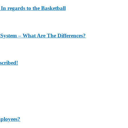
In regards to the Basketball
 System – What Are The Differences?
scribed!
mployees?