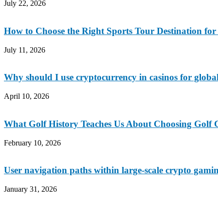
July 22, 2026
How to Choose the Right Sports Tour Destination fo
July 11, 2026
Why should I use cryptocurrency in casinos for global
April 10, 2026
What Golf History Teaches Us About Choosing Golf C
February 10, 2026
User navigation paths within large-scale crypto gami
January 31, 2026