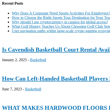
Recent Posts
Why Does A Corporate Need Sports Activities For Employees
How to Choose the Right Sports Tour Destination for Your Te
Why should I use cryptocurrency in casinos for global access?
What Golf History Teaches Us About Choosing Golf Club Sets 
User navigation paths within large-scale crypto gaming ecosys
Is Cavendish Basketball Court Rental Ava
January 2, 2025 -
Basketball
How Can Left-Handed Basketball Players 
June 7, 2023 -
Basketball
WHAT MAKES HARDWOOD FLOORS I