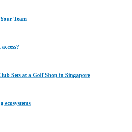
r Your Team
 access?
lub Sets at a Golf Shop in Singapore
ng ecosystems