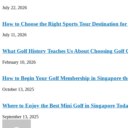
July 22, 2026
How to Choose the Right Sports Tour Destination fo
July 11, 2026
What Golf History Teaches Us About Choosing Golf C
February 10, 2026
How to Begin Your Golf Membership in Singapore t
October 13, 2025
Where to Enjoy the Best Mini Golf in Singapore Tod
September 13, 2025