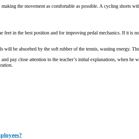
nd making the movement as comfortable as possible. A cycling shorts wi
e feet in the best position and for improving pedal mechanics. If it is n
 will be absorbed by the soft rubber of the tennis, wasting energy. The 
nd pay close attention to the teacher’s initial explanations, when he wil
ration.
mployees?