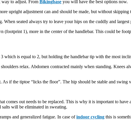
ent way to adjust. From
Bikingbase
you will have the best options now.
 more upright adjustment can and should be made, but without skipping t
. When seated always try to leave your hips on the cuddly and largest pa
 (footprint 1), more in the center of the handlebar. This could be footp
 3 which is equal to 2, but holding the handlebar tip with the most inclin
 and shoulders relax. Abdomen contracted mainly when standing. Knees a
As if the tiptoe “licks the floor”. The hip should be stable and swing ver
that comes out needs to be replaced. This is why it is important to have 
 salts will be eliminated in sweating.
 cramps and generalized fatigue. In case of
indoor cycling
this is someth