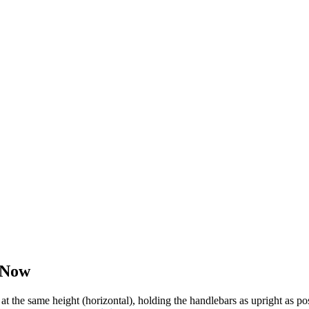
 Now
 at the same height (horizontal), holding the handlebars as upright as 