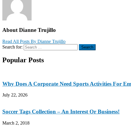
About Dianne Trujillo
Read All Posts By Dianne Trujillo
Search for:
Search
Popular Posts
Why Does A Corporate Need Sports Activities For E
July 22, 2026
Soccer Tags Collection – An Interest Or Business!
March 2, 2018