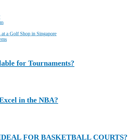
?
am
at a Golf Shop in Singapore
tems
ilable for Tournaments?
Excel in the NBA?
DEAL FOR BASKETBALL COURTS?