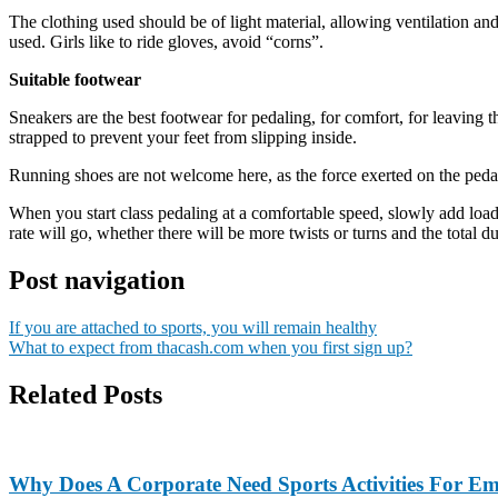
The clothing used should be of light material, allowing ventilation a
used. Girls like to ride gloves, avoid “corns”.
Suitable footwear
Sneakers are the best footwear for pedaling, for comfort, for leaving th
strapped to prevent your feet from slipping inside.
Running shoes are not welcome here, as the force exerted on the pedals
When you start class pedaling at a comfortable speed, slowly add load a
rate will go, whether there will be more twists or turns and the total du
Post navigation
If you are attached to sports, you will remain healthy
What to expect from thacash.com when you first sign up?
Related Posts
Why Does A Corporate Need Sports Activities For E