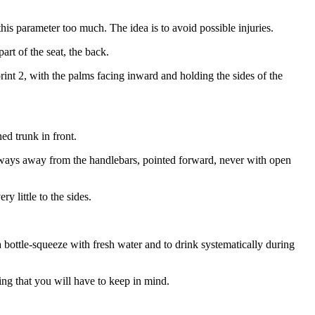
his parameter too much. The idea is to avoid possible injuries.
rt of the seat, the back.
rint 2, with the palms facing inward and holding the sides of the
ed trunk in front.
lways away from the handlebars, pointed forward, never with open
y little to the sides.
a bottle-squeeze with fresh water and to drink systematically during
ing that you will have to keep in mind.