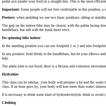
pedal axis (under your foot) in a straight line. This is the most effici
Important:
Some people will not feel comfortable in this position, a
Posture:
when pedaling we use two basic positions: sitting or standing
The grip on the indoor bike may be closest, with the palms facing down
handlebars, but still with the trunk more erect.
Do spinning bike indoor
In the standing position you can use footprint 1 or 2 and also footprint
In any position: hold firmly to the handlebars, but let your elbows
legs.
The ankle joint is not fixed, there is a flexion and extension movement. 
Hydration
This class can be intense, your body will perspire a lot and the water 
class. If an hour goes by, your body will lose more than water: mineral
It is necessary to drink some kind of hydroelectrolytic drink to avoid
Clothing