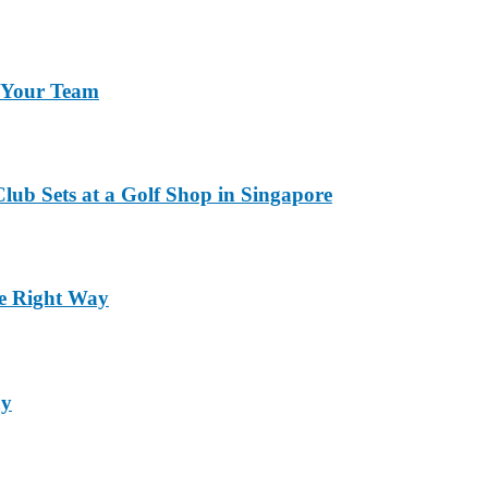
r Your Team
lub Sets at a Golf Shop in Singapore
he Right Way
ay