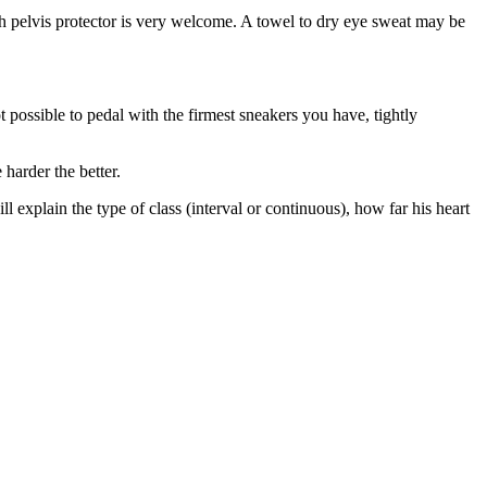
th pelvis protector is very welcome. A towel to dry eye sweat may be
ot possible to pedal with the firmest sneakers you have, tightly
harder the better.
l explain the type of class (interval or continuous), how far his heart