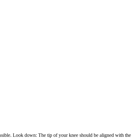
possible. Look down: The tip of your knee should be aligned with the