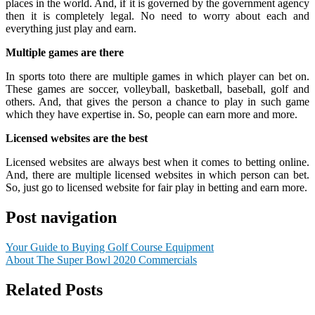
places in the world. And, if it is governed by the government agency
then it is completely legal. No need to worry about each and
everything just play and earn.
Multiple games are there
In sports toto there are multiple games in which player can bet on.
These games are soccer, volleyball, basketball, baseball, golf and
others. And, that gives the person a chance to play in such game
which they have expertise in. So, people can earn more and more.
Licensed websites are the best
Licensed websites are always best when it comes to betting online.
And, there are multiple licensed websites in which person can bet.
So, just go to licensed website for fair play in betting and earn more.
Post navigation
Your Guide to Buying Golf Course Equipment
About The Super Bowl 2020 Commercials
Related Posts