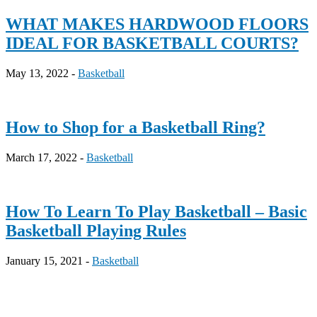
WHAT MAKES HARDWOOD FLOORS
IDEAL FOR BASKETBALL COURTS?
May 13, 2022 -
Basketball
How to Shop for a Basketball Ring?
March 17, 2022 -
Basketball
How To Learn To Play Basketball – Basic
Basketball Playing Rules
January 15, 2021 -
Basketball