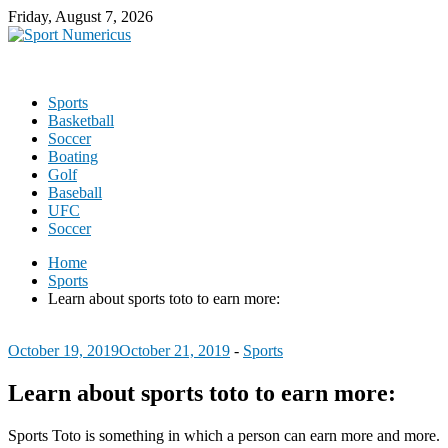
Friday, August 7, 2026
Sports
Basketball
Soccer
Boating
Golf
Baseball
UFC
Soccer
Home
Sports
Learn about sports toto to earn more:
October 19, 2019
October 21, 2019
-
Sports
Learn about sports toto to earn more:
Sports Toto is something in which a person can earn more and more.