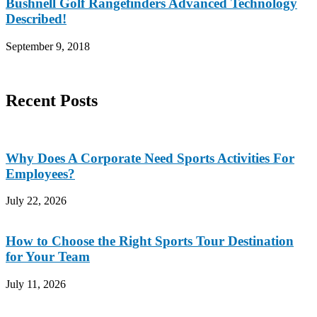
Bushnell Golf Rangefinders Advanced Technology
Described!
September 9, 2018
Recent Posts
Why Does A Corporate Need Sports Activities For
Employees?
July 22, 2026
How to Choose the Right Sports Tour Destination
for Your Team
July 11, 2026