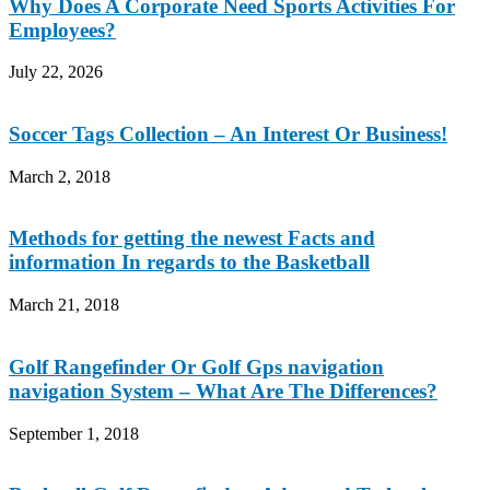
Why Does A Corporate Need Sports Activities For
Employees?
July 22, 2026
Soccer Tags Collection – An Interest Or Business!
March 2, 2018
Methods for getting the newest Facts and
information In regards to the Basketball
March 21, 2018
Golf Rangefinder Or Golf Gps navigation
navigation System – What Are The Differences?
September 1, 2018