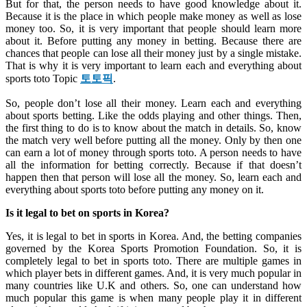
But for that, the person needs to have good knowledge about it.
Because it is the place in which people make money as well as lose
money too. So, it is very important that people should learn more
about it. Before putting any money in betting. Because there are
chances that people can lose all their money just by a single mistake.
That is why it is very important to learn each and everything about
sports toto Topic
토토픽
.
So, people don’t lose all their money. Learn each and everything
about sports betting. Like the odds playing and other things. Then,
the first thing to do is to know about the match in details. So, know
the match very well before putting all the money. Only by then one
can earn a lot of money through sports toto. A person needs to have
all the information for betting correctly. Because if that doesn’t
happen then that person will lose all the money. So, learn each and
everything about sports toto before putting any money on it.
Is it legal to bet on sports in Korea?
Yes, it is legal to bet in sports in Korea. And, the betting companies
governed by the Korea Sports Promotion Foundation. So, it is
completely legal to bet in sports toto. There are multiple games in
which player bets in different games. And, it is very much popular in
many countries like U.K and others. So, one can understand how
much popular this game is when many people play it in different