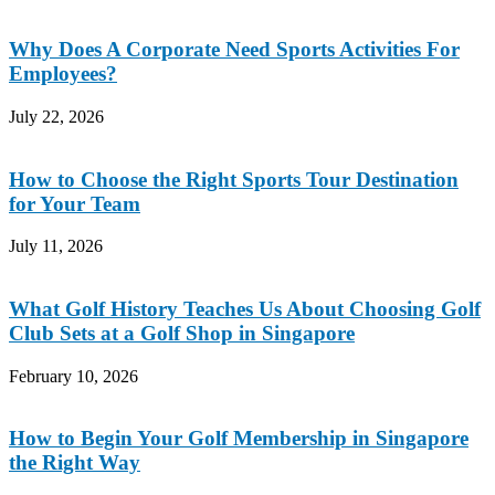
Why Does A Corporate Need Sports Activities For
Employees?
July 22, 2026
How to Choose the Right Sports Tour Destination
for Your Team
July 11, 2026
What Golf History Teaches Us About Choosing Golf
Club Sets at a Golf Shop in Singapore
February 10, 2026
How to Begin Your Golf Membership in Singapore
the Right Way