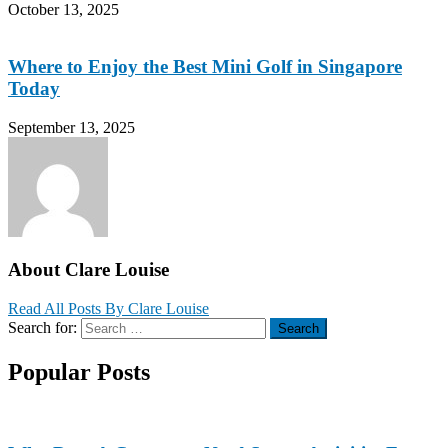
October 13, 2025
Where to Enjoy the Best Mini Golf in Singapore
Today
September 13, 2025
About Clare Louise
Read All Posts By Clare Louise
Search for:
Search
Popular Posts