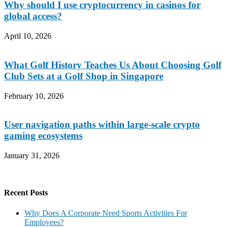
Why should I use cryptocurrency in casinos for
global access?
April 10, 2026
What Golf History Teaches Us About Choosing Golf
Club Sets at a Golf Shop in Singapore
February 10, 2026
User navigation paths within large-scale crypto
gaming ecosystems
January 31, 2026
Recent Posts
Why Does A Corporate Need Sports Activities For
Employees?