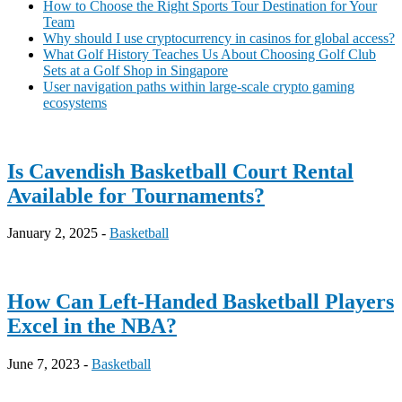
How to Choose the Right Sports Tour Destination for Your
Team
Why should I use cryptocurrency in casinos for global access?
What Golf History Teaches Us About Choosing Golf Club
Sets at a Golf Shop in Singapore
User navigation paths within large-scale crypto gaming
ecosystems
Is Cavendish Basketball Court Rental
Available for Tournaments?
January 2, 2025 -
Basketball
How Can Left-Handed Basketball Players
Excel in the NBA?
June 7, 2023 -
Basketball