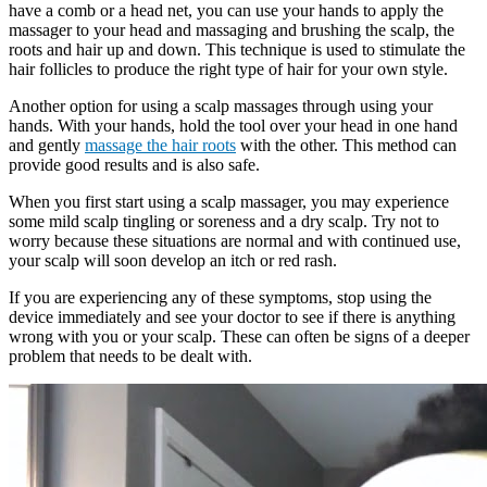
have a comb or a head net, you can use your hands to apply the
massager to your head and massaging and brushing the scalp, the
roots and hair up and down. This technique is used to stimulate the
hair follicles to produce the right type of hair for your own style.
Another option for using a scalp massages through using your
hands. With your hands, hold the tool over your head in one hand
and gently
massage the hair roots
with the other. This method can
provide good results and is also safe.
When you first start using a scalp massager, you may experience
some mild scalp tingling or soreness and a dry scalp. Try not to
worry because these situations are normal and with continued use,
your scalp will soon develop an itch or red rash.
If you are experiencing any of these symptoms, stop using the
device immediately and see your doctor to see if there is anything
wrong with you or your scalp. These can often be signs of a deeper
problem that needs to be dealt with.