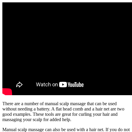
There are a number of manual scalp massage that can be used
without needing a battery. A flat head comb and a hair net are two
good examples. These tools are great for curling your hair and
massaging your scalp for added help.
Manual scalp massage can also be used with a hair net. If you do not