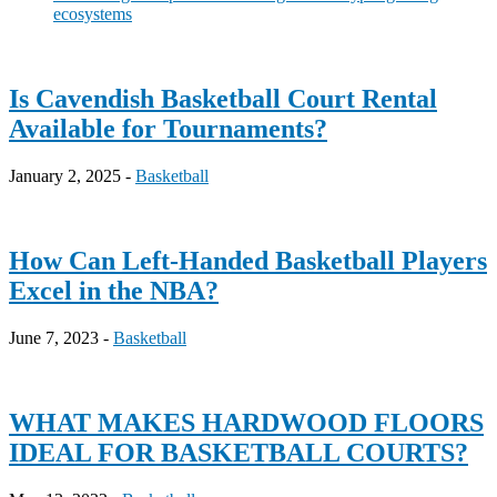
ecosystems
Is Cavendish Basketball Court Rental
Available for Tournaments?
January 2, 2025 -
Basketball
How Can Left-Handed Basketball Players
Excel in the NBA?
June 7, 2023 -
Basketball
WHAT MAKES HARDWOOD FLOORS
IDEAL FOR BASKETBALL COURTS?