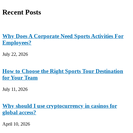
Recent Posts
Why Does A Corporate Need Sports Activities For
Employees?
July 22, 2026
How to Choose the Right Sports Tour Destination
for Your Team
July 11, 2026
Why should I use cryptocurrency in casinos for
global access?
April 10, 2026