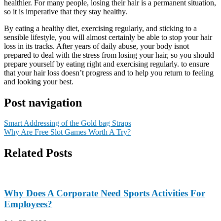
healthier. For many people, losing their hair is a permanent situation,
so it is imperative that they stay healthy.
By eating a healthy diet, exercising regularly, and sticking to a
sensible lifestyle, you will almost certainly be able to stop your hair
loss in its tracks. After years of daily abuse, your body isnot
prepared to deal with the stress from losing your hair, so you should
prepare yourself by eating right and exercising regularly. to ensure
that your hair loss doesn’t progress and to help you return to feeling
and looking your best.
Post navigation
Smart Addressing of the Gold bag Straps
Why Are Free Slot Games Worth A Try?
Related Posts
Why Does A Corporate Need Sports Activities For
Employees?