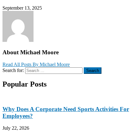
September 13, 2025
About Michael Moore
Read All Posts By Michael Moore
Search for:
Search
Popular Posts
Why Does A Corporate Need Sports Activities For
Employees?
July 22, 2026