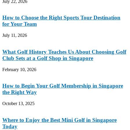
July 22, 2026
How to Choose the Right Sports Tour Destination
for Your Team
July 11, 2026
What Golf History Teaches Us About Choosing Golf
Club Sets at a Golf Shop in Singapore
February 10, 2026
How to Begin Your Golf Membership in Singapore
the Right Way
October 13, 2025
Where to Enjoy the Best Mini Golf in Singapore
Today