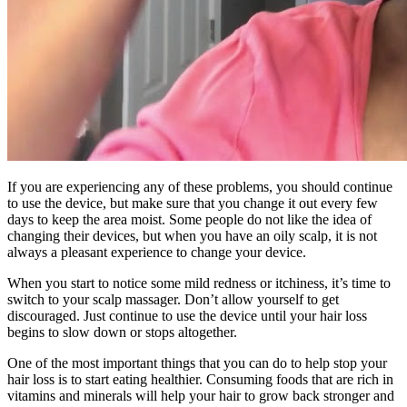
If you are experiencing any of these problems, you should continue
to use the device, but make sure that you change it out every few
days to keep the area moist. Some people do not like the idea of
changing their devices, but when you have an oily scalp, it is not
always a pleasant experience to change your device.
When you start to notice some mild redness or itchiness, it’s time to
switch to your scalp massager. Don’t allow yourself to get
discouraged. Just continue to use the device until your hair loss
begins to slow down or stops altogether.
One of the most important things that you can do to help stop your
hair loss is to start eating healthier. Consuming foods that are rich in
vitamins and minerals will help your hair to grow back stronger and