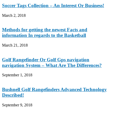
Soccer Tags Collection – An Interest Or Business!
March 2, 2018
Methods for getting the newest Facts and
information In regards to the Basketball
March 21, 2018
Golf Rangefinder Or Golf Gps navigation
navigation System – What Are The Differences?
September 1, 2018
Bushnell Golf Rangefinders Advanced Technology
Described!
September 9, 2018