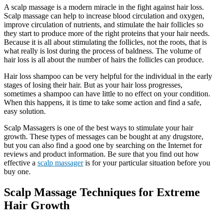
A scalp massage is a modern miracle in the fight against hair loss.
Scalp massage can help to increase blood circulation and oxygen,
improve circulation of nutrients, and stimulate the hair follicles so
they start to produce more of the right proteins that your hair needs.
Because it is all about stimulating the follicles, not the roots, that is
what really is lost during the process of baldness. The volume of
hair loss is all about the number of hairs the follicles can produce.
Hair loss shampoo can be very helpful for the individual in the early
stages of losing their hair. But as your hair loss progresses,
sometimes a shampoo can have little to no effect on your condition.
When this happens, it is time to take some action and find a safe,
easy solution.
Scalp Massagers is one of the best ways to stimulate your hair
growth. These types of messages can be bought at any drugstore,
but you can also find a good one by searching on the Internet for
reviews and product information. Be sure that you find out how
effective a
scalp massager
is for your particular situation before you
buy one.
Scalp Massage Techniques for Extreme
Hair Growth