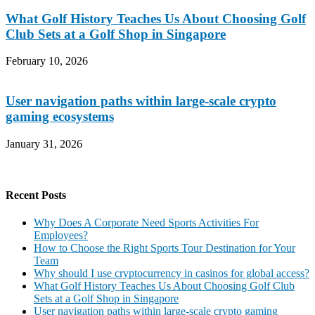
What Golf History Teaches Us About Choosing Golf
Club Sets at a Golf Shop in Singapore
February 10, 2026
User navigation paths within large-scale crypto
gaming ecosystems
January 31, 2026
Recent Posts
Why Does A Corporate Need Sports Activities For
Employees?
How to Choose the Right Sports Tour Destination for Your
Team
Why should I use cryptocurrency in casinos for global access?
What Golf History Teaches Us About Choosing Golf Club
Sets at a Golf Shop in Singapore
User navigation paths within large-scale crypto gaming