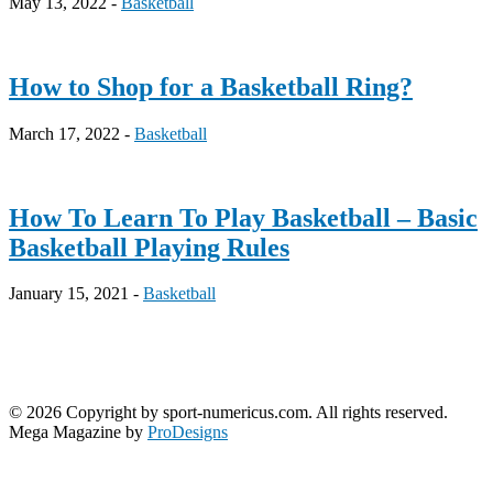
May 13, 2022 -
Basketball
How to Shop for a Basketball Ring?
March 17, 2022 -
Basketball
How To Learn To Play Basketball – Basic
Basketball Playing Rules
January 15, 2021 -
Basketball
© 2026 Copyright by sport-numericus.com. All rights reserved.
Mega Magazine by
ProDesigns