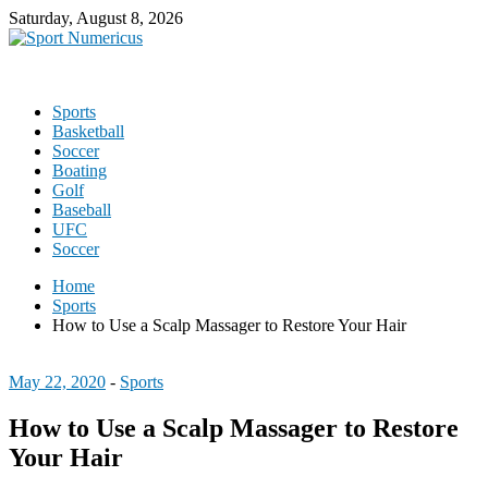
Saturday, August 8, 2026
Sports
Basketball
Soccer
Boating
Golf
Baseball
UFC
Soccer
Home
Sports
How to Use a Scalp Massager to Restore Your Hair
May 22, 2020
-
Sports
How to Use a Scalp Massager to Restore
Your Hair