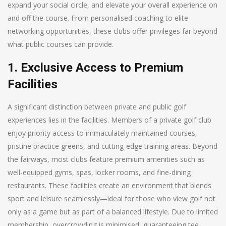
expand your social circle, and elevate your overall experience on
and off the course. From personalised coaching to elite
networking opportunities, these clubs offer privileges far beyond
what public courses can provide.
1. Exclusive Access to Premium
Facilities
A significant distinction between private and public golf
experiences lies in the facilities. Members of a private golf club
enjoy priority access to immaculately maintained courses,
pristine practice greens, and cutting-edge training areas. Beyond
the fairways, most clubs feature premium amenities such as
well-equipped gyms, spas, locker rooms, and fine-dining
restaurants. These facilities create an environment that blends
sport and leisure seamlessly—ideal for those who view golf not
only as a game but as part of a balanced lifestyle. Due to limited
membership, overcrowding is minimised, guaranteeing tee