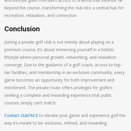
and lifestyle gives members access to a world that extends far
beyond the course, transforming the club into a central hub for
recreation, relaxation, and connection.
Conclusion
Joining a private golf club is not merely about playing on a
premium course; it’s about immersing yourself in a holistic
lifestyle where personal growth, networking, and relaxation
converge. Due to the guidance of a golf coach, access to top-
tier facilities, and membership in an exclusive community, every
game becomes an opportunity for both improvement and
enrichment. The private route offers privileges for golfers
seeking a complete and rewarding experience that public
courses simply can’t match.
Contact clubFACE
to elevate your game and experience golf the
way it’s meant to be: exclusive, refined, and rewarding.