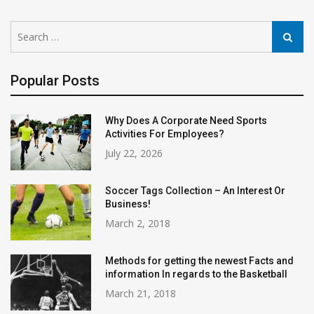
Search
Search
for:
Popular Posts
Why Does A Corporate Need Sports
Activities For Employees?
July 22, 2026
Soccer Tags Collection – An Interest Or
Business!
March 2, 2018
Methods for getting the newest Facts and
information In regards to the Basketball
March 21, 2018