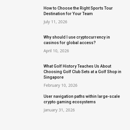
How to Choose the Right Sports Tour
Destination for Your Team
July 11, 2026
Why should I use cryptocurrency in
casinos for global access?
April 10, 2026
What Golf History Teaches Us About
Choosing Golf Club Sets at a Golf Shop in
Singapore
February 10, 2026
User navigation paths within large-scale
crypto gaming ecosystems
January 31, 2026