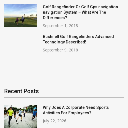
Golf Rangefinder Or Golf Gps navigation
navigation System – What Are The
Differences?
September 1, 2018
Bushnell Golf Rangefinders Advanced
Technology Described!
September 9, 2018
Recent Posts
Why Does A Corporate Need Sports
Activities For Employees?
July 22, 2026