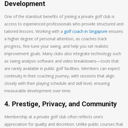
Development
One of the standout benefits of joining a private golf club is
access to experienced professionals who provide structured and
tailored lessons. Working with a
golf coach in Singapore
ensures
a higher degree of personal attention, as coaches track
progress, fine-tune your swing, and help you set realistic
improvement goals. Many clubs also integrate technology such
as swing analysis software and video breakdowns—tools that
are rarely available in public golf facilities. Members can expect
continuity in their coaching journey, with sessions that align
closely with their playing schedule and skill level, ensuring
measurable development over time.
4. Prestige, Privacy, and Community
Membership at a private golf club often reflects one’s
appreciation for quality and discretion. Unlike public courses that