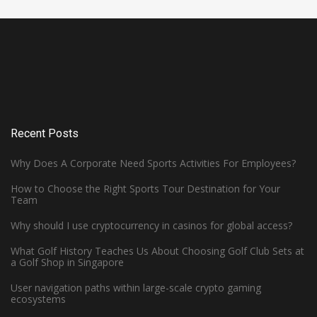
Recent Posts
Why Does A Corporate Need Sports Activities For Employees?
How to Choose the Right Sports Tour Destination for Your
Team
Why should I use cryptocurrency in casinos for global access?
What Golf History Teaches Us About Choosing Golf Club Sets at
How Can Left-Handed Basketball
a Golf Shop in Singapore
Players Excel in the NBA?
User navigation paths within large-scale crypto gaming
ecosystems
June 7, 2023 -
Basketball