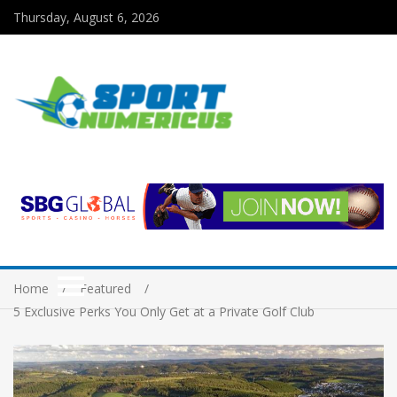
Thursday, August 6, 2026
Home
Featured
5 Exclusive Perks You Only Get at a Private Golf Club