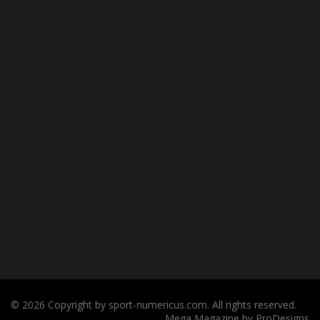
© 2026 Copyright by sport-numericus.com. All rights reserved.
Mega Magazine by
ProDesigns