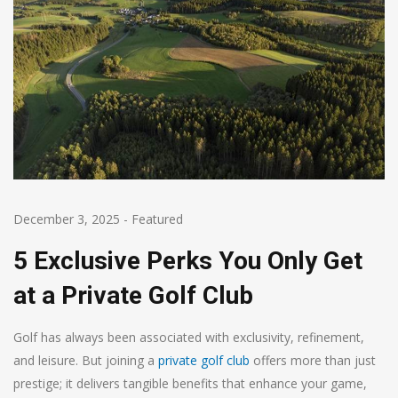
December 3, 2025
-
Featured
5 Exclusive Perks You Only Get
at a Private Golf Club
Golf has always been associated with exclusivity, refinement,
and leisure. But joining a
private golf club
offers more than just
prestige; it delivers tangible benefits that enhance your game,