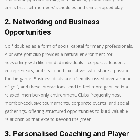
times that suit members’ schedules and uninterrupted play.
2. Networking and Business
Opportunities
Golf doubles as a form of social capital for many professionals.
A private golf club provides a natural environment for
networking with like-minded individuals—corporate leaders,
entrepreneurs, and seasoned executives who share a passion
for the game. Business deals are often discussed over a round
of golf, and these interactions tend to feel more genuine in a
relaxed, member-only environment. Clubs frequently host
member-exclusive tournaments, corporate events, and social
gatherings, offering structured opportunities to build valuable
relationships that extend beyond the green.
3. Personalised Coaching and Player