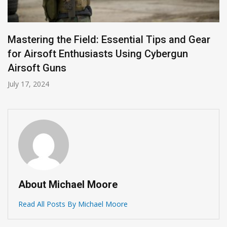
Mastering the Field: Essential Tips and Gear
for Airsoft Enthusiasts Using Cybergun
Airsoft Guns
July 17, 2024
About Michael Moore
Read All Posts By Michael Moore