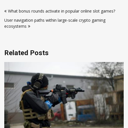
Post
What bonus rounds activate in popular online slot games?
navigation
User navigation paths within large-scale crypto gaming
ecosystems
Related Posts