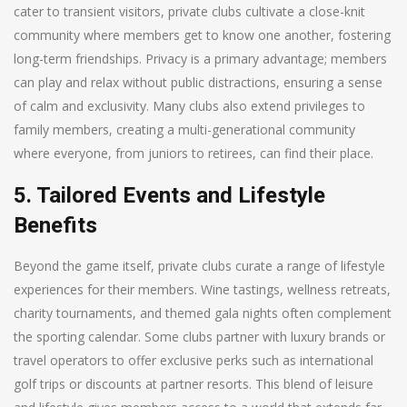
cater to transient visitors, private clubs cultivate a close-knit
community where members get to know one another, fostering
long-term friendships. Privacy is a primary advantage; members
can play and relax without public distractions, ensuring a sense
of calm and exclusivity. Many clubs also extend privileges to
family members, creating a multi-generational community
where everyone, from juniors to retirees, can find their place.
5. Tailored Events and Lifestyle
Benefits
Beyond the game itself, private clubs curate a range of lifestyle
experiences for their members. Wine tastings, wellness retreats,
charity tournaments, and themed gala nights often complement
the sporting calendar. Some clubs partner with luxury brands or
travel operators to offer exclusive perks such as international
golf trips or discounts at partner resorts. This blend of leisure