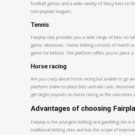
football games and a wide variety of fancy bets on t
non-popular leagues.
Tennis
Fairplay club provides you a wide range of bets on tab
game. Moreover, Tennis betting consists of match o
game for bettors. The platform offers you to place a 
Horse racing
Are you crazy about horse racing but unable to go and
platform online to place bets and win cash. Moreover,
get larger payouts on horse racing as the outcomes 
Advantages of choosing Fairpla
Fairplay is the youngest betting and gambling site in 
traditional betting sites and has the scope of improve