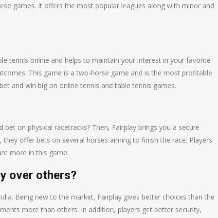
hese games. It offers the most popular leagues along with minor and
le tennis online and helps to maintain your interest in your favorite
utcomes. This game is a two-horse game and is the most profitable
bet and win big on online tennis and table tennis games.
 bet on physical racetracks? Then, Fairplay brings you a secure
 they offer bets on several horses aiming to finish the race. Players
are more in this game.
y over others?
India. Being new to the market, Fairplay gives better choices than the
ments more than others. In addition, players get better security,