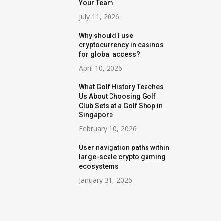
Your Team
July 11, 2026
Why should I use
cryptocurrency in casinos
for global access?
April 10, 2026
What Golf History Teaches
Us About Choosing Golf
Club Sets at a Golf Shop in
Singapore
February 10, 2026
User navigation paths within
large-scale crypto gaming
ecosystems
January 31, 2026