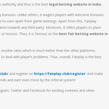
o authority and thus is the best
legal betting website in India.
fty bonuses. Unlike others, it wagers players with welcome bonuses
es to earn apart from game winnings. Apart from this, Fairplay
nation towards any third party. Moreover, it offers players to place
 or houses. Thus, it is famous as the
best fair betting website in
resolve rates which is much better than the other platforms.
o deal with player’s problems. Thus, overall, Fairplay is the best
club/
and register on
https://fairplay.club/register
. And make
iends and earn even more by the referral system!
tagram, Twitter and Facebook for exciting contests and other