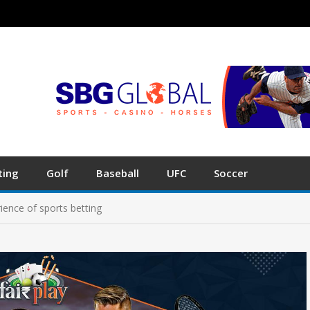
ting
Golf
Baseball
UFC
Soccer
rience of sports betting