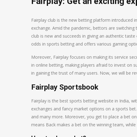
Fairplay: Get an exciting e
Fairplay club is the new betting platform introduced i
exchange. Amid the pandemic, bettors are switching 
club is new and succeeds in giving an authentic tast
odds in sports betting and offers various gaming optio
Moreover, Fairplay focuses on making its service sec
in online betting, making players afraid to invest on s
in gaining the trust of many users. Now, we will be rev
Fairplay Sportsbook
Fairplay is the best sports betting website in India, w
exchanges and fancy market options on a sports bet. Fa
and many more. Moreover, you get to place a bet on 
means Back makes a bet on the winning team, while L