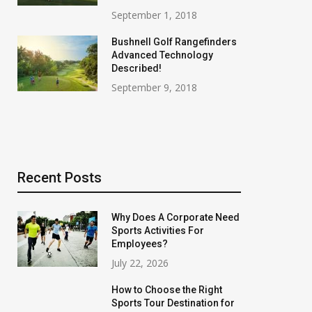
September 1, 2018
Bushnell Golf Rangefinders
Advanced Technology
Described!
September 9, 2018
Recent Posts
Why Does A Corporate Need
Sports Activities For
Employees?
July 22, 2026
How to Choose the Right
Sports Tour Destination for