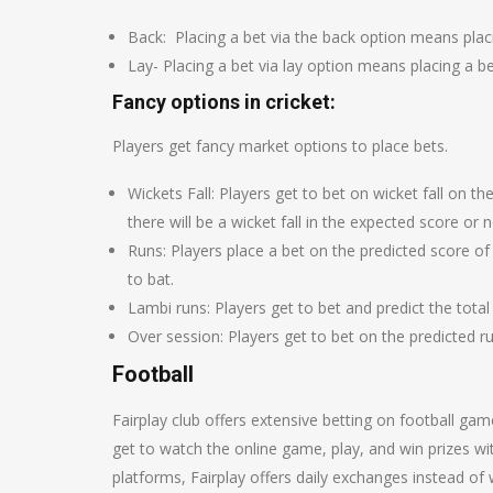
Back: Placing a bet via the back option means plac
Lay- Placing a bet via lay option means placing a b
Fancy options in cricket:
Players get fancy market options to place bets.
Wickets Fall: Players get to bet on wicket fall on th
there will be a wicket fall in the expected score or n
Runs: Players place a bet on the predicted score o
to bat.
Lambi runs: Players get to bet and predict the total
Over session: Players get to bet on the predicted r
Football
Fairplay club offers extensive betting on football g
get to watch the online game, play, and win prizes wi
platforms, Fairplay offers daily exchanges instead o