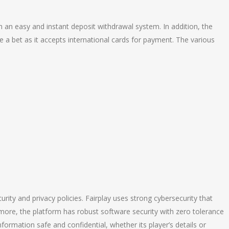
h an easy and instant deposit withdrawal system. In addition, the
 a bet as it accepts international cards for payment. The various
urity and privacy policies. Fairplay uses strong cybersecurity that
ermore, the platform has robust software security with zero tolerance
formation safe and confidential, whether its player’s details or