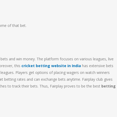
me of that bet.
ce bets and win money. The platform focuses on various leagues, live
oreover, this
cricket betting website in India
has extensive bets
 leagues. Players get options of placing wagers on watch winners
ket betting rates and can exchange bets anytime. Fairplay club gives
hes to track their bets. Thus, Fairplay proves to be the best
betting