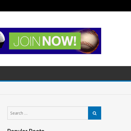
Search
Search
for: