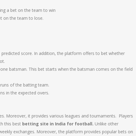
ing a bet on the team to win
et on the team to lose.
e predicted score. In addition, the platform offers to bet whether
ot.
f one batsman. This bet starts when the batsman comes on the field
 runs of the batting team.
uns in the expected overs.
ames. Moreover, it provides various leagues and tournaments. Players
th this best
betting site in India for football.
Unlike other
f weekly exchanges. Moreover, the platform provides popular bets on