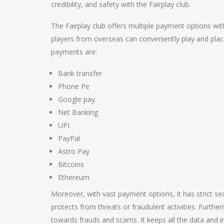
credibility, and safety with the Fairplay club.
The Fairplay club offers multiple payment options wit
players from overseas can conveniently play and place
payments are:
Bank transfer
Phone Pe
Google pay.
Net Banking
UPI
PayPal
Astro Pay
Bitcoins
Ethereum
Moreover, with vast payment options, it has strict sec
protects from threats or fraudulent activities. Furth
towards frauds and scams. It keeps all the data and in