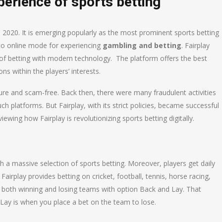
xperience of sports betting
n 2020. It is emerging popularly as the most prominent sports betting
to online mode for experiencing
gambling and betting
. Fairplay
e of betting with modern technology. The platform offers the best
ns within the players’ interests.
ure and scam-free. Back then, there were many fraudulent activities
uch platforms. But Fairplay, with its strict policies, became successful
iewing how Fairplay is revolutionizing sports betting digitally.
ith a massive selection of sports betting. Moreover, players get daily
irplay provides betting on cricket, football, tennis, horse racing,
both winning and losing teams with option Back and Lay. That
ay is when you place a bet on the team to lose.