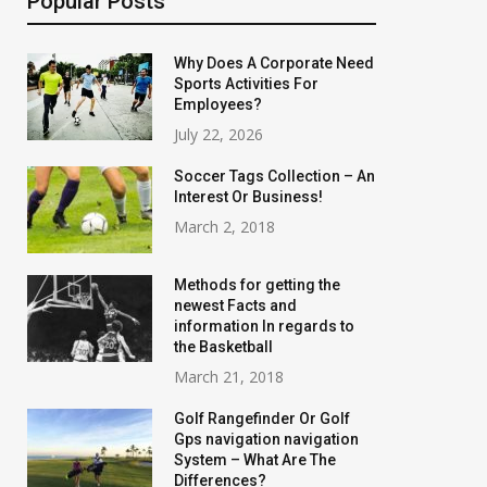
Popular Posts
Why Does A Corporate Need
Sports Activities For
Employees?
July 22, 2026
Soccer Tags Collection – An
Interest Or Business!
March 2, 2018
Methods for getting the
newest Facts and
information In regards to
the Basketball
March 21, 2018
Golf Rangefinder Or Golf
Gps navigation navigation
System – What Are The
Differences?