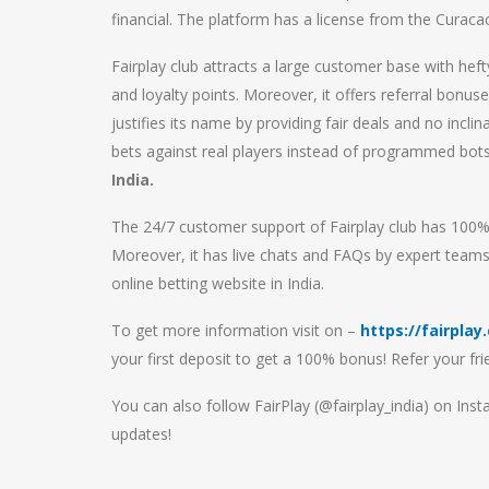
financial. The platform has a license from the Curaca
Fairplay club attracts a large customer base with he
and loyalty points. Moreover, it offers referral bonus
justifies its name by providing fair deals and no incli
bets against real players instead of programmed bots
India.
The 24/7 customer support of Fairplay club has 100% 
Moreover, it has live chats and FAQs by expert teams t
online betting website in India.
To get more information visit on –
https://fairplay.
your first deposit to get a 100% bonus! Refer your fr
You can also follow FairPlay (@fairplay_india) on Ins
updates!
Post