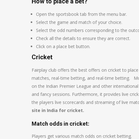
How to place a bet?
Open the sportsbook tab from the menu bar.
Select the game and match of your choice.
Select the odd numbers corresponding to the outco
Check all the details to ensure they are correct.
Click on a place bet button.
Cricket
Fairplay club offers the best offers on cricket to pla
matches, real-time betting, and real-time betting. M
on the Indian Premier League and other international
and fancy sessions. Furthermore, it provides live cric
the players live scorecards and streaming of live matc
site in India for cricket.
Match odds in cricket:
Players get various match odds on cricket betting.