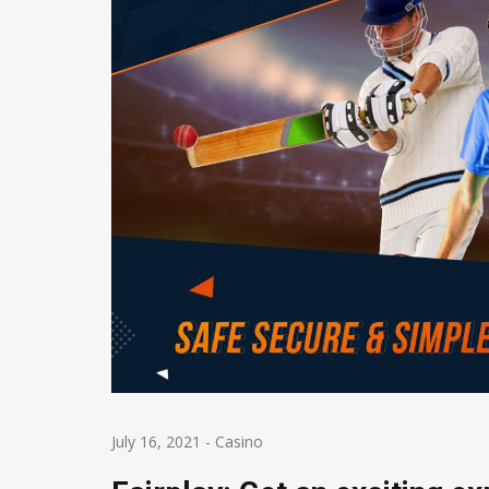
July 16, 2021
-
Casino