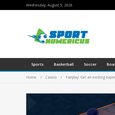
Wednesday, August 5, 2026
Sports
Basketball
Soccer
Boa
Home
Casino
Fairplay: Get an exciting expe