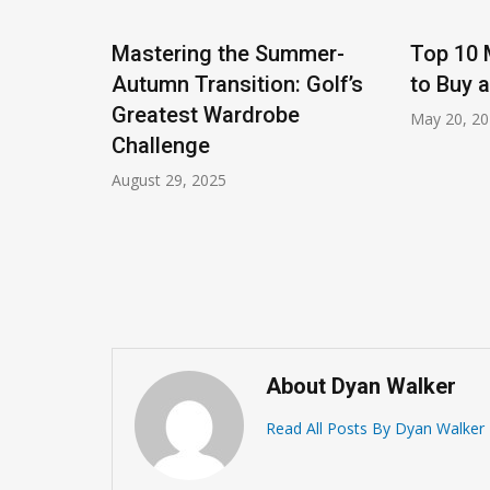
Mastering the Summer-
Top 10 
Autumn Transition: Golf’s
to Buy 
Greatest Wardrobe
May 20, 2
Challenge
August 29, 2025
up for
About Dyan Walker
Read All Posts By Dyan Walker