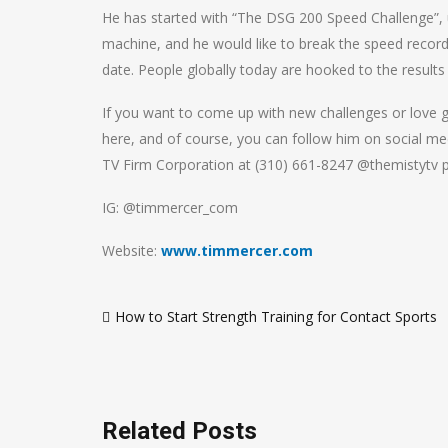
He has started with “The DSG 200 Speed Challenge”, 
machine, and he would like to break the speed record 
date. People globally today are hooked to the results
If you want to come up with new challenges or love g
here, and of course, you can follow him on social me
TV Firm Corporation at (310) 661-8247 @themistytv p
IG: @timmercer_com
Website:
www.timmercer.com
Post
How to Start Strength Training for Contact Sports
navigation
Related Posts