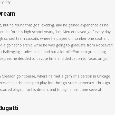
ry day.
Dream
, but he found that goal exciting, and he gained experience as he
rs before his high school years, Tim Mercer played golf every day
gh school team captain, where he played on number one spot and
d a golf scholarship while he was going to graduate from Roosevelt
 challenging studies as he had put a lot of effort into graduating
’s degree, he decided to devote time and dedication to focus on golf
h Gleason golf course, where he met a gem of a person in Chicago
eceived a scholarship to play for Chicago State University. Through
ly started playing for his dream, and today he has done several
Bugatti