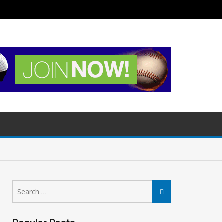
Search
Search
for: