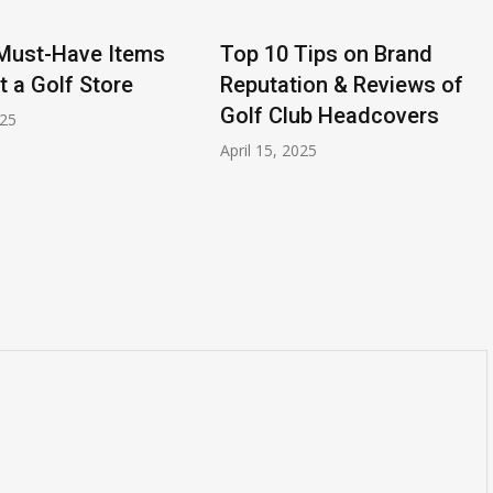
Must-Have Items
Top 10 Tips on Brand
at a Golf Store
Reputation & Reviews of
Golf Club Headcovers
025
April 15, 2025