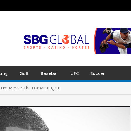
ting
Golf
Baseball
UFC
Soccer
h Tim Mercer The Human Bugatti