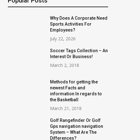
Popular Posts
Why Does A Corporate Need
Sports Activities For
Employees?
July 22, 2026
Soccer Tags Collection – An
Interest Or Business!
March 2, 2018
Methods for getting the
newest Facts and
information In regards to
the Basketball
March 21, 2018
Golf Rangefinder Or Golf
Gps navigation navigation
System – What Are The
Differences?