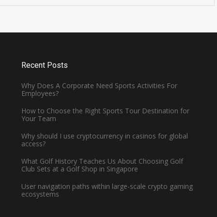
Is Cavendish Basketball Court
all
Rental Available for
Tournaments?
January 2, 2025 -
Basketball
Recent Posts
Why Does A Corporate Need Sports Activities For
Employees?
How to Choose the Right Sports Tour Destination for
Your Team
Why should I use cryptocurrency in casinos for global
access?
What Golf History Teaches Us About Choosing Golf
Club Sets at a Golf Shop in Singapore
User navigation paths within large-scale crypto gaming
ecosystems