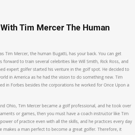
g With Tim Mercer The Human
r as Tim Mercer, the human Bugatti, has your back. You can get
orward to train several celebrities like Will Smith, Rick Ross, and
d expert golfer started his venture in the golf spot. He decided to
world in America as he had the vision to do something new. Tim
ted in Forbes besides the corporations he worked for Once Upon a
n And Ohio, Tim Mercer became a golf professional, and he took over
rnaments or games, then you must have a coach instructor like Tim
power of practice even with all the skills, and he practices every day
ice makes a man perfect to become a great golfer. Therefore, it