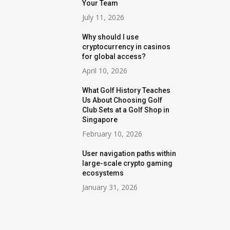
Your Team
July 11, 2026
Why should I use
cryptocurrency in casinos
for global access?
April 10, 2026
What Golf History Teaches
Us About Choosing Golf
Club Sets at a Golf Shop in
Singapore
February 10, 2026
User navigation paths within
large-scale crypto gaming
ecosystems
January 31, 2026