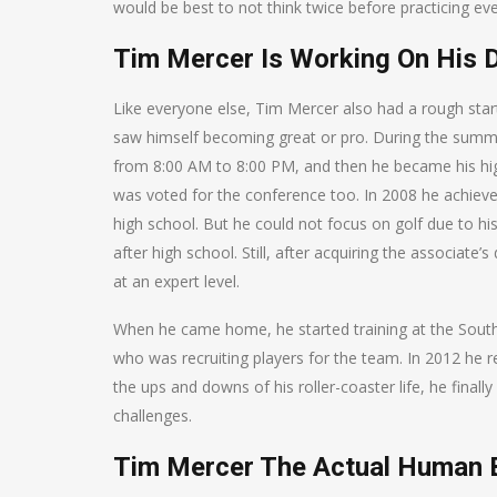
would be best to not think twice before practicing eve
Tim Mercer Is Working On His 
Like everyone else, Tim Mercer also had a rough start
saw himself becoming great or pro. During the summe
from 8:00 AM to 8:00 PM, and then he became his hi
was voted for the conference too. In 2008 he achieve
high school. But he could not focus on golf due to his
after high school. Still, after acquiring the associate
at an expert level.
When he came home, he started training at the Sout
who was recruiting players for the team. In 2012 he r
the ups and downs of his roller-coaster life, he final
challenges.
Tim Mercer The Actual Human 