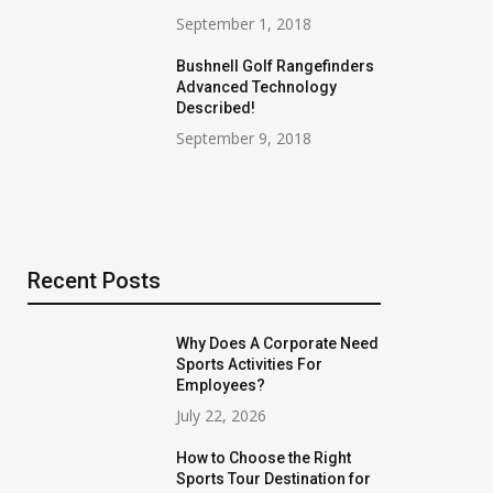
September 1, 2018
Bushnell Golf Rangefinders
Advanced Technology
Described!
September 9, 2018
Recent Posts
Why Does A Corporate Need
Sports Activities For
Employees?
July 22, 2026
How to Choose the Right
Sports Tour Destination for