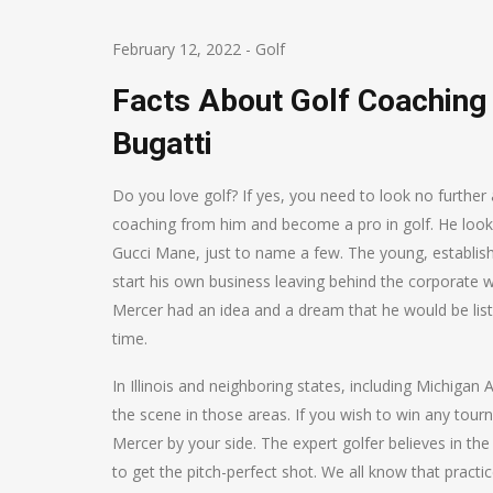
February 12, 2022
-
Golf
Facts About Golf Coachin
Bugatti
Do you love golf? If yes, you need to look no furthe
coaching from him and become a pro in golf. He looks f
Gucci Mane, just to name a few. The young, establishe
start his own business leaving behind the corporate 
Mercer had an idea and a dream that he would be lis
time.
In Illinois and neighboring states, including Michiga
the scene in those areas. If you wish to win any tou
Mercer by your side. The expert golfer believes in the 
to get the pitch-perfect shot. We all know that pract