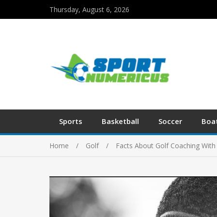
Thursday, August 6, 2026
Sports
Basketball
Soccer
Boa
Home
Golf
Facts About Golf Coaching Wit