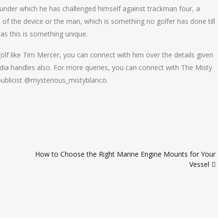
under which he has challenged himself against trackman four, a
of the device or the man, which is something no golfer has done till
 as this is something unique.
olf like Tim Mercer, you can connect with him over the details given
dia handles also. For more queries, you can connect with The Misty
ublicist @mysterious_mistyblanco.
How to Choose the Right Marine Engine Mounts for Your
Vessel