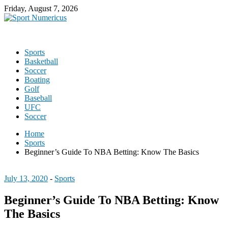
Friday, August 7, 2026
Sports
Basketball
Soccer
Boating
Golf
Baseball
UFC
Soccer
Home
Sports
Beginner’s Guide To NBA Betting: Know The Basics
July 13, 2020
-
Sports
Beginner’s Guide To NBA Betting: Know
The Basics