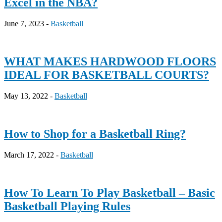
Excel in the NBA?
June 7, 2023 -
Basketball
WHAT MAKES HARDWOOD FLOORS
IDEAL FOR BASKETBALL COURTS?
May 13, 2022 -
Basketball
How to Shop for a Basketball Ring?
March 17, 2022 -
Basketball
How To Learn To Play Basketball – Basic
Basketball Playing Rules