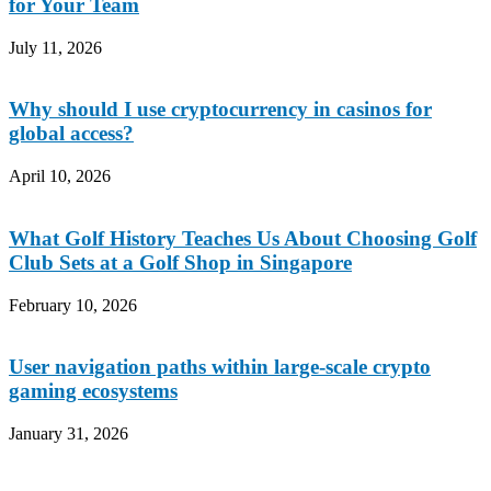
for Your Team
July 11, 2026
Why should I use cryptocurrency in casinos for
global access?
April 10, 2026
What Golf History Teaches Us About Choosing Golf
Club Sets at a Golf Shop in Singapore
February 10, 2026
User navigation paths within large-scale crypto
gaming ecosystems
January 31, 2026