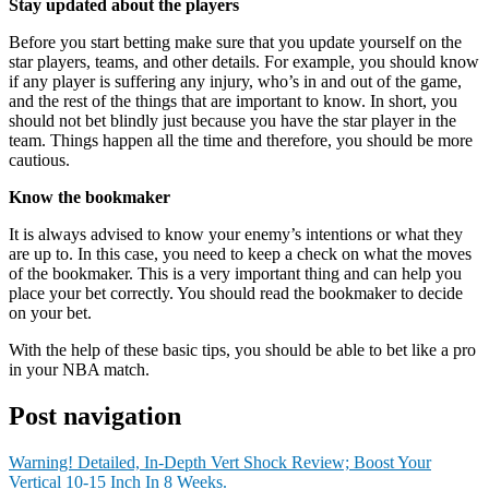
Stay updated about the players
Before you start betting make sure that you update yourself on the
star players, teams, and other details. For example, you should know
if any player is suffering any injury, who’s in and out of the game,
and the rest of the things that are important to know. In short, you
should not bet blindly just because you have the star player in the
team. Things happen all the time and therefore, you should be more
cautious.
Know the bookmaker
It is always advised to know your enemy’s intentions or what they
are up to. In this case, you need to keep a check on what the moves
of the bookmaker. This is a very important thing and can help you
place your bet correctly. You should read the bookmaker to decide
on your bet.
With the help of these basic tips, you should be able to bet like a pro
in your NBA match.
Post navigation
Warning! Detailed, In-Depth Vert Shock Review; Boost Your
Vertical 10-15 Inch In 8 Weeks.