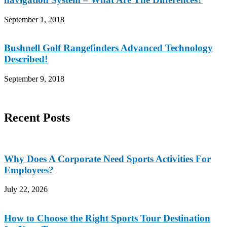
September 1, 2018
Bushnell Golf Rangefinders Advanced Technology
Described!
September 9, 2018
Recent Posts
Why Does A Corporate Need Sports Activities For
Employees?
July 22, 2026
How to Choose the Right Sports Tour Destination