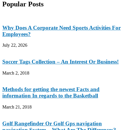
Popular Posts
Why Does A Corporate Need Sports Activities For
Employees?
July 22, 2026
Soccer Tags Collection – An Interest Or Business!
March 2, 2018
Methods for getting the newest Facts and
information In regards to the Basketball
March 21, 2018
Golf Rangefinder Or Golf Gps navigation
navigation System – What Are The Differences?