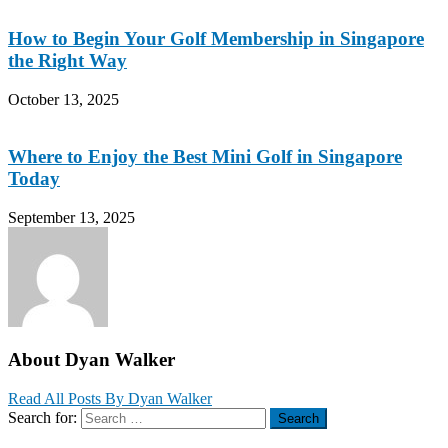
How to Begin Your Golf Membership in Singapore
the Right Way
October 13, 2025
Where to Enjoy the Best Mini Golf in Singapore
Today
September 13, 2025
About Dyan Walker
Read All Posts By Dyan Walker
Search for:
Search