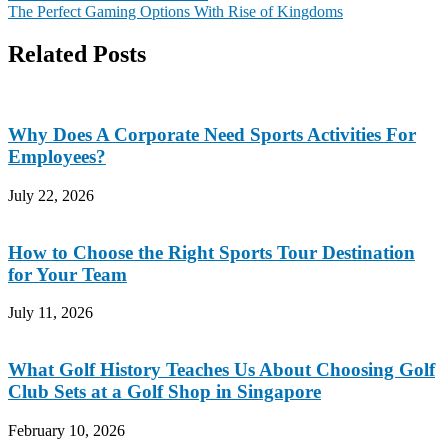
The Perfect Gaming Options With Rise of Kingdoms
Related Posts
Why Does A Corporate Need Sports Activities For
Employees?
July 22, 2026
How to Choose the Right Sports Tour Destination
for Your Team
July 11, 2026
What Golf History Teaches Us About Choosing Golf
Club Sets at a Golf Shop in Singapore
February 10, 2026