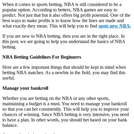
When it comes to sports betting, NBA is still considered to be a
popular option. According to betters, NBA games are easy to
predict. Not just that but it also offers big profit potential. One of the
best ways to make profits is to know how the lines are made and
what exactly they mean. This will help you to find
spots new NBA
.
If you are new to NBA betting, then you are in the right place. In
this post, we are going to help you understand the basics of NBA
betting.
NBA Betting Guidelines For Beginners
Here are a few important things that should be kept in mind when
betting NBA matches. As a newbie in the field, you may find this
useful.
Manage your bankroll
Whether you are betting on the NBA or any other sports,
maintaining a budget is a must. You need to manage your bankroll
so that you can bet consistently. This will help you to improve your
chances of winning. Since NBA betting is very intensive, you need
to have a plan. In other words, you should bet based on your bank
balance.