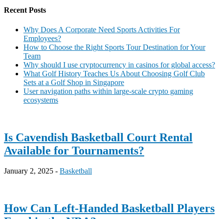
Recent Posts
Why Does A Corporate Need Sports Activities For
Employees?
How to Choose the Right Sports Tour Destination for Your
Team
Why should I use cryptocurrency in casinos for global access?
What Golf History Teaches Us About Choosing Golf Club
Sets at a Golf Shop in Singapore
User navigation paths within large-scale crypto gaming
ecosystems
Is Cavendish Basketball Court Rental
Available for Tournaments?
January 2, 2025 -
Basketball
How Can Left-Handed Basketball Players