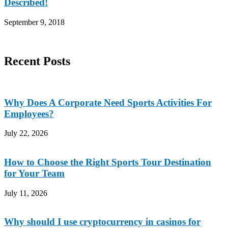
Described!
September 9, 2018
Recent Posts
Why Does A Corporate Need Sports Activities For
Employees?
July 22, 2026
How to Choose the Right Sports Tour Destination
for Your Team
July 11, 2026
Why should I use cryptocurrency in casinos for