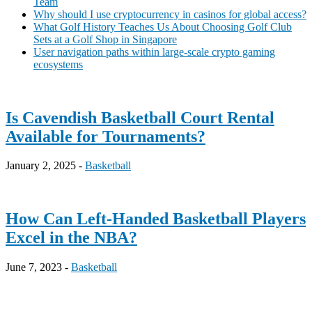
Team
Why should I use cryptocurrency in casinos for global access?
What Golf History Teaches Us About Choosing Golf Club
Sets at a Golf Shop in Singapore
User navigation paths within large-scale crypto gaming
ecosystems
Is Cavendish Basketball Court Rental
Available for Tournaments?
January 2, 2025 -
Basketball
How Can Left-Handed Basketball Players
Excel in the NBA?
June 7, 2023 -
Basketball