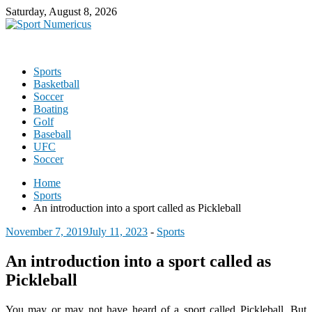
Saturday, August 8, 2026
Sports
Basketball
Soccer
Boating
Golf
Baseball
UFC
Soccer
Home
Sports
An introduction into a sport called as Pickleball
November 7, 2019
July 11, 2023
-
Sports
An introduction into a sport called as
Pickleball
You may or may not have heard of a sport called Pickleball. But