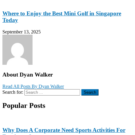
Where to Enjoy the Best Mini Golf in Singapore
Today
September 13, 2025
About Dyan Walker
Read All Posts By Dyan Walker
Search for:
Search
Popular Posts
Why Does A Corporate Need Sports Activities For