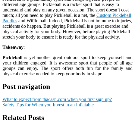
different age groups. Pickleball is a racket sport that is easy to
understand and play on any given occasion. The sport doesn’t cost
much; all you need to play Pickleball is a net, the
Custom Pickleball
Paddles
and Wiffle ball. Indeed, Pickleball is not immune to injuries,
accidents do happen. But playing Pickleball is a great exercise and
physical activity for your body. However, before playing Pickleball
stretch your body to ensure it is ready for the physical activity.
Takeaway
:
Picklebal
l is yet another great outdoor sport to keep yourself and
your children engaged. It is awesome sport that people of all age
groups can enjoy. The sport offers both fun for the family and
physical exercise needed to keep your body in shape.
Post navigation
What to expect from thacash.com when you first sign up?
Safety Tips for When you Invest in an Inflatable
Related Posts