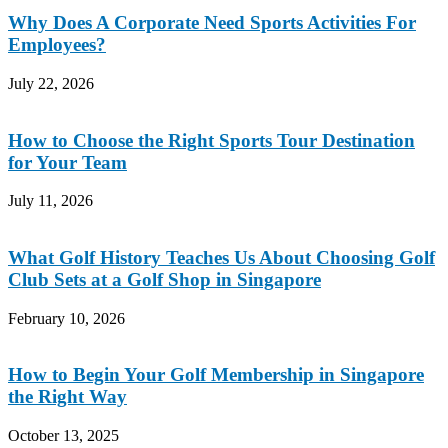
Why Does A Corporate Need Sports Activities For
Employees?
July 22, 2026
How to Choose the Right Sports Tour Destination
for Your Team
July 11, 2026
What Golf History Teaches Us About Choosing Golf
Club Sets at a Golf Shop in Singapore
February 10, 2026
How to Begin Your Golf Membership in Singapore
the Right Way
October 13, 2025