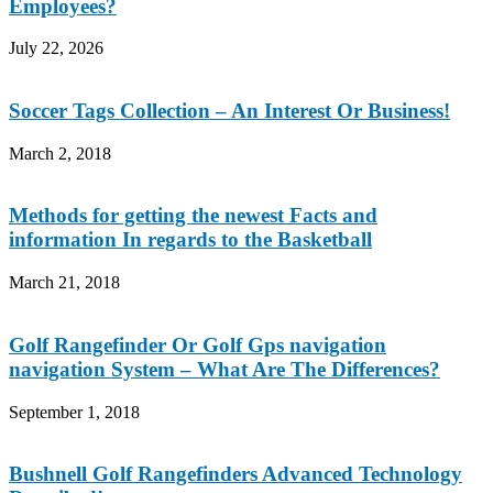
Employees?
July 22, 2026
Soccer Tags Collection – An Interest Or Business!
March 2, 2018
Methods for getting the newest Facts and
information In regards to the Basketball
March 21, 2018
Golf Rangefinder Or Golf Gps navigation
navigation System – What Are The Differences?
September 1, 2018
Bushnell Golf Rangefinders Advanced Technology