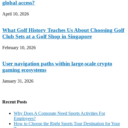
global access?
April 10, 2026
What Golf History Teaches Us About Choosing Golf
Club Sets at a Golf Shop in Singapore
February 10, 2026
User navigation paths within large-scale crypto
gaming ecosystems
January 31, 2026
Recent Posts
Why Does A Corporate Need Sports Activities For
Employees?
How to Choose the Right Sports Tour Destination for Your