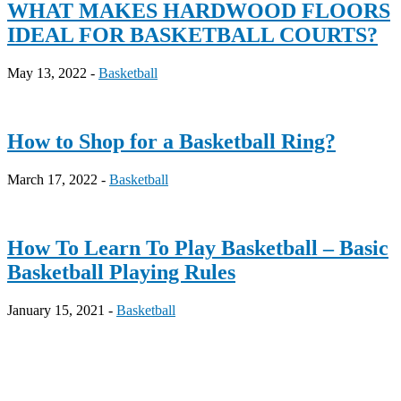
WHAT MAKES HARDWOOD FLOORS
IDEAL FOR BASKETBALL COURTS?
May 13, 2022 -
Basketball
How to Shop for a Basketball Ring?
March 17, 2022 -
Basketball
How To Learn To Play Basketball – Basic
Basketball Playing Rules
January 15, 2021 -
Basketball