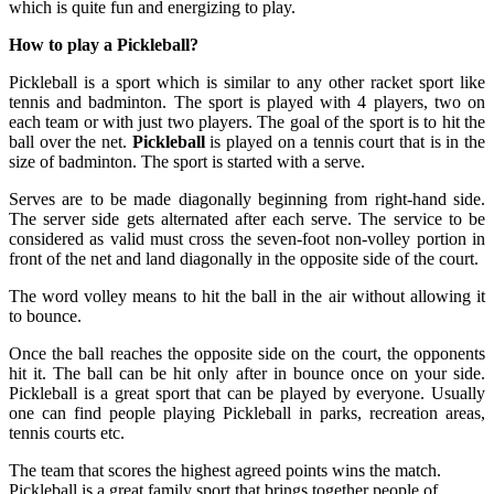
which is quite fun and energizing to play.
How to play a Pickleball?
Pickleball is a sport which is similar to any other racket sport like
tennis and badminton. The sport is played with 4 players, two on
each team or with just two players. The goal of the sport is to hit the
ball over the net.
Pickleball
is played on a tennis court that is in the
size of badminton. The sport is started with a serve.
Serves are to be made diagonally beginning from right-hand side.
The server side gets alternated after each serve. The service to be
considered as valid must cross the seven-foot non-volley portion in
front of the net and land diagonally in the opposite side of the court.
The word volley means to hit the ball in the air without allowing it
to bounce.
Once the ball reaches the opposite side on the court, the opponents
hit it. The ball can be hit only after in bounce once on your side.
Pickleball is a great sport that can be played by everyone. Usually
one can find people playing Pickleball in parks, recreation areas,
tennis courts etc.
The team that scores the highest agreed points wins the match.
Pickleball is a great family sport that brings together people of