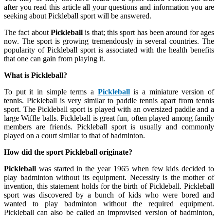
after you read this article all your questions and information you are
seeking about Pickleball sport will be answered.
The fact about
Pickleball
is that; this sport has been around for ages
now. The sport is growing tremendously in several countries. The
popularity of Pickleball sport is associated with the health benefits
that one can gain from playing it.
What is Pickleball?
To put it in simple terms a
Pickleball
is a miniature version of
tennis. Pickleball is very similar to paddle tennis apart from tennis
sport. The Pickleball sport is played with an oversized paddle and a
large Wiffle balls. Pickleball is great fun, often played among family
members are friends. Pickleball sport is usually and commonly
played on a court similar to that of badminton.
How did the sport Pickleball originate?
Pickleball
was started in the year 1965 when few kids decided to
play badminton without its equipment. Necessity is the mother of
invention, this statement holds for the birth of Pickleball. Pickleball
sport was discovered by a bunch of kids who were bored and
wanted to play badminton without the required equipment.
Pickleball can also be called an improvised version of badminton,