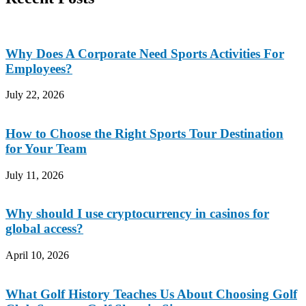
Why Does A Corporate Need Sports Activities For
Employees?
July 22, 2026
How to Choose the Right Sports Tour Destination
for Your Team
July 11, 2026
Why should I use cryptocurrency in casinos for
global access?
April 10, 2026
What Golf History Teaches Us About Choosing Golf