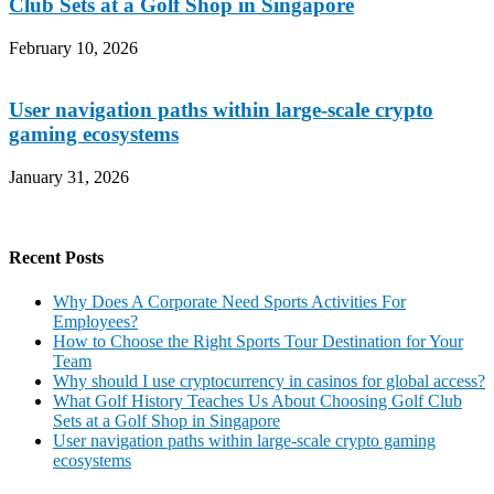
Club Sets at a Golf Shop in Singapore
February 10, 2026
User navigation paths within large-scale crypto
gaming ecosystems
January 31, 2026
Recent Posts
Why Does A Corporate Need Sports Activities For
Employees?
How to Choose the Right Sports Tour Destination for Your
Team
Why should I use cryptocurrency in casinos for global access?
What Golf History Teaches Us About Choosing Golf Club
Sets at a Golf Shop in Singapore
User navigation paths within large-scale crypto gaming
ecosystems