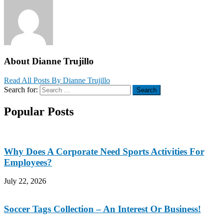
About Dianne Trujillo
Read All Posts By Dianne Trujillo
Search for:
Search
Popular Posts
Why Does A Corporate Need Sports Activities For
Employees?
July 22, 2026
Soccer Tags Collection – An Interest Or Business!