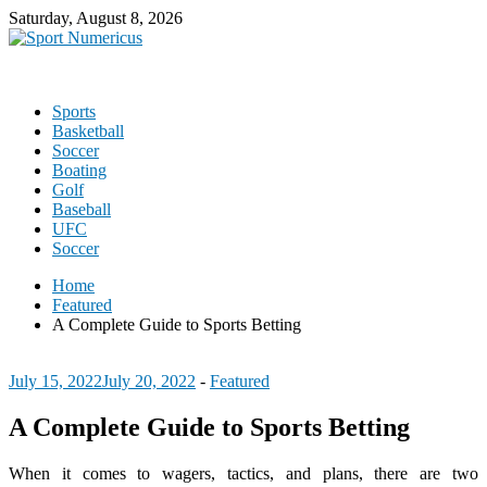
Saturday, August 8, 2026
Sports
Basketball
Soccer
Boating
Golf
Baseball
UFC
Soccer
Home
Featured
A Complete Guide to Sports Betting
July 15, 2022
July 20, 2022
-
Featured
A Complete Guide to Sports Betting
When it comes to wagers, tactics, and plans, there are two