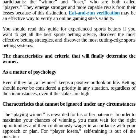
participants: the “winner” and “loser,” who are both called
“players.” They emerge stronger and more capable rivals from their
losses because of this distinction.
Eat-and-run verification
may be
an effective way to verify an online gaming site’s validity.
You should read this guide for experienced sports bettors if you
want to get all the best sports betting advice, discover the most
effective betting strategies, and discover the most cutting-edge sports
betting systems.
The characteristics and criteria that will finally determine the
winner.
As a matter of psychology
Even if they fail, a “winner” keeps a positive outlook on life. Betting
should never be considered a priority in any situation, regardless of
the circumstances, even if the stakes are high.
Characteristics that cannot be ignored under any circumstances
The “playing winner” is rewarded for his or her patience. In order to
maximise your chances of winning, you must wait for the right
opportunities and then continuously wager in accordance with your
approach or plan. For “player losers,” self-training is out of the
question.