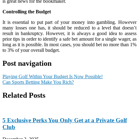
is great news for the bookmaker.
Controlling the Budget
It is essential to put part of your money into gambling. However
many losses one has, it should be reduced to a level that doesn’t
result in bankruptcy. However, it is always a good idea to assess
prior tips in order to identify a safe bet amount for a single wager, as
long as it is possible. In most cases, you should bet no more than 1%
to 3% of your overall budget.
Post navigation
Playing Golf Within Your Budget Is Now Possible!
Can Sports Betting Make You Rich?
Related Posts
5 Exclusive Perks You Only Get at a Private Golf
Club