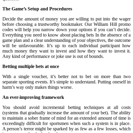
The Game’s Setup and Procedures
Decide the amount of money you are willing to put into the wager
before choosing a trustworthy bookmaker. Our William Hill promo
codes will help you narrow down your options if you can’t decide.
Everything you need to know about placing bets In the absence of a
game plan and a clear understanding of your objectives, the outcome
will be unfavourable. It’s up to each individual participant how
much money they want to invest and how they want to invest it.
Any kind of performance or joke use is out of bounds.
Betting multiple bets at once
With a single voucher, it’s better not to bet on more than two
separate sporting events. It’s simple to understand. Putting oneself in
harm’s way only makes things worse.
An ever-improving framework
You should avoid incremental betting techniques at all costs
(systems that gradually increase the amount of your bet). The ability
to maintain a sober frame of mind for an extended amount of time is
exceedingly difficult for sportsmen when such a system is in place.
A person’s terror might be sparked by as few as a few losses, which