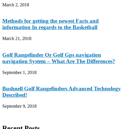
March 2, 2018
Methods for getting the newest Facts and
information In regards to the Basketball
March 21, 2018
Golf Rangefinder Or Golf Gps navigation
navigation System – What Are The Differences?
September 1, 2018
Bushnell Golf Rangefinders Advanced Technology
Described!
September 9, 2018
Recent Posts