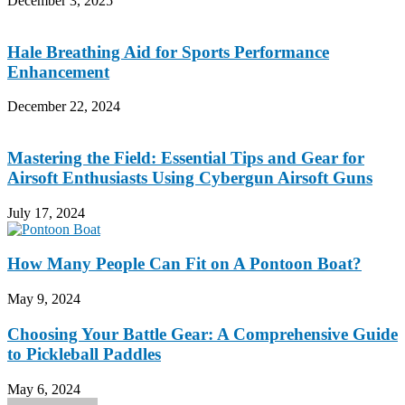
December 3, 2025
Hale Breathing Aid for Sports Performance
Enhancement
December 22, 2024
Mastering the Field: Essential Tips and Gear for
Airsoft Enthusiasts Using Cybergun Airsoft Guns
July 17, 2024
How Many People Can Fit on A Pontoon Boat?
May 9, 2024
Choosing Your Battle Gear: A Comprehensive Guide
to Pickleball Paddles
May 6, 2024