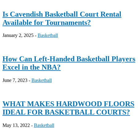
Is Cavendish Basketball Court Rental
Available for Tournaments?
January 2, 2025 -
Basketball
How Can Left-Handed Basketball Players
Excel in the NBA?
June 7, 2023 -
Basketball
WHAT MAKES HARDWOOD FLOORS
IDEAL FOR BASKETBALL COURTS?
May 13, 2022 -
Basketball