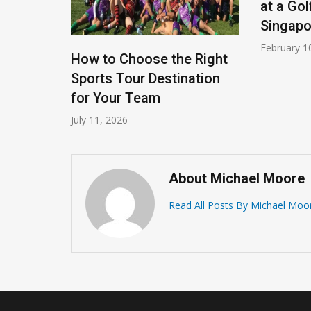
at a Gol
Singapo
February 1
rate
How to Choose the Right
ties For
Sports Tour Destination
for Your Team
July 11, 2026
About Michael Moore
Read All Posts By Michael Moo
How To Learn To Play
Basketball – Basic Basketb
Playing Rules