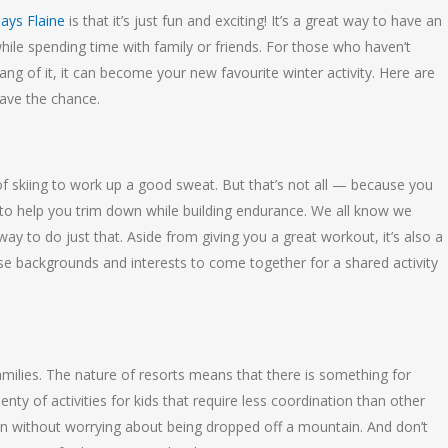
days Flaine
is that it’s just fun and exciting! It’s a great way to have an
hile spending time with family or friends. For those who haven’t
hang of it, it can become your new favourite winter activity. Here are
have the chance.
of skiing to work up a good sweat. But that’s not all — because you
t to help you trim down while building endurance. We all know we
way to do just that. Aside from giving you a great workout, it’s also a
e backgrounds and interests to come together for a shared activity
 families. The nature of resorts means that there is something for
enty of activities for kids that require less coordination than other
fun without worrying about being dropped off a mountain. And don’t