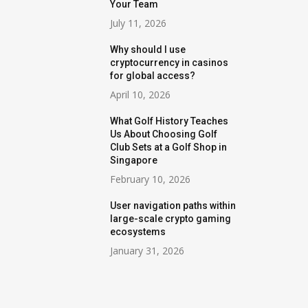
Your Team
July 11, 2026
Why should I use
cryptocurrency in casinos
for global access?
April 10, 2026
What Golf History Teaches
Us About Choosing Golf
Club Sets at a Golf Shop in
Singapore
February 10, 2026
User navigation paths within
large-scale crypto gaming
ecosystems
January 31, 2026