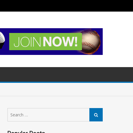
Search
Search
for: