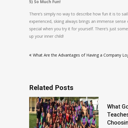
5) So Much Fun!
There’s simply no way to describe how fun it is to s
experienced, skiing always brings an immense sense of 
special when you try it for yourself. There’s just som
up your inner child!
Post
What Are the Advantages of Having a Company Lo
navigation
Related Posts
What Go
Teache
Choosin