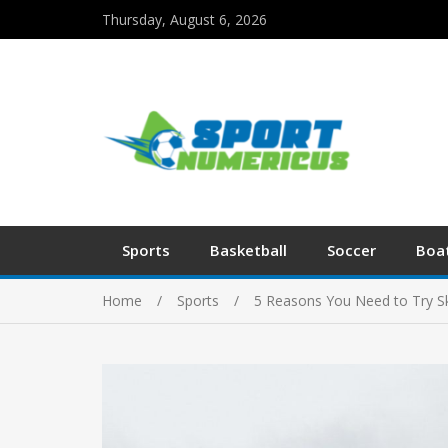
Thursday, August 6, 2026
Sports
Basketball
Soccer
Boa
Home
Sports
5 Reasons You Need to Try Sk