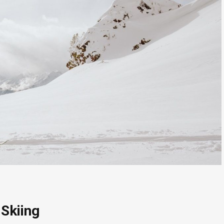
Skiing