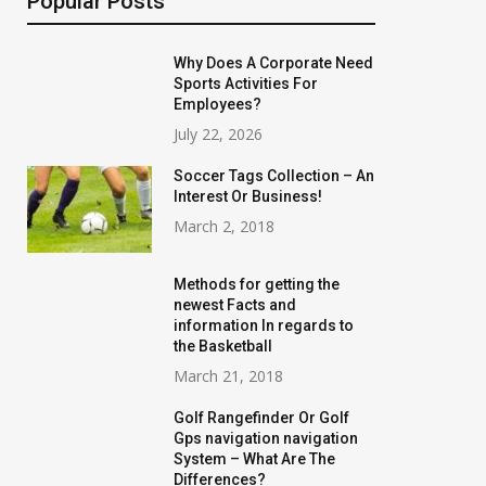
Popular Posts
Why Does A Corporate Need
Sports Activities For
Employees?
July 22, 2026
Soccer Tags Collection – An
Interest Or Business!
March 2, 2018
Methods for getting the
newest Facts and
information In regards to
the Basketball
March 21, 2018
Golf Rangefinder Or Golf
Gps navigation navigation
System – What Are The
Differences?