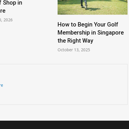
f Shop in
re
0, 2026
How to Begin Your Golf
Membership in Singapore
the Right Way
October 13, 2025
re
Is Cavendish Basketball Court
all
Rental Available for
Tournaments?