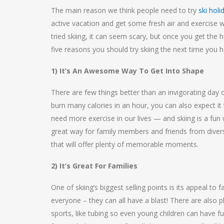
The main reason we think people need to try
ski holi
active vacation and get some fresh air and exercise w
tried skiing, it can seem scary, but once you get the 
five reasons you should try skiing the next time you 
1) It’s An Awesome Way To Get Into Shape
There are few things better than an invigorating day 
burn many calories in an hour, you can also expect i
need more exercise in our lives — and skiing is a fun 
great way for family members and friends from divers
that will offer plenty of memorable moments.
2) It’s Great For Families
One of skiing’s biggest selling points is its appeal to
everyone – they can all have a blast! There are also pl
sports, like tubing so even young children can have 