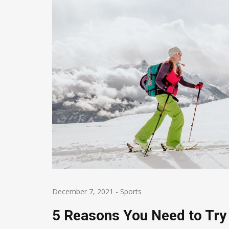
December 7, 2021
-
Sports
5 Reasons You Need to Try 