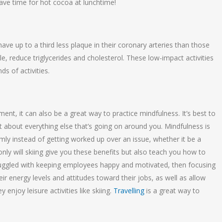
ll have time for hot cocoa at lunchtime!
ave up to a third less plaque in their coronary arteries than those
e, reduce triglycerides and cholesterol. These low-impact activities
ds of activities.
s
nt, it can also be a great way to practice mindfulness. It’s best to
about everything else that’s going on around you. Mindfulness is
mly instead of getting worked up over an issue, whether it be a
ly will skiing give you these benefits but also teach you how to
struggled with keeping employees happy and motivated, then focusing
r energy levels and attitudes toward their jobs, as well as allow
enjoy leisure activities like skiing.
Travelling
is a great way to