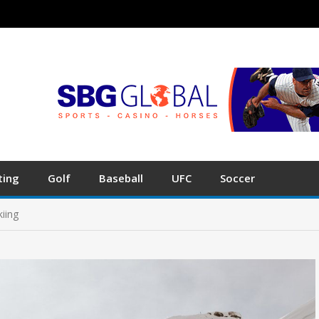
ting
Golf
Baseball
UFC
Soccer
iing