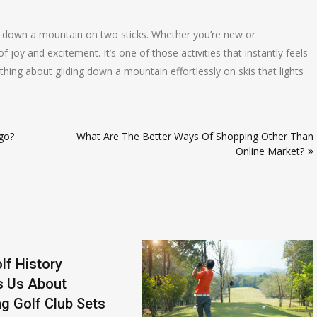
ail down a mountain on two sticks. Whether you’re new or
joy and excitement. It’s one of those activities that instantly feels
ething about gliding down a mountain effortlessly on skis that lights
go?
What Are The Better Ways Of Shopping Other Than
Online Market?
lf History
s Us About
g Golf Club Sets