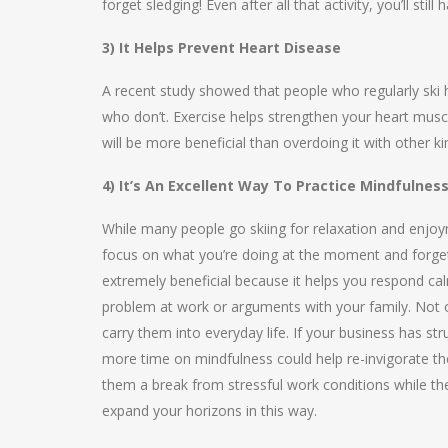
forget sledging! Even after all that activity, you’ll sti
3) It Helps Prevent Heart Disease
A recent study showed that people who regularly ski h
who don’t. Exercise helps strengthen your heart muscl
will be more beneficial than overdoing it with other kin
4) It’s An Excellent Way To Practice Mindfulnes
While many people go skiing for relaxation and enjoyme
focus on what you’re doing at the moment and forget 
extremely beneficial because it helps you respond cal
problem at work or arguments with your family. Not on
carry them into everyday life. If your business has 
more time on mindfulness could help re-invigorate thei
them a break from stressful work conditions while they 
expand your horizons in this way.