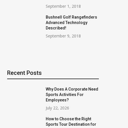
September 1, 2018
Bushnell Golf Rangefinders
Advanced Technology
Described!
September 9, 2018
Recent Posts
Why Does A Corporate Need
Sports Activities For
Employees?
July 22, 2026
How to Choose the Right
Sports Tour Destination for