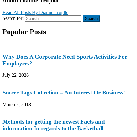
About Dianne Trujillo
Read All Posts By Dianne Trujillo
Search for:
Search
Popular Posts
Why Does A Corporate Need Sports Activities For
Employees?
July 22, 2026
Soccer Tags Collection – An Interest Or Business!
March 2, 2018
Methods for getting the newest Facts and
information In regards to the Basketball