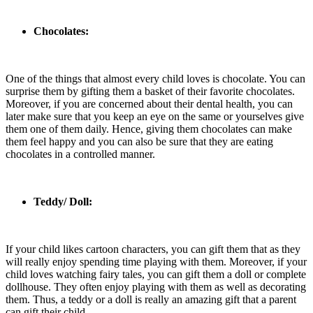
Chocolates:
One of the things that almost every child loves is chocolate. You can
surprise them by gifting them a basket of their favorite chocolates.
Moreover, if you are concerned about their dental health, you can
later make sure that you keep an eye on the same or yourselves give
them one of them daily. Hence, giving them chocolates can make
them feel happy and you can also be sure that they are eating
chocolates in a controlled manner.
Teddy/ Doll:
If your child likes cartoon characters, you can gift them that as they
will really enjoy spending time playing with them. Moreover, if your
child loves watching fairy tales, you can gift them a doll or complete
dollhouse. They often enjoy playing with them as well as decorating
them. Thus, a teddy or a doll is really an amazing gift that a parent
can gift their child.