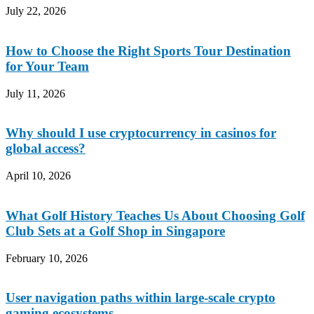
July 22, 2026
How to Choose the Right Sports Tour Destination
for Your Team
July 11, 2026
Why should I use cryptocurrency in casinos for
global access?
April 10, 2026
What Golf History Teaches Us About Choosing Golf
Club Sets at a Golf Shop in Singapore
February 10, 2026
User navigation paths within large-scale crypto
gaming ecosystems