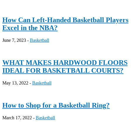
How Can Left-Handed Basketball Players
Excel in the NBA?
June 7, 2023 -
Basketball
WHAT MAKES HARDWOOD FLOORS
IDEAL FOR BASKETBALL COURTS?
May 13, 2022 -
Basketball
How to Shop for a Basketball Ring?
March 17, 2022 -
Basketball