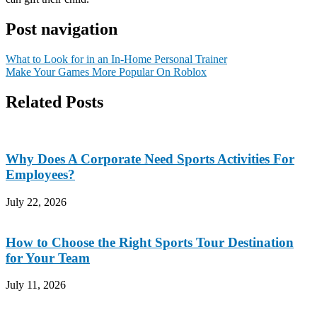
Post navigation
What to Look for in an In-Home Personal Trainer
Make Your Games More Popular On Roblox
Related Posts
Why Does A Corporate Need Sports Activities For
Employees?
July 22, 2026
How to Choose the Right Sports Tour Destination
for Your Team
July 11, 2026