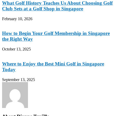
What Golf History Teaches Us About Choosing Golf
Club Sets at a Golf Shop in Singapore
February 10, 2026
How to Begin Your Golf Membership in Singapore
the Right Way
October 13, 2025
Where to Enjoy the Best Mini Golf in Singapore
Today
September 13, 2025