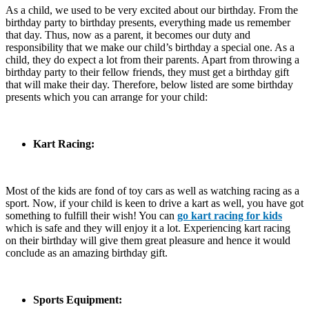
As a child, we used to be very excited about our birthday. From the
birthday party to birthday presents, everything made us remember
that day. Thus, now as a parent, it becomes our duty and
responsibility that we make our child’s birthday a special one. As a
child, they do expect a lot from their parents. Apart from throwing a
birthday party to their fellow friends, they must get a birthday gift
that will make their day. Therefore, below listed are some birthday
presents which you can arrange for your child:
Kart Racing:
Most of the kids are fond of toy cars as well as watching racing as a
sport. Now, if your child is keen to drive a kart as well, you have got
something to fulfill their wish! You can
go kart racing for kids
which is safe and they will enjoy it a lot. Experiencing kart racing
on their birthday will give them great pleasure and hence it would
conclude as an amazing birthday gift.
Sports Equipment: