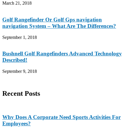
March 21, 2018
Golf Rangefinder Or Golf Gps navigation
navigation System – What Are The Differences?
September 1, 2018
Bushnell Golf Rangefinders Advanced Technology
Described!
September 9, 2018
Recent Posts
Why Does A Corporate Need Sports Activities For
Employees?