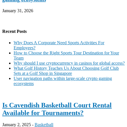
January 31, 2026
Recent Posts
Why Does A Corporate Need Sports Activities For
Employees?
How to Choose the Right Sports Tour Destination for Your
Team
Why should I use cryptocurrency in casinos for global access?
What Golf History Teaches Us About Choosing Golf Club
Sets at a Golf Shop in Singapore
User navigation paths within large-scale crypto gaming
ecosystems
Is Cavendish Basketball Court Rental
Available for Tournaments?
January 2, 2025 -
Basketball