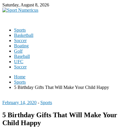
Saturday, August 8, 2026
Sports
Basketball
Soccer
Boating
Golf
Baseball
UFC
Soccer
Home
Sports
5 Birthday Gifts That Will Make Your Child Happy
February 14, 2020
-
Sports
5 Birthday Gifts That Will Make Your
Child Happy