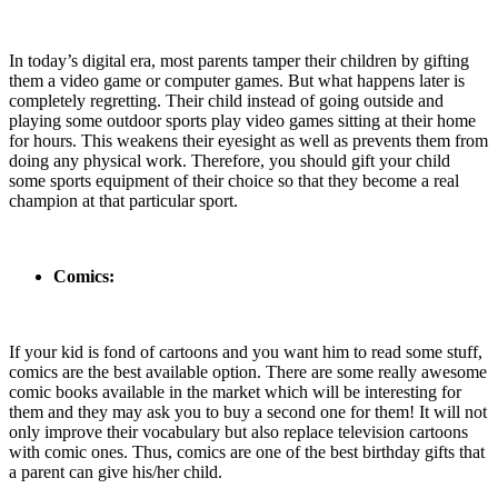
In today’s digital era, most parents tamper their children by gifting
them a video game or computer games. But what happens later is
completely regretting. Their child instead of going outside and
playing some outdoor sports play video games sitting at their home
for hours. This weakens their eyesight as well as prevents them from
doing any physical work. Therefore, you should gift your child
some sports equipment of their choice so that they become a real
champion at that particular sport.
Comics:
If your kid is fond of cartoons and you want him to read some stuff,
comics are the best available option. There are some really awesome
comic books available in the market which will be interesting for
them and they may ask you to buy a second one for them! It will not
only improve their vocabulary but also replace television cartoons
with comic ones. Thus, comics are one of the best birthday gifts that
a parent can give his/her child.