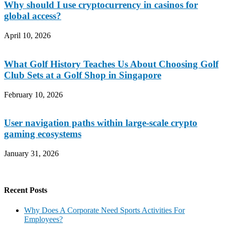
Why should I use cryptocurrency in casinos for
global access?
April 10, 2026
What Golf History Teaches Us About Choosing Golf
Club Sets at a Golf Shop in Singapore
February 10, 2026
User navigation paths within large-scale crypto
gaming ecosystems
January 31, 2026
Recent Posts
Why Does A Corporate Need Sports Activities For
Employees?