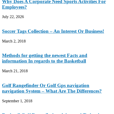
Why Does A Corporate Need Sports Activities For
Employees?
July 22, 2026
Soccer Tags Collection – An Interest Or Business!
March 2, 2018
Methods for getting the newest Facts and
information In regards to the Basketball
March 21, 2018
Golf Rangefinder Or Golf Gps navigation
navigation System – What Are The Differences?
September 1, 2018