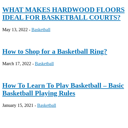
WHAT MAKES HARDWOOD FLOORS
IDEAL FOR BASKETBALL COURTS?
May 13, 2022 -
Basketball
How to Shop for a Basketball Ring?
March 17, 2022 -
Basketball
How To Learn To Play Basketball – Basic
Basketball Playing Rules
January 15, 2021 -
Basketball