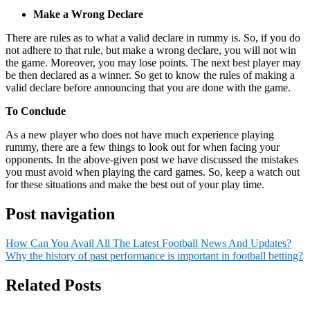
Make a Wrong Declare
There are rules as to what a valid declare in rummy is. So, if you do
not adhere to that rule, but make a wrong declare, you will not win
the game. Moreover, you may lose points. The next best player may
be then declared as a winner. So get to know the rules of making a
valid declare before announcing that you are done with the game.
To Conclude
As a new player who does not have much experience playing
rummy, there are a few things to look out for when facing your
opponents. In the above-given post we have discussed the mistakes
you must avoid when playing the card games. So, keep a watch out
for these situations and make the best out of your play time.
Post navigation
How Can You Avail All The Latest Football News And Updates?
Why the history of past performance is important in football betting?
Related Posts