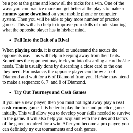
be a pro at the game and know all the tricks for a win. One of the
ways you can practice more and get better at the play s to make a
rummy game download
on your mobile phone or computer
system. Then you will be able to play more number of practice
games. This will also help to improve your skills of understanding
what the opposite player has in his/her mind.
Fall Into the Bait of a Rival
When
playing cards
, it is crucial to understand the tactics the
opponents use. This will help in keeping away from their baits.
Sometimes the opponent may trick you into discarding a card he/she
needs. This is usually done by discarding a close card to the one
they need. For instance, the opposite player can throw a 5 of
Diamond and wait for a 6 of Diamond from you. He/she may ntend
to make a sequence: 6, 7, and 8 of Diamond.
Try Out Tourneys and Cash Games
If you are a new player, then you must not right away play a
real
cash rummy
game. It is better to play the free and practice games
initially. This will allow you to develop your skills needed to survive
in the game. It will also help you acquaint with the rules and tactics
of the game, required for a win. After you become a pro player, you
can definitely try out tournaments and cash games.