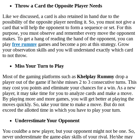
Throw a Card the Opposite Player Needs
Like we discussed, a card is also retained in hand due to the
possibility of the opposite player needing it. So, you must not give a
card that will help the opponent to form a sequence or set. For this
purpose, you must observe and remember every move the opponent
makes. To get a hang of reading the hand of the opponent, you can
play
free rummy
games and become a pro at this strategy. Grow
your observation skills and you will understand exactly which card
to not throw.
Miss Your Turn to Play
Most of the gaming platforms such as
Khelplay Rummy
drop a
player out of the game if he/she misses 2 to 3 consecutive turns. This
may cost you points and eliminate your chances for a win. As a new
player, it may take time for you to analyze cards and make a move.
By playing more and more games, you will get better at playing the
moves quickly. So, take your time to make a move. But do not
exceed the allotted time in which you have to play your turn.
Underestimate Your Opponent
You couldbe a new player, but your opponent might not be one. So,
never underestimate the game-play skills of your rival. He/she may