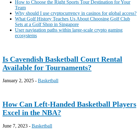
How to Choose the Right Sports Tour Destination for Your
Team
Why should I use cryptocurrency in casinos for global access?
What Golf History Teaches Us About Choosing Golf Club
Sets at a Golf Shop in Singapore
User navigation paths within large-scale crypto gaming
ecosystems
Is Cavendish Basketball Court Rental
Available for Tournaments?
January 2, 2025 -
Basketball
How Can Left-Handed Basketball Players
Excel in the NBA?
June 7, 2023 -
Basketball