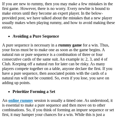
If you are new to rummy, then you may make a few mistakes in the
first game. However, there is no worry. Every newbie is bound to
make errors until they become an expert player. In the below-
provided post, we have talked about the mistakes that a new player
usually makes when playing rummy, and how to avoid making these
errors.
Avoiding a Pure Sequence
A pure sequence is necessary in a
rummy game
for a win. Thus,
your focus must be to make one as soon as the game begins. A
natural run or pure sequence is a combination of three or four
consecutive cards of the same suit. An example is: 2, 3, and 4 of
Club. Keeping off a natural run for later can be risky. As many
players compete together on a table, anyone declare the first. If you
have a pure sequence, then associated points with the cards of a
natural run will not be counted. So, even if you lose, you save on
adding up points.
Prioritize Forming a Set
An
online rummy
session is usually a timed one. As understood, it
is essential to make a pure sequence and then move on to other
combinations. So, if you think of forming an impure sequence or set
first, it may hamper your chances for a win. While this is just a