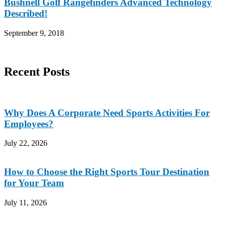
Bushnell Golf Rangefinders Advanced Technology
Described!
September 9, 2018
Recent Posts
Why Does A Corporate Need Sports Activities For
Employees?
July 22, 2026
How to Choose the Right Sports Tour Destination
for Your Team
July 11, 2026