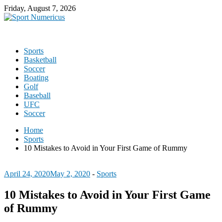
Friday, August 7, 2026
Sports
Basketball
Soccer
Boating
Golf
Baseball
UFC
Soccer
Home
Sports
10 Mistakes to Avoid in Your First Game of Rummy
April 24, 2020
May 2, 2020
-
Sports
10 Mistakes to Avoid in Your First Game
of Rummy