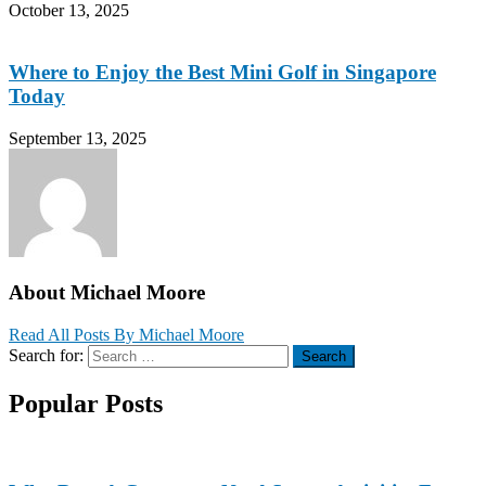
October 13, 2025
Where to Enjoy the Best Mini Golf in Singapore
Today
September 13, 2025
About Michael Moore
Read All Posts By Michael Moore
Search for:
Search
Popular Posts