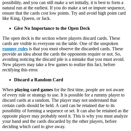
possibility, and you can still make a set initially, it is best to form a
natural run at the earliest. If you do make a set or impure sequence,
ensure that the cards cost low points. Try and avoid high point card
like King, Queen, or Jack.
Give No Importance to the Open Deck
The open deck is the section where players discard cards. These
cards are visible to everyone on the table. One of the unspoken
rummy rules
is that you must observe the discarded cards. These
provide an idea about the cards the opponents require or not. So,
avoiding noticing the discard pile is a mistake that you must avoid.
New players may take a few games to realize this fact, before
rectifying this error.
Discard a Random Card
When
playing card games
for the first time, people are not aware
of every rule or strategy to use. It is possible for a rummy player to
discard cards at a random. The player may not understand that
certain cards should be held. A card can be retained due to its
possibility of forming a sequence or set. It can also be retained as the
opposite player may probably need it. This is why you must analyze
your hand and the cards discarded by the other players, before
deciding which card to give away.