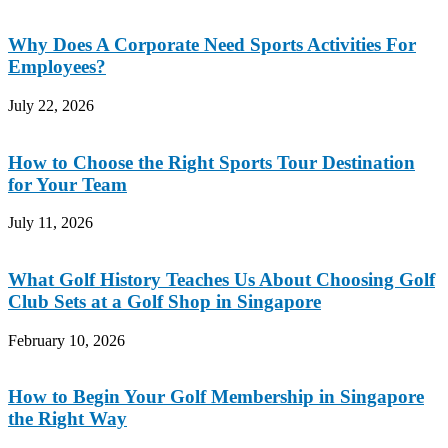
Why Does A Corporate Need Sports Activities For
Employees?
July 22, 2026
How to Choose the Right Sports Tour Destination
for Your Team
July 11, 2026
What Golf History Teaches Us About Choosing Golf
Club Sets at a Golf Shop in Singapore
February 10, 2026
How to Begin Your Golf Membership in Singapore
the Right Way