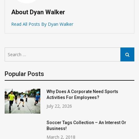
About Dyan Walker
Read All Posts By Dyan Walker
Search
Search
for:
Popular Posts
Why Does A Corporate Need Sports
Activities For Employees?
July 22, 2026
Soccer Tags Collection – An Interest Or
Business!
March 2, 2018