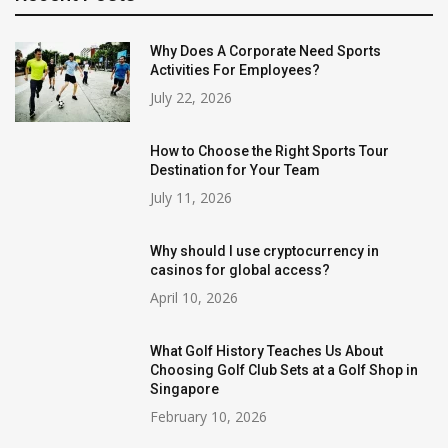
Why Does A Corporate Need Sports
Activities For Employees?
July 22, 2026
How to Choose the Right Sports Tour
Destination for Your Team
July 11, 2026
Why should I use cryptocurrency in
casinos for global access?
April 10, 2026
What Golf History Teaches Us About
Choosing Golf Club Sets at a Golf Shop in
Singapore
February 10, 2026