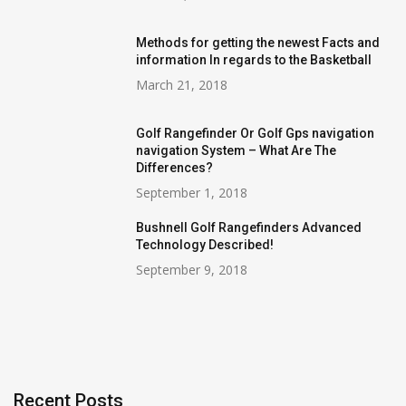
Methods for getting the newest Facts and
information In regards to the Basketball
March 21, 2018
Golf Rangefinder Or Golf Gps navigation
navigation System – What Are The
Differences?
September 1, 2018
Bushnell Golf Rangefinders Advanced
Technology Described!
September 9, 2018
Recent Posts