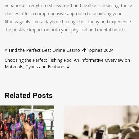
enhanced strength to stress relief and flexible scheduling, these
classes offer a comprehensive approach to achieving your
fitness goals. Join a daytime boxing class today and experience
the positive impact on both your physical and mental health.
Post
Find the Perfect Best Online Casino Philippines 2024
navigation
Choosing the Perfect Fishing Rod; An Informative Overview on
Materials, Types and Features
Related Posts