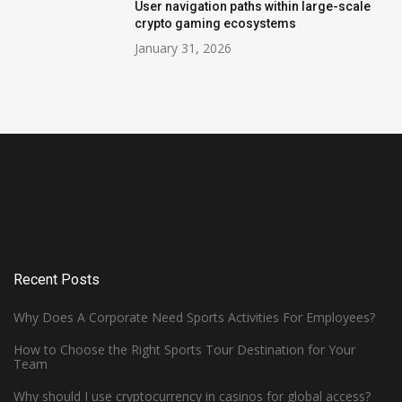
User navigation paths within large-scale
crypto gaming ecosystems
January 31, 2026
Recent Posts
Why Does A Corporate Need Sports Activities For Employees?
How to Choose the Right Sports Tour Destination for Your
Team
Why should I use cryptocurrency in casinos for global access?