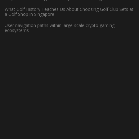
What Golf History Teaches Us About Choosing Golf Club Sets at
WHAT MAKES HARDWOOD FLOORS
a Golf Shop in Singapore
IDEAL FOR BASKETBALL COURTS?
User navigation paths within large-scale crypto gaming
ecosystems
May 13, 2022 -
Basketball