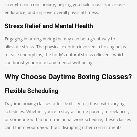
strength and conditioning, helping you build muscle, increase
endurance, and improve overall physical fitness.
Stress Relief and Mental Health
Engaging in boxing during the day can be a great way to
alleviate stress. The physical exertion involved in boxing helps
release endorphins, the body’s natural stress relievers, which
can boost your mood and mental well-being.
Why Choose Daytime Boxing Classes?
Flexible Scheduling
Daytime boxing classes offer flexibility for those with varying
schedules. Whether you’re a stay-at-home parent, a freelancer,
or someone with a non-traditional work schedule, these classes
can fit into your day without disrupting other commitments.