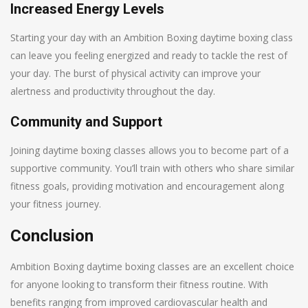
Increased Energy Levels
Starting your day with an Ambition Boxing daytime boxing class
can leave you feeling energized and ready to tackle the rest of
your day. The burst of physical activity can improve your
alertness and productivity throughout the day.
Community and Support
Joining daytime boxing classes allows you to become part of a
supportive community. You’ll train with others who share similar
fitness goals, providing motivation and encouragement along
your fitness journey.
Conclusion
Ambition Boxing daytime boxing classes are an excellent choice
for anyone looking to transform their fitness routine. With
benefits ranging from improved cardiovascular health and