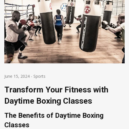
June 15, 2024
-
Sports
Transform Your Fitness with
Daytime Boxing Classes
The Benefits of Daytime Boxing
Classes