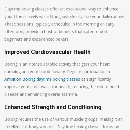
Daytime boxing classes offer an exceptional way to enhance
your fitness levels while fitting seamlessly into your daily routine.
These sessions, typically scheduled in the morning or early
afternoon, provide a host of benefits that cater to both
beginners and experienced boxers.
Improved Cardiovascular Health
Boxing is an intense aerobic activity that gets your heart
pumping and your blood flowing. Regular participation in
Ambition Boxing daytime boxing classes
can significantly
improve your cardiovascular health, reducing the risk of heart
disease and enhancing overall stamina.
Enhanced Strength and Conditioning
Boxing requires the use of various muscle groups, making it an
excellent full-body workout. Daytime boxing classes focus on