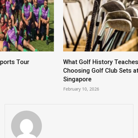
What Golf History Teaches Us About
Choosing Golf Club Sets at a Golf Shop in
Singapore
February 10, 2026