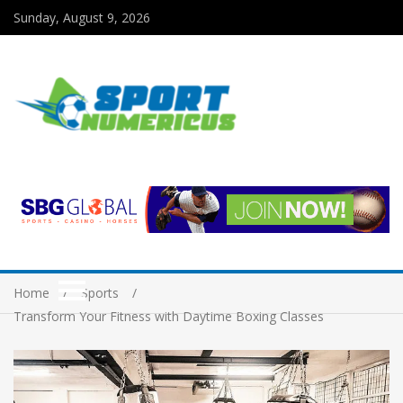
Sunday, August 9, 2026
Home
Sports
Transform Your Fitness with Daytime Boxing Classes