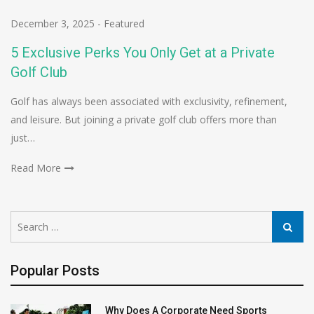
December 3, 2025
-
Featured
5 Exclusive Perks You Only Get at a Private
Golf Club
Golf has always been associated with exclusivity, refinement,
and leisure. But joining a private golf club offers more than
just…
Read More
Search
Search
for:
Popular Posts
Why Does A Corporate Need Sports