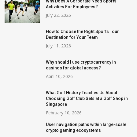
Why Does A Corporate Need Sports
Activities For Employees?
July 22, 2026
How to Choose the Right Sports Tour
Destination for Your Team
July 11, 2026
Why should I use cryptocurrency in
casinos for global access?
April 10, 2026
What Golf History Teaches Us About
Choosing Golf Club Sets at a Golf Shop in
Singapore
February 10, 2026
User navigation paths within large-scale
crypto gaming ecosystems