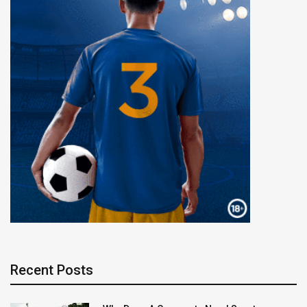
Recent Posts