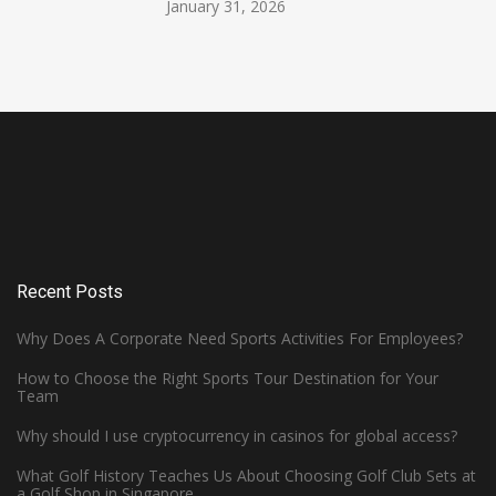
January 31, 2026
Recent Posts
Why Does A Corporate Need Sports Activities For Employees?
How to Choose the Right Sports Tour Destination for Your
Team
Why should I use cryptocurrency in casinos for global access?
What Golf History Teaches Us About Choosing Golf Club Sets at
How Can Left-Handed Basketball
a Golf Shop in Singapore