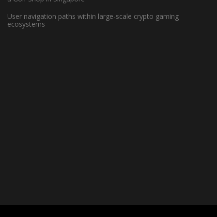
Players Excel in the NBA?
User navigation paths within large-scale crypto gaming
ecosystems
June 7, 2023 -
Basketball