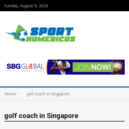
Sunday, August 9, 2026
Home
golf coach in Singapore
golf coach in Singapore