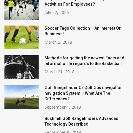
Activities For Employees?
July 22, 2026
Soccer Tags Collection – An Interest Or
Business!
March 2, 2018
Methods for getting the newest Facts and
information In regards to the Basketball
March 21, 2018
Golf Rangefinder Or Golf Gps navigation
navigation System – What Are The
Differences?
September 1, 2018
Bushnell Golf Rangefinders Advanced
Technology Described!
September 9, 2018