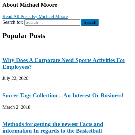
About Michael Moore
Read All Posts By Michael Moore
Search for:
Search
Popular Posts
Why Does A Corporate Need Sports Activities For
Employees?
July 22, 2026
Soccer Tags Collection – An Interest Or Business!
March 2, 2018
Methods for getting the newest Facts and
information In regards to the Basketball