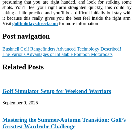
presuming that you are right handed, and look for striking some
shots. You’ll feel your right arm straighten quickly, this could try
taking a little practice and you’ll be a difficult initially but stay with
it because this really gives you the best feel inside the right arm.
Visit
golfholidaysdirect.com
for more information
Post navigation
Bushnell Golf Rangefinders Advanced Technology Described!
The Various Advantages of Inflatable Pontoon Motorboats
Related Posts
Golf Simulator Setup for Weekend Warriors
September 9, 2025
Mastering the Summer-Autumn Transition: Golf’s
Greatest Wardrobe Challenge