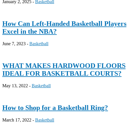
January 2, 2025 -
Basketball
How Can Left-Handed Basketball Players
Excel in the NBA?
June 7, 2023 -
Basketball
WHAT MAKES HARDWOOD FLOORS
IDEAL FOR BASKETBALL COURTS?
May 13, 2022 -
Basketball
How to Shop for a Basketball Ring?
March 17, 2022 -
Basketball