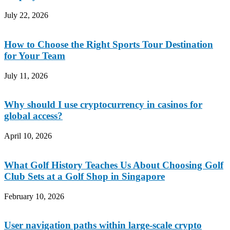
July 22, 2026
How to Choose the Right Sports Tour Destination
for Your Team
July 11, 2026
Why should I use cryptocurrency in casinos for
global access?
April 10, 2026
What Golf History Teaches Us About Choosing Golf
Club Sets at a Golf Shop in Singapore
February 10, 2026
User navigation paths within large-scale crypto