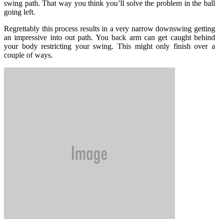
swing path. That way you think you’ll solve the problem in the ball
going left.
Regrettably this process results in a very narrow downswing getting
an impressive into out path. You back arm can get caught behind
your body restricting your swing. This might only finish over a
couple of ways.