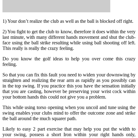
1) Your don’t realize the club as well as the ball is blocked off right.
2) You fight to get the club to know, therefore it does within the very
last minute, with many different hands movement and shut the club-
face using the ball strike resulting while using ball shooting off left.
This really is really the crazy feeling.
Do you know the golf ideas to help you over come this crazy
feeling.
So that you can fix this fault you need to widen your downswing by
straighten and realizing the rear arm as rapidly as you possibly can
in the top swing. If you practice this you have the sensation initially
that you are casting, however be preserving your wrist cock within
your bottom hands this could not give you a problem.
This while using torso opening when you uncoil and tune using the
swing enables your clubs mind to offer the outcome zone and strike
the ball around the much squarer path.
Likely to easy 2 part exercise that may help you put the width to
your swing, possess a short Iron within your right hands only,