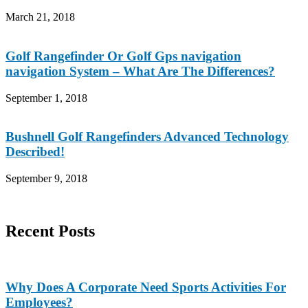
March 21, 2018
Golf Rangefinder Or Golf Gps navigation
navigation System – What Are The Differences?
September 1, 2018
Bushnell Golf Rangefinders Advanced Technology
Described!
September 9, 2018
Recent Posts
Why Does A Corporate Need Sports Activities For
Employees?