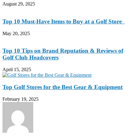
August 29, 2025
Top 10 Must-Have Items to Buy at a Golf Store
May 20, 2025
Top 10 Tips on Brand Reputation & Reviews of
Golf Club Headcovers
April 15, 2025
Top Golf Stores for the Best Gear & Equipment
February 19, 2025