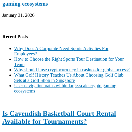
gaming ecosystems
January 31, 2026
Recent Posts
Why Does A Corporate Need Sports Activities For
Employees?
How to Choose the Right Sports Tour Destination for Your
Team
Why should I use cryptocurrency in casinos for global access?
What Golf History Teaches Us About Choosing Golf Club
Sets at a Golf Shop in Singapore
User navigation paths within large-scale crypto gaming
ecosystems
Is Cavendish Basketball Court Rental
Available for Tournaments?