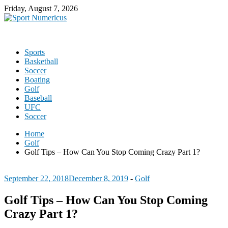
Friday, August 7, 2026
Sports
Basketball
Soccer
Boating
Golf
Baseball
UFC
Soccer
Home
Golf
Golf Tips – How Can You Stop Coming Crazy Part 1?
September 22, 2018
December 8, 2019
-
Golf
Golf Tips – How Can You Stop Coming
Crazy Part 1?