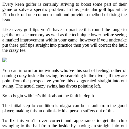
Every keen golfer is certainly striving to boost some part of their
game or solve a specific problem. In this particular golf tips article
I’ll check out one common fault and provide a method of fixing the
issue.
Like every golf tips you’ll have to practice this round the range to
get the muscle memory as well as the technique lower before seeing
a marked improvement within your game, however if you undertake
put these golf tips straight into practice then you will correct the fault
the crazy feel.
You can inform for individuals who’ve this sort of feeling, rather of
coming crazy inside the swing, by searching in the divots, if they are
point from the prospective you’ve this exaggerated straight into out
swing. The actual crazy swing has divots pointing left.
So to begin with let’s think about the fault in depth.
The initial step to condition is niagra can be a fault from the good
player, making this an optimistic id a person suffers out of this.
To fix this you’ll over correct and appearance to get the club
swinging to the ball from the inside by having an straight into out