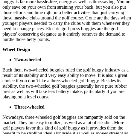
buggy is far more hassle-free, energy as well as time-saving. You not
only save on your own from straining your back, but you also put
those efforts and time right into better activities than just carrying
those massive clubs around the golf course. Gone are the days when
younger players needed to carry the clubs with them whenever they
need to change places. Electric golf press buggies are the golf
players’ conserving elegance as it entirely removes the demand to
hurdle those hefty points.
Wheel Design
Two-wheeled
Back then, two-wheeled buggies ruled the golf buggy industry as a
result of its stability and very easy ability to move. It is also a great
choice if you don’t like a three-wheeled golf buggy. Besides its
stability, the two-wheeled golf buggies generally have pure rubber
tires as well as will take less battery intake, particularly if you are
playing on a level course.
Three-wheeled
Nowadays, three-wheeled golf buggies are rampantly sold on the
market. They are easy to utilize, as well as a lot of steadier. More
golf players favor this kind of golf buggy as it provides them the
benefit to be strolling ideal alongside it as well as moves straight as