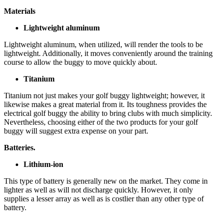
Materials
Lightweight aluminum
Lightweight aluminum, when utilized, will render the tools to be
lightweight. Additionally, it moves conveniently around the training
course to allow the buggy to move quickly about.
Titanium
Titanium not just makes your golf buggy lightweight; however, it
likewise makes a great material from it. Its toughness provides the
electrical golf buggy the ability to bring clubs with much simplicity.
Nevertheless, choosing either of the two products for your golf
buggy will suggest extra expense on your part.
Batteries.
Lithium-ion
This type of battery is generally new on the market. They come in
lighter as well as will not discharge quickly. However, it only
supplies a lesser array as well as is costlier than any other type of
battery.