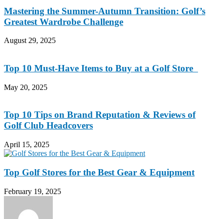
Mastering the Summer-Autumn Transition: Golf’s
Greatest Wardrobe Challenge
August 29, 2025
Top 10 Must-Have Items to Buy at a Golf Store
May 20, 2025
Top 10 Tips on Brand Reputation & Reviews of
Golf Club Headcovers
April 15, 2025
Top Golf Stores for the Best Gear & Equipment
February 19, 2025