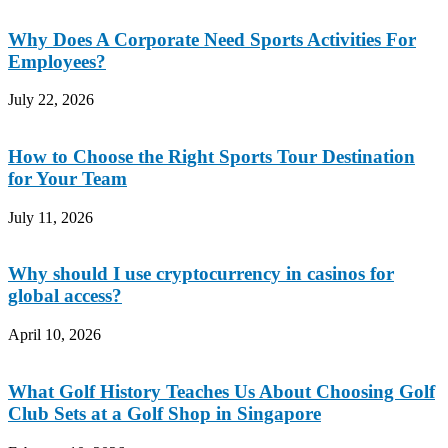
Why Does A Corporate Need Sports Activities For
Employees?
July 22, 2026
How to Choose the Right Sports Tour Destination
for Your Team
July 11, 2026
Why should I use cryptocurrency in casinos for
global access?
April 10, 2026
What Golf History Teaches Us About Choosing Golf
Club Sets at a Golf Shop in Singapore