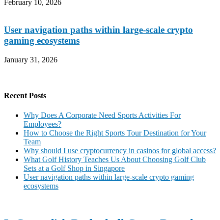
February 10, 2026
User navigation paths within large-scale crypto
gaming ecosystems
January 31, 2026
Recent Posts
Why Does A Corporate Need Sports Activities For
Employees?
How to Choose the Right Sports Tour Destination for Your
Team
Why should I use cryptocurrency in casinos for global access?
What Golf History Teaches Us About Choosing Golf Club
Sets at a Golf Shop in Singapore
User navigation paths within large-scale crypto gaming
ecosystems