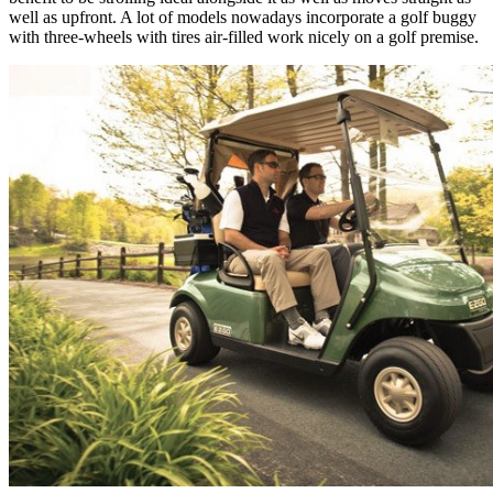
well as upfront. A lot of models nowadays incorporate a golf buggy
with three-wheels with tires air-filled work nicely on a golf premise.