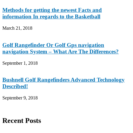
Methods for getting the newest Facts and
information In regards to the Basketball
March 21, 2018
Golf Rangefinder Or Golf Gps navigation
navigation System – What Are The Differences?
September 1, 2018
Bushnell Golf Rangefinders Advanced Technology
Described!
September 9, 2018
Recent Posts