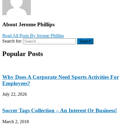
About Jerome Phillips
Read All Posts By Jerome Phillips
Search for:
Search
Popular Posts
Why Does A Corporate Need Sports Activities For
Employees?
July 22, 2026
Soccer Tags Collection – An Interest Or Business!
March 2, 2018