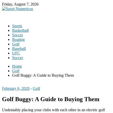
Friday, August 7, 2026
Sports
Basketball
Soccer
Boating
Golf
Baseball
UFC
Soccer
Home
Golf
Golf Buggy: A Guide to Buying Them
February 6, 2020
-
Golf
Golf Buggy: A Guide to Buying Them
Undeniably placing your clubs with each other in an electric golf