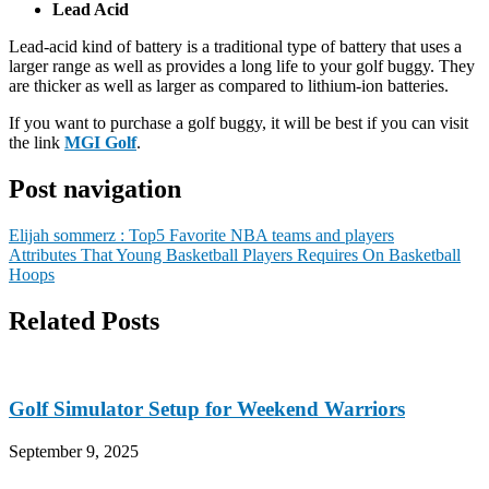
Lead Acid
Lead-acid kind of battery is a traditional type of battery that uses a
larger range as well as provides a long life to your golf buggy. They
are thicker as well as larger as compared to lithium-ion batteries.
If you want to purchase a golf buggy, it will be best if you can visit
the link
MGI Golf
.
Post navigation
Elijah sommerz : Top5 Favorite NBA teams and players
Attributes That Young Basketball Players Requires On Basketball
Hoops
Related Posts
Golf Simulator Setup for Weekend Warriors
September 9, 2025