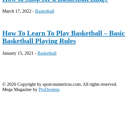
March 17, 2022 -
Basketball
How To Learn To Play Basketball – Basic
Basketball Playing Rules
January 15, 2021 -
Basketball
© 2026 Copyright by sport-numericus.com. All rights reserved.
Mega Magazine by
ProDesigns