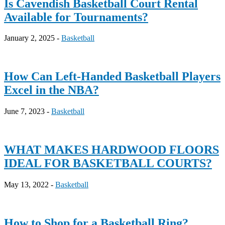
Is Cavendish Basketball Court Rental
Available for Tournaments?
January 2, 2025 -
Basketball
How Can Left-Handed Basketball Players
Excel in the NBA?
June 7, 2023 -
Basketball
WHAT MAKES HARDWOOD FLOORS
IDEAL FOR BASKETBALL COURTS?
May 13, 2022 -
Basketball
How to Shop for a Basketball Ring?