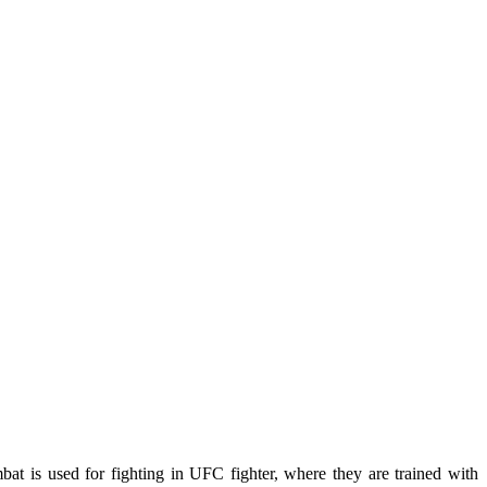
mbat is used for fighting in UFC fighter, where they are trained with