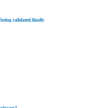
 being validated finally
mployees?