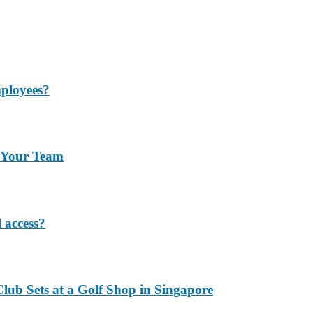
mployees?
r Your Team
 access?
lub Sets at a Golf Shop in Singapore