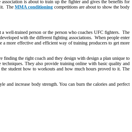
association is about to train up the fighter and gives the benefits for
f it. The
MMA conditioning
competitions are about to show the body
et a well-trained person or the person who coaches UFC fighters. The
is developed with the different fighting associations. When people enter
 a more effective and efficient way of training producers to get more
are finding the right coach and they design with design a plan unique to
he techniques. They also provide training online with basic quality and
w the student how to workouts and how much hours proved to it. The
tyle and increase body strength. You can burn the calories and perfect