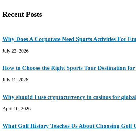
Recent Posts
Why Does A Corporate Need Sports Activities For E
July 22, 2026
How to Choose the Right Sports Tour Destination fo
July 11, 2026
Why should I use cryptocurrency in casinos for global
April 10, 2026
What Golf History Teaches Us About Choosing Golf C