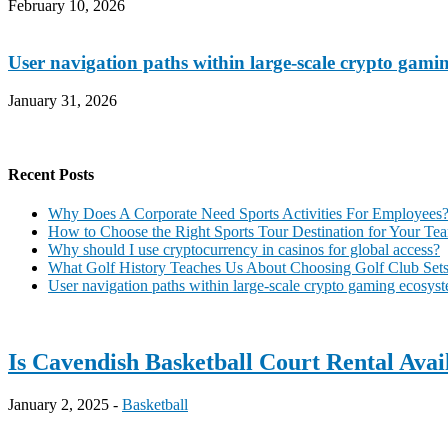
February 10, 2026
User navigation paths within large-scale crypto gami
January 31, 2026
Recent Posts
Why Does A Corporate Need Sports Activities For Employees
How to Choose the Right Sports Tour Destination for Your Te
Why should I use cryptocurrency in casinos for global access?
What Golf History Teaches Us About Choosing Golf Club Sets 
User navigation paths within large-scale crypto gaming ecosys
Is Cavendish Basketball Court Rental Ava
January 2, 2025 -
Basketball