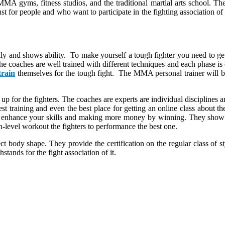
MMA gyms, fitness studios, and the traditional martial arts school. The 
ust for people and who want to participate in the fighting association o
ally and shows ability. To make yourself a tough fighter you need to g
l. The coaches are well trained with different techniques and each phase 
train
themselves for the tough fight. The MMA personal trainer will be
d up for the fighters. The coaches are experts are individual disciplines 
est training and even the best place for getting an online class about t
t to enhance your skills and making more money by winning. They sho
gh-level workout the fighters to performance the best one.
t body shape. They provide the certification on the regular class of s
tands for the fight association of it.