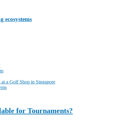
ng ecosystems
?
am
at a Golf Shop in Singapore
tems
ilable for Tournaments?