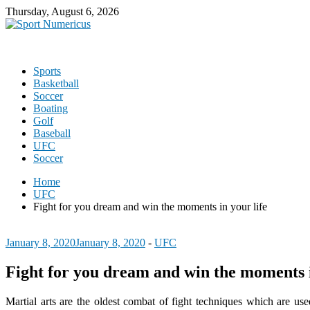
Thursday, August 6, 2026
Sports
Basketball
Soccer
Boating
Golf
Baseball
UFC
Soccer
Home
UFC
Fight for you dream and win the moments in your life
January 8, 2020
January 8, 2020
-
UFC
Fight for you dream and win the moments i
Martial arts are the oldest combat of fight techniques which are use