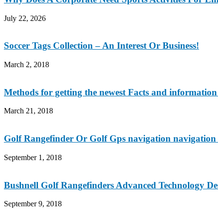
July 22, 2026
Soccer Tags Collection – An Interest Or Business!
March 2, 2018
Methods for getting the newest Facts and information 
March 21, 2018
Golf Rangefinder Or Golf Gps navigation navigation
September 1, 2018
Bushnell Golf Rangefinders Advanced Technology De
September 9, 2018