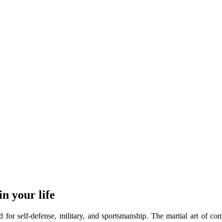
n your life
d for self-defense, military, and sportsmanship. The martial art of co