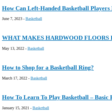
How Can Left-Handed Basketball Players 
June 7, 2023 -
Basketball
WHAT MAKES HARDWOOD FLOORS I
May 13, 2022 -
Basketball
How to Shop for a Basketball Ring?
March 17, 2022 -
Basketball
How To Learn To Play Basketball – Basic 
January 15, 2021 -
Basketball