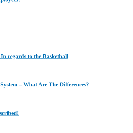
In regards to the Basketball
 System – What Are The Differences?
scribed!