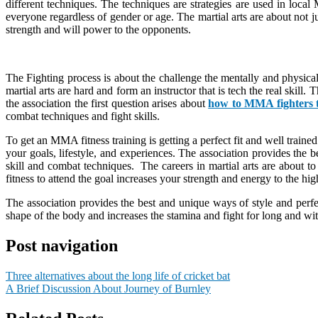
different techniques. The techniques are strategies are used in local 
everyone regardless of gender or age. The martial arts are about not j
strength and will power to the opponents.
The Fighting process is about the challenge the mentally and physic
martial arts are hard and form an instructor that is tech the real skil
the association the first question arises about
how to MMA fighters 
combat techniques and fight skills.
To get an MMA fitness training is getting a perfect fit and well traine
your goals, lifestyle, and experiences. The association provides the b
skill and combat techniques. The careers in martial arts are abou
fitness to attend the goal increases your strength and energy to the hi
The association provides the best and unique ways of style and perfec
shape of the body and increases the stamina and fight for long and withs
Post navigation
Three alternatives about the long life of cricket bat
A Brief Discussion About Journey of Burnley