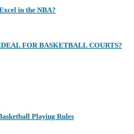
Excel in the NBA?
DEAL FOR BASKETBALL COURTS?
Basketball Playing Rules