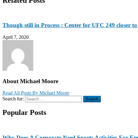
Related Posts
Though still in Process : Center for UFC 249 closer to
April 7, 2020
About Michael Moore
Read All Posts By Michael Moore
Search for:
Search
Popular Posts
Why Does A Corporate Need Sports Activities For E