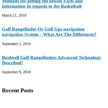
Methods for getting the newest Facts and
information In regards to the Basketball
March 21, 2018
Golf Rangefinder Or Golf Gps navigation
navigation System – What Are The Differences?
September 1, 2018
Bushnell Golf Rangefinders Advanced Technology
Described!
September 9, 2018
Recent Posts