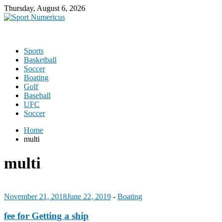
Thursday, August 6, 2026
Sports
Basketball
Soccer
Boating
Golf
Baseball
UFC
Soccer
Home
multi
multi
November 21, 2018
June 22, 2019
-
Boating
fee for Getting a ship