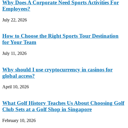
Why Does A Corporate Need Sports Activities For
Employees?
July 22, 2026
How to Choose the Right Sports Tour Destination
for Your Team
July 11, 2026
Why should I use cryptocurrency in casinos for
global access?
April 10, 2026
What Golf History Teaches Us About Choosing Golf
Club Sets at a Golf Shop in Singapore
February 10, 2026