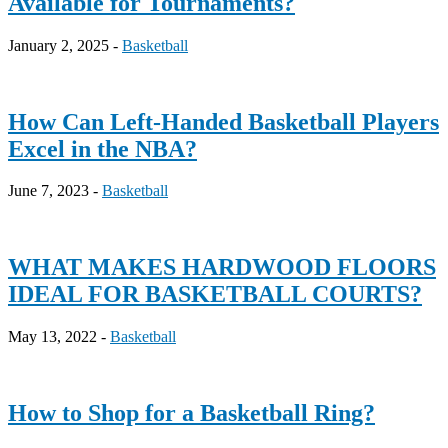
Available for Tournaments?
January 2, 2025 -
Basketball
How Can Left-Handed Basketball Players
Excel in the NBA?
June 7, 2023 -
Basketball
WHAT MAKES HARDWOOD FLOORS
IDEAL FOR BASKETBALL COURTS?
May 13, 2022 -
Basketball
How to Shop for a Basketball Ring?