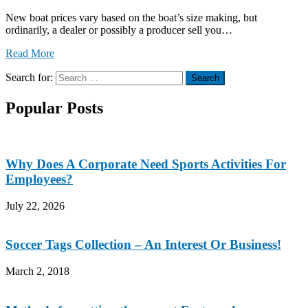
New boat prices vary based on the boat’s size making, but
ordinarily, a dealer or possibly a producer sell you…
Read More
Search for:
Search
Popular Posts
Why Does A Corporate Need Sports Activities For
Employees?
July 22, 2026
Soccer Tags Collection – An Interest Or Business!
March 2, 2018