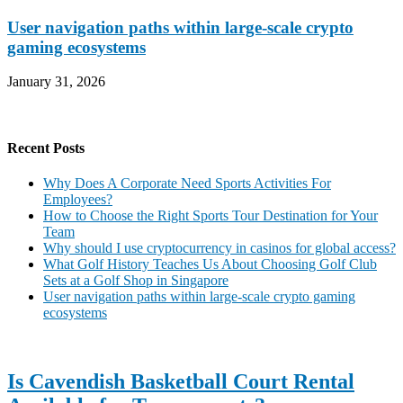
User navigation paths within large-scale crypto
gaming ecosystems
January 31, 2026
Recent Posts
Why Does A Corporate Need Sports Activities For
Employees?
How to Choose the Right Sports Tour Destination for Your
Team
Why should I use cryptocurrency in casinos for global access?
What Golf History Teaches Us About Choosing Golf Club
Sets at a Golf Shop in Singapore
User navigation paths within large-scale crypto gaming
ecosystems
Is Cavendish Basketball Court Rental