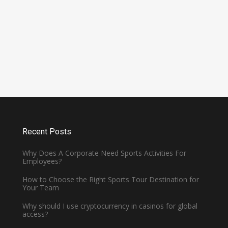
Is Cavendish Basketball Court
all
Rental Available for
Tournaments?
January 2, 2025 -
Basketball
Recent Posts
Why Does A Corporate Need Sports Activities For
Employees?
How to Choose the Right Sports Tour Destination for
Your Team
Why should I use cryptocurrency in casinos for global
access?