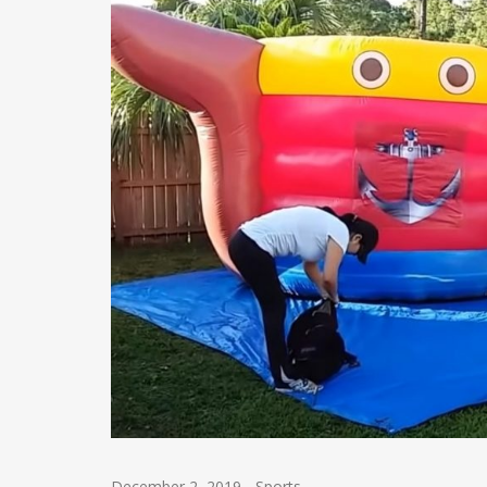
December 2, 2019
-
Sports