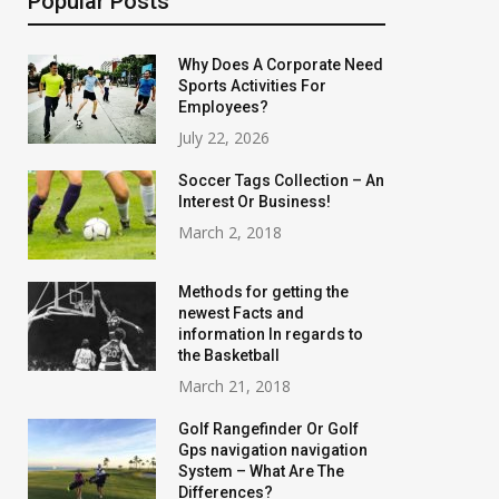
Popular Posts
Why Does A Corporate Need
Sports Activities For
Employees?
July 22, 2026
Soccer Tags Collection – An
Interest Or Business!
March 2, 2018
Methods for getting the
newest Facts and
information In regards to
the Basketball
March 21, 2018
Golf Rangefinder Or Golf
Gps navigation navigation
System – What Are The
Differences?