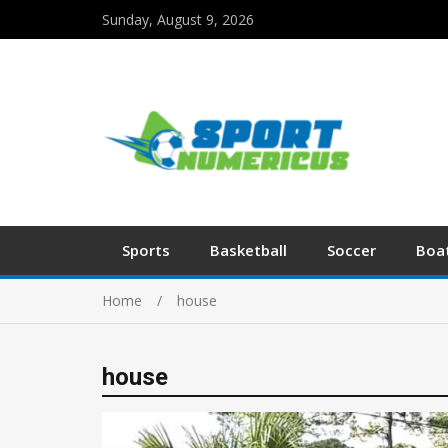
Sunday, August 9, 2026
Sports
Basketball
Soccer
Boa
Home
house
house