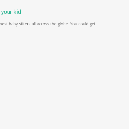
 your kid
est baby sitters all across the globe. You could get…