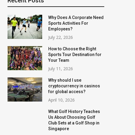
Recent Posts
Why Does A Corporate Need
Sports Activities For
Employees?
July 22, 2026
How to Choose the Right
Sports Tour Destination for
Your Team
July 11, 2026
Why should I use
cryptocurrency in casinos
for global access?
April 10, 2026
What Golf History Teaches
Us About Choosing Golf
Club Sets at a Golf Shop in
Singapore