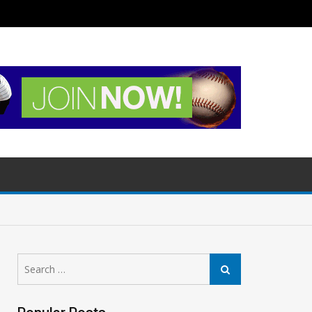
Search
Search
for: