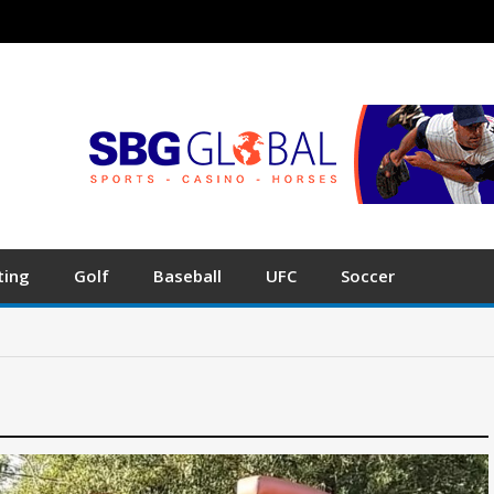
ting
Golf
Baseball
UFC
Soccer