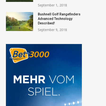
September 1, 2018
Bushnell Golf Rangefinders
Advanced Technology
Described!
September 9, 2018