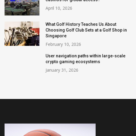
April 10, 2026
What Golf History Teaches Us About
Choosing Golf Club Sets at a Golf Shop in
Singapore
February 10, 2026
User navigation paths within large-scale
crypto gaming ecosystems
January 31, 2026