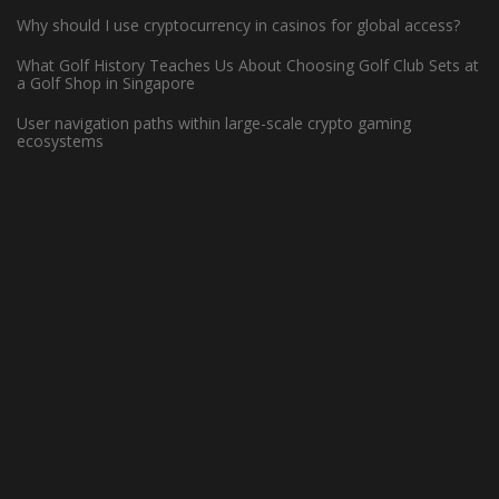
Why should I use cryptocurrency in casinos for global access?
What Golf History Teaches Us About Choosing Golf Club Sets at
How Can Left-Handed Basketball
a Golf Shop in Singapore
Players Excel in the NBA?
User navigation paths within large-scale crypto gaming
ecosystems
June 7, 2023 -
Basketball