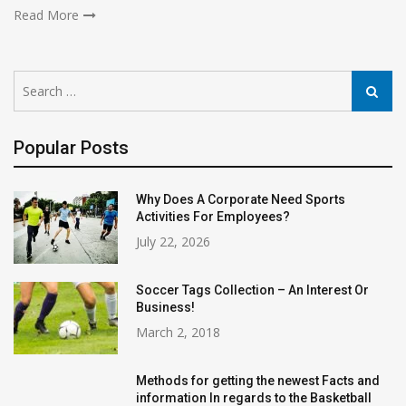
Read More
Search
Search
for:
Popular Posts
Why Does A Corporate Need Sports
Activities For Employees?
July 22, 2026
Soccer Tags Collection – An Interest Or
Business!
March 2, 2018
Methods for getting the newest Facts and
information In regards to the Basketball