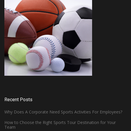
Recent Posts
Why Does A Corporate Need Sports Activities For Employees?
How to Choose the Right Sports Tour Destination for Your
Team