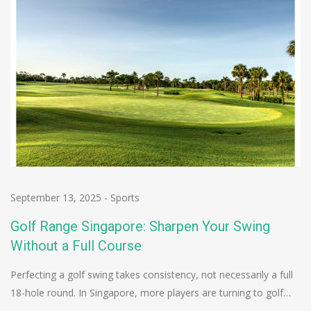
September 13, 2025
-
Sports
Golf Range Singapore: Sharpen Your Swing
Without a Full Course
Perfecting a golf swing takes consistency, not necessarily a full
18-hole round. In Singapore, more players are turning to golf…