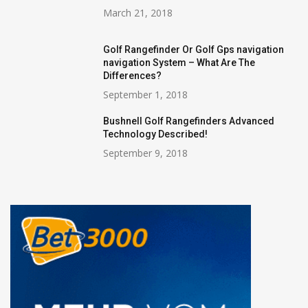
March 21, 2018
Golf Rangefinder Or Golf Gps navigation
navigation System – What Are The
Differences?
September 1, 2018
Bushnell Golf Rangefinders Advanced
Technology Described!
September 9, 2018