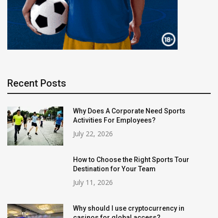
Recent Posts
Why Does A Corporate Need Sports
Activities For Employees?
July 22, 2026
How to Choose the Right Sports Tour
Destination for Your Team
July 11, 2026
Why should I use cryptocurrency in
casinos for global access?