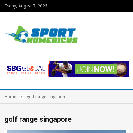
Friday, August 7, 2026
Home
golf range singapore
golf range singapore