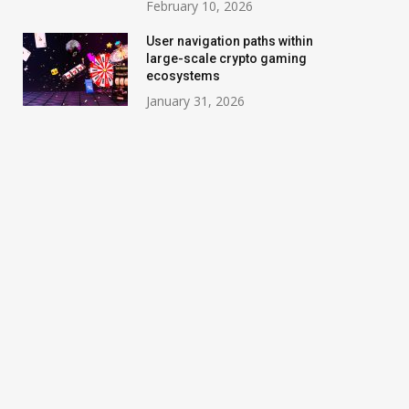
February 10, 2026
User navigation paths within
large-scale crypto gaming
ecosystems
January 31, 2026