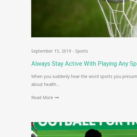
September 15, 2019
-
Sports
Always Stay Active With Playing Any Sp
When you suddenly hear the word sports you presumab
about health…
Read More