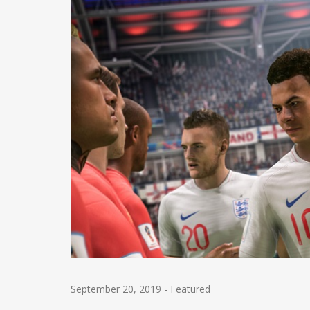
September 20, 2019
-
Featured