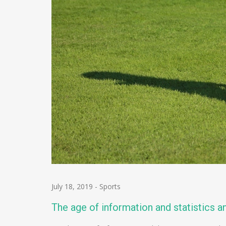
July 18, 2019
-
Sports
The age of information and statistics an