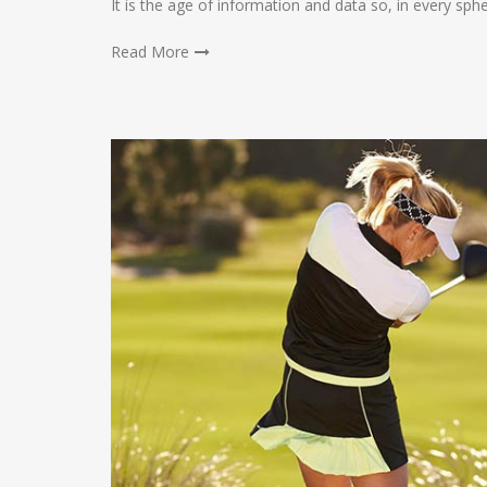
It is the age of information and data so, in every sph
Read More