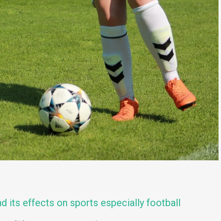
d its effects on sports especially football