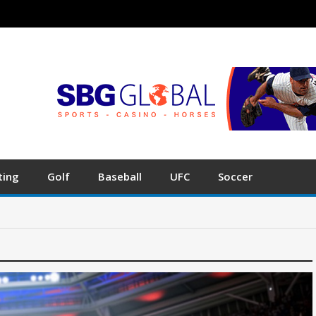
ting
Golf
Baseball
UFC
Soccer