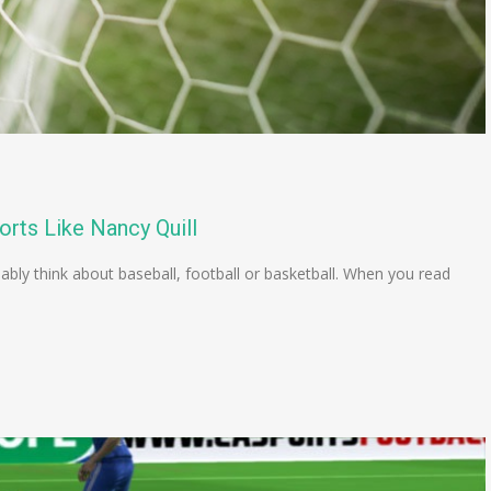
orts Like Nancy Quill
ly think about baseball, football or basketball. When you read