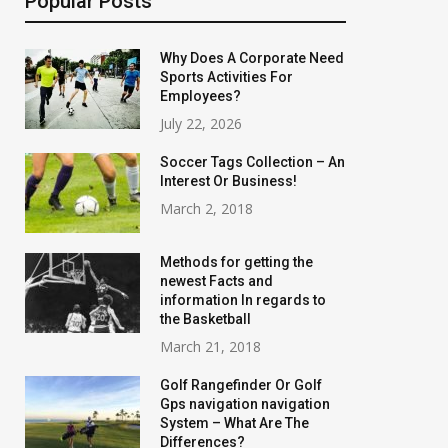
Popular Posts
Why Does A Corporate Need
Sports Activities For
Employees?
July 22, 2026
Soccer Tags Collection – An
Interest Or Business!
March 2, 2018
Methods for getting the
newest Facts and
information In regards to
the Basketball
March 21, 2018
Golf Rangefinder Or Golf
Gps navigation navigation
System – What Are The
Differences?