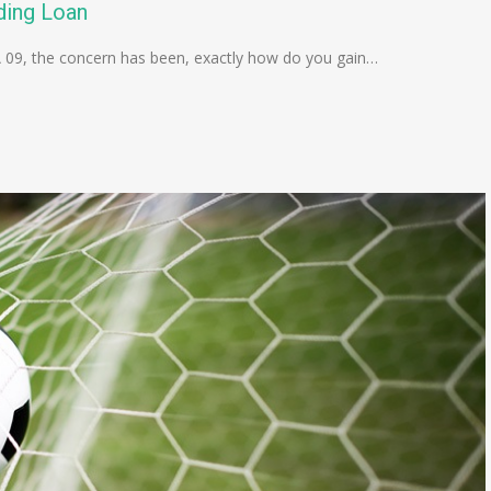
ding Loan
A 09, the concern has been, exactly how do you gain…