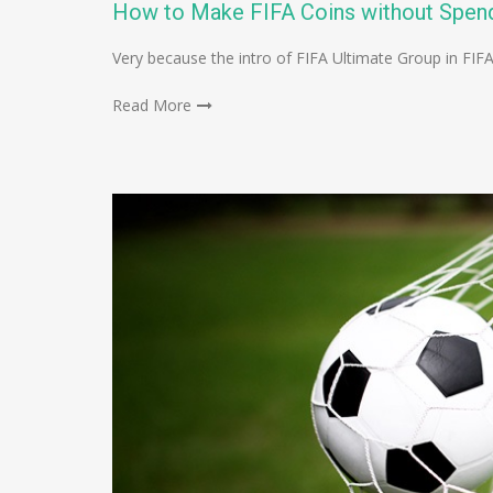
How to Make FIFA Coins without Spen
Very because the intro of FIFA Ultimate Group in FIF
Read More