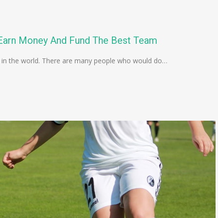
o Earn Money And Fund The Best Team
 in the world. There are many people who would do…