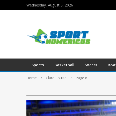
Wednesday, August 5, 2026
Sports
Basketball
Soccer
Boa
Home
Clare Louise
Page 6