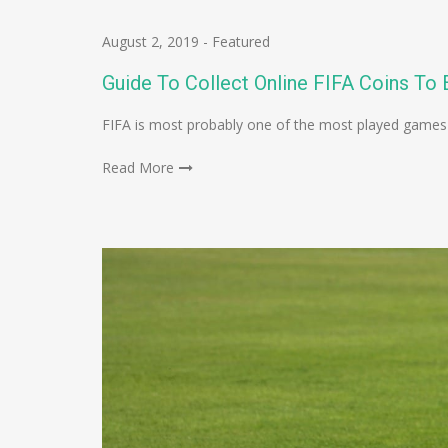
August 2, 2019
-
Featured
Guide To Collect Online FIFA Coins T
FIFA is most probably one of the most played games
Read More