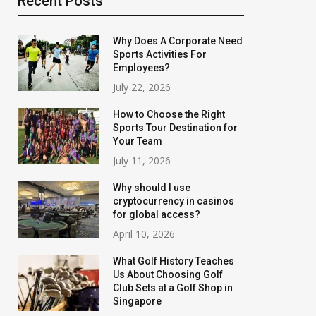
Recent Posts
Why Does A Corporate Need
Sports Activities For
Employees?
July 22, 2026
How to Choose the Right
Sports Tour Destination for
Your Team
July 11, 2026
Why should I use
cryptocurrency in casinos
for global access?
April 10, 2026
What Golf History Teaches
Us About Choosing Golf
Club Sets at a Golf Shop in
Singapore