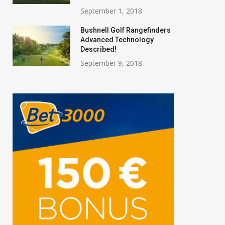
September 1, 2018
Bushnell Golf Rangefinders
Advanced Technology
Described!
September 9, 2018