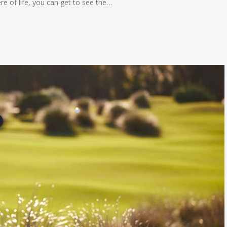
ere of life, you can get to see the…