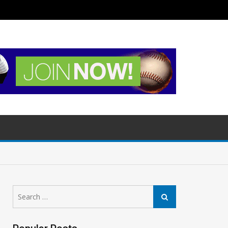
Search
Search
for: